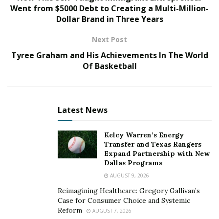
Went from $5000 Debt to Creating a Multi-Million-
Dollar Brand in Three Years
Having a good view of your total debts is vital to
helping you stay mindful of your debt. Create a list of
Next Post
your obligations, including:
Tyree Graham and His Achievements In The World
your lender
Of Basketball
your entire debt
interest rate
Latest News
scheduled repayment
interest rate
Kelcy Warren’s Energy
Transfer and Texas Rangers
due date.
Expand Partnership with New
Dallas Programs
You can utilize your credit report to affirm your
AUGUST 9, 2026
obligations on the list. There are some debt
Reimagining Healthcare: Gregory Gallivan’s
management apps to make the process simpler.
Case for Consumer Choice and Systemic
Remember, it’s not enough to create the list without
Reform
AUGUST 7, 2026