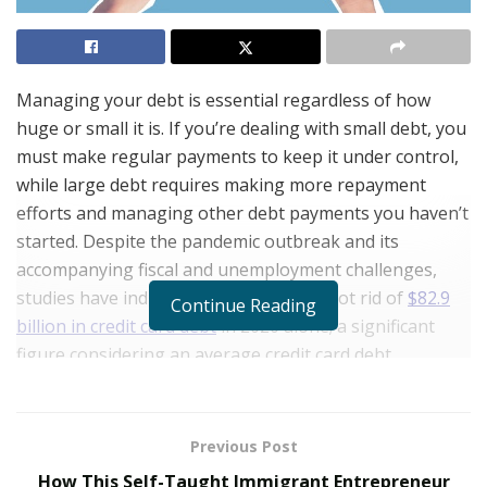
Managing your debt is essential regardless of how
huge or small it is. If you’re dealing with small debt, you
must make regular payments to keep it under control,
while large debt requires making more repayment
efforts and managing other debt payments you haven’t
started. Despite the pandemic outbreak and its
accompanying fiscal and unemployment challenges,
studies have indicated that Americans got rid of
$82.9
Continue Reading
billion in credit card debt
in 2020 alone; a significant
figure considering an average credit card debt
accumulation of $54.2 billion for the last ten years. Do
you need help managing your debt? Here are a few
ways.
Previous Post
How This Self-Taught Immigrant Entrepreneur
Know who and how much you owe