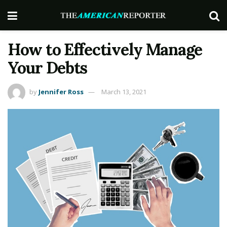
How to Effectively Manage
Your Debts
by
Jennifer Ross
March 13, 2021