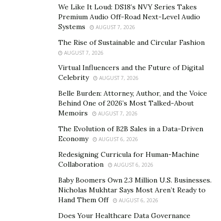
making an effort to cover your bills regularly.
We Like It Loud: DS18’s NVY Series Takes
Periodically update the list, let’s say, every month as
Premium Audio Off-Road Next-Level Audio
Systems
AUGUST 7, 2026
your debt changes.
The Rise of Sustainable and Circular Fashion
Cover your bills every month
AUGUST 7, 2026
Virtual Influencers and the Future of Digital
Delaying in paying your debt will make it harder to take
Celebrity
AUGUST 7, 2026
care of your obligation since you have to deal with a
Belle Burden: Attorney, Author, and the Voice
late charge for each installment you miss. Missing
Behind One of 2026’s Most Talked-About
consecutive payments means your loan and money
Memoirs
AUGUST 7, 2026
charges will see an increase. For individuals utilizing a
The Evolution of B2B Sales in a Data-Driven
smartphone or computer calendaring system, key in
Economy
AUGUST 6, 2026
your payments and set a reminder a few days before
Redesigning Curricula for Human-Machine
the installment date.
Collaboration
AUGUST 6, 2026
Baby Boomers Own 2.3 Million U.S. Businesses.
To deal with a missed payment, do so immediately you
Nicholas Mukhtar Says Most Aren’t Ready to
remember, instead of waiting for the next due date.
Hand Them Off
AUGUST 6, 2026
This helps reduce your chances of being reported to
Does Your Healthcare Data Governance
the credit department.