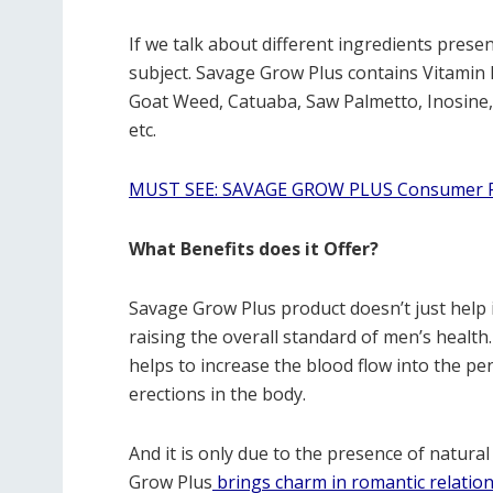
If we talk about different ingredients presen
subject. Savage Grow Plus contains Vitamin 
Goat Weed, Catuaba, Saw Palmetto, Inosine
etc.
MUST SEE: SAVAGE GROW PLUS Consumer R
What Benefits does it Offer?
Savage Grow Plus product doesn’t just help i
raising the overall standard of men’s healt
helps to increase the blood flow into the pen
erections in the body.
And it is only due to the presence of natural
Grow Plus
brings charm in romantic relatio