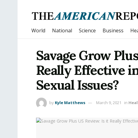
World
National
Science
Business
Hea
Savage Grow Plus 
Really Effective i
Sexual Issues?
by
Kyle Matthews
March 9, 2021
in
Heal