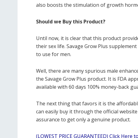
also boosts the stimulation of growth horm
Should we Buy this Product?
Until now, it is clear that this product pro
their sex life. Savage Grow Plus supplement 
to use for men.
Well, there are many spurious male enhance
the Savage Grow Plus product. It is FDA appro
available with 60 days 100% money-back gu
The next thing that favors it is the affordabl
can easily buy it through the official websit
assurance to get only a genuine product.
(LOWEST PRICE GUARANTEED) Click Here to