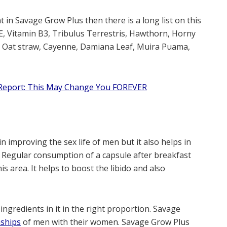
t in Savage Grow Plus then there is a long list on this
E, Vitamin B3, Tribulus Terrestris, Hawthorn, Horny
, Oat straw, Cayenne, Damiana Leaf, Muira Puama,
eport: This May Change You FOREVER
n improving the sex life of men but it also helps in
h. Regular consumption of a capsule after breakfast
is area. It helps to boost the libido and also
 ingredients in it in the right proportion. Savage
nships
of men with their women. Savage Grow Plus