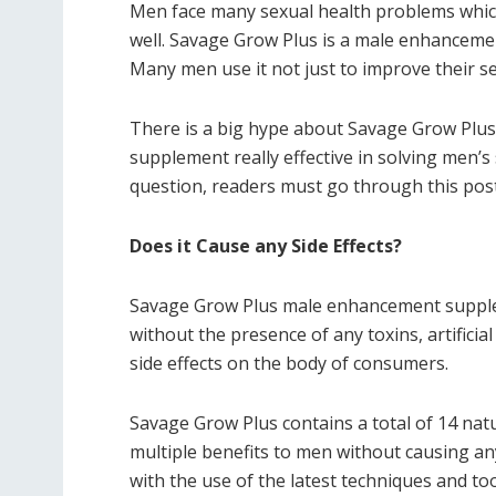
Men face many sexual health problems which m
well. Savage Grow Plus is a male enhanceme
Many men use it not just to improve their sex
There is a big hype about Savage Grow Plus d
supplement really effective in solving men’s
question, readers must go through this post 
Does it Cause any Side Effects?
Savage Grow Plus male enhancement supplem
without the presence of any toxins, artificial
side effects on the body of consumers.
Savage Grow Plus contains a total of 14 natu
multiple benefits to men without causing any
with the use of the latest techniques and too