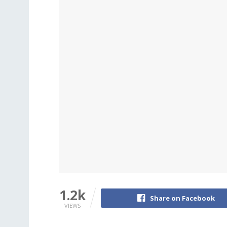
1.2k
Share on Facebook
VIEWS