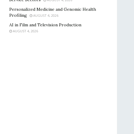
Personalized Medicine and Genomic Health
Profiling
AUGUST 4, 2026
AI in Film and Television Production
AUGUST 4, 2026