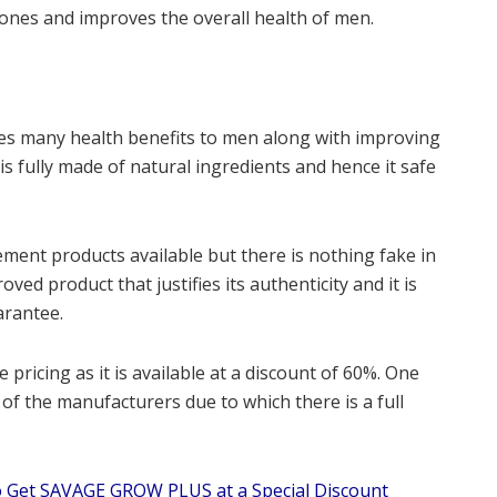
ones and improves the overall health of men.
vides many health benefits to men along with improving
is fully made of natural ingredients and hence it safe
ment products available but there is nothing fake in
ved product that justifies its authenticity and it is
arantee.
e pricing as it is available at a discount of 60%. One
e of the manufacturers due to which there is a full
 Get SAVAGE GROW PLUS at a Special Discount