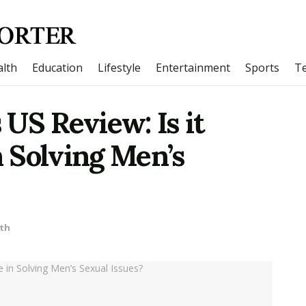
lth
Education
Lifestyle
Entertainment
Sports
T
US Review: Is it
n Solving Men’s
th