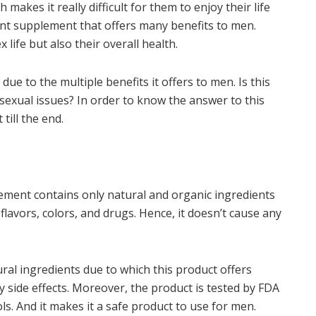
akes it really difficult for them to enjoy their life
nt supplement that offers many benefits to men.
 life but also their overall health.
ue to the multiple benefits it offers to men. Is this
 sexual issues? In order to know the answer to this
till the end.
ent contains only natural and organic ingredients
 flavors, colors, and drugs. Hence, it doesn’t cause any
ral ingredients due to which this product offers
 side effects. Moreover, the product is tested by FDA
ls. And it makes it a safe product to use for men.