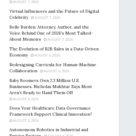
AUGUST 7, 2026
Virtual Influencers and the Future of Digital
Celebrity
AUGUST 7, 2026
Belle Burden: Attorney, Author, and the
Voice Behind One of 2026’s Most Talked-
About Memoirs
AUGUST 7, 2026
The Evolution of B2B Sales in a Data-Driven
Economy
AUGUST 6, 2026
Redesigning Curricula for Human-Machine
Collaboration
AUGUST 6, 2026
Baby Boomers Own 2.3 Million U.S.
Businesses. Nicholas Mukhtar Says Most
Aren’t Ready to Hand Them Off
AUGUST 6, 2026
Does Your Healthcare Data Governance
Framework Support Clinical Innovation?
AUGUST 5, 2026
Autonomous Robotics in Industrial and
Service Sectors
AUGUST 4, 2026