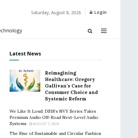
Login
Saturday, August 8, 2026
echnology
Latest News
Reimagining
Healthcare: Gregory
Gallivan’s Case for
Consumer Choice and
Systemic Reform
We Like It Loud: DS18’s NVY Series Takes
Premium Audio Off-Road Next-Level Audio
Systems
AUGUST 7, 2026
The Rise of Sustainable and Circular Fashion