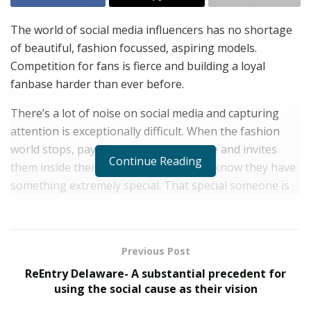
The world of social media influencers has no shortage
of beautiful, fashion focussed, aspiring models.
Competition for fans is fierce and building a loyal
fanbase harder than ever before.
There’s a lot of noise on social media and capturing
attention is exceptionally difficult. When the fashion
world stops, pays attention to someone and invites
Continue Reading
them inside their exclusive world – you know they have
something extremely special. That special someone is
19-year-old North London sensation Kenza Boutrif.
Kenza was born in Belgium, is half Algerian, half
Congolese and moved to London when she was 6-years
Previous Post
old.
ReEntry Delaware- A substantial precedent for
using the social cause as their vision
Moving to a new country, having to learn a new