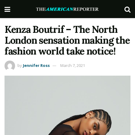
Kenza Boutrif – The North
London sensation making the
fashion world take notice!
by
Jennifer Ross
March 7, 2021