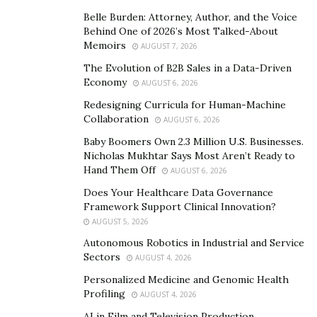
fashion world’s attention – Kenza’s obvious styling
Belle Burden: Attorney, Author, and the Voice
talents and her ability to connect with her fans and
Behind One of 2026’s Most Talked-About
build an Instagram feed that is always on point has not
Memoirs
AUGUST 7, 2026
gone unnoticed in the industry, with some of the
The Evolution of B2B Sales in a Data-Driven
biggest brands desperate to capture a bit of that Kenza
Economy
AUGUST 6, 2026
magic.
Redesigning Curricula for Human-Machine
Collaboration
AUGUST 6, 2026
In October 2020, Kenza was asked to be the face of
Baby Boomers Own 2.3 Million U.S. Businesses.
ASOS and front an ASOS Design Must-Haves edit. Not
Nicholas Mukhtar Says Most Aren’t Ready to
many models go from their first casting to launching an
Hand Them Off
AUGUST 6, 2026
edit in just 2-years!
Does Your Healthcare Data Governance
Framework Support Clinical Innovation?
Triple threat – looks, style and brains
AUGUST 5, 2026
Autonomous Robotics in Industrial and Service
Navigating a career that encompasses social media
Sectors
AUGUST 4, 2026
influencer, model and fashion world takes talent,
Personalized Medicine and Genomic Health
dedication and a discipline that can’t be understated –
Profiling
AUGUST 4, 2026
that Kenza manages to do it all with obvious grace and
AI in Film and Television Production