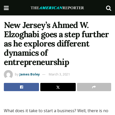
New Jersey’s Ahmed W.
Elzoghabi goes a step further
as he explores different
dynamics of
entrepreneurship
by
James Boley
March 3, 2021
What does it take to start a business? Well, there is no