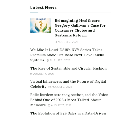
company to gain experience and then incorporate a
Latest News
startup is being followed in the business ecosystem for
quite a long time now. Following the same route,
Reimagining Healthcare:
Ahmed began his career by becoming a telecom sales
Gregory Gallivan’s Case for
Consumer Choice and
executive. Expanding his horizon, he simultaneously
Systemic Reform
learnt online marketing.
AUGUST 7, 2026
With digital marketing conquering every business
We Like It Loud: DS18’s NVY Series Takes
Premium Audio Off-Road Next-Level Audio
sector, the 23-year old entrepreneur grasped the
Systems
AUGUST 7, 2026
digital strategies quickly. Today he owns a business
The Rise of Sustainable and Circular Fashion
selling agency that handles the marketing of Fortune
AUGUST 7, 2026
10 and Fortune 500 companies. As a part of his side
Virtual Influencers and the Future of Digital
hustle, Elzoghabi dedicated his time to trading. The
Celebrity
AUGUST 7, 2026
willingness to learn to trade and the profit made by
Belle Burden: Attorney, Author, and the Voice
some smart investments urged him to launch La Vague
Behind One of 2026’s Most Talked-About
Trades, a trading firm and a platform for all traders
Memoirs
AUGUST 7, 2026
who want to invest in stock trading and options
The Evolution of B2B Sales in a Data-Driven