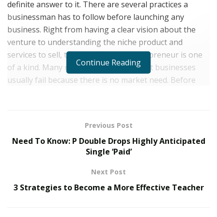
definite answer to it. There are several practices a
businessman has to follow before launching any
business. Right from having a clear vision about the
venture to understanding the niche product and
services to sell, the journey of an entrepreneur is one
Continue Reading
of a kind. Many reports have stated that businesses
usually fail because there is no market need. Before
launching any venture, it is important to understand
the kind of products and services that work the best in
the market. Having an array of entrepreneurial traits,
Previous Post
New Jersey-based Ahmed W. Elzoghabi made his mark
Need To Know: P Double Drops Highly Anticipated
as a successful entrepreneur at a very early age.
Single ‘Paid’
Looking at the rise of entrepreneurs across the globe,
Next Post
Ahmed opted for a degree in International Business
3 Strategies to Become a More Effective Teacher
and Economics. As per the statistics in the last two
years, the majority of youngsters are establishing a
business of their own. The trend of working at a