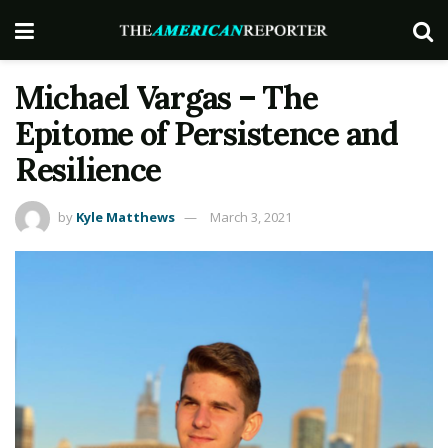
Michael Vargas – The
Epitome of Persistence and
Resilience
by
Kyle Matthews
March 3, 2021