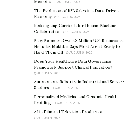
Memoirs
AUGUST 7, 2026
The Evolution of B2B Sales in a Data-Driven
Economy
AUGUST 6, 2026
Redesigning Curricula for Human-Machine
Collaboration
AUGUST 6, 2026
Baby Boomers Own 2.3 Million U.S. Businesses.
Nicholas Mukhtar Says Most Aren’t Ready to
Hand Them Off
AUGUST 6, 2026
Does Your Healthcare Data Governance
Framework Support Clinical Innovation?
AUGUST 5, 2026
Autonomous Robotics in Industrial and Service
Sectors
AUGUST 4, 2026
Personalized Medicine and Genomic Health
Profiling
AUGUST 4, 2026
AI in Film and Television Production
AUGUST 4, 2026