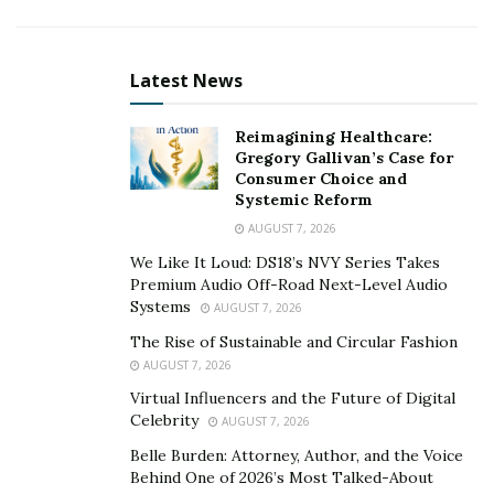
When asked Michael what his best advice was for
budding entrepreneurs and people that want to get
into the social media space, Michael said:
Latest News
Be grateful and give back. Once you start
Reimagining Healthcare:
reaching some level of success, don’t
Gregory Gallivan’s Case for
forget to be grateful for those who helped
Consumer Choice and
Systemic Reform
you along your journey. Also, don’t forget
to help others along the same journey
AUGUST 7, 2026
you were once on.”
We Like It Loud: DS18’s NVY Series Takes
Premium Audio Off-Road Next-Level Audio
Michael is just scratching the surface as he has plans to
Systems
AUGUST 7, 2026
continue to grow his company and his client’s
The Rise of Sustainable and Circular Fashion
company’s.
AUGUST 7, 2026
Virtual Influencers and the Future of Digital
Celebrity
AUGUST 7, 2026
Belle Burden: Attorney, Author, and the Voice
Behind One of 2026’s Most Talked-About