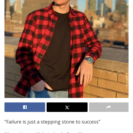
“Failure is just a stepping stone to success”