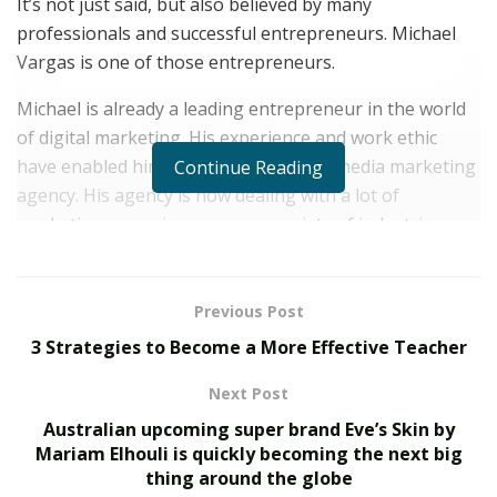
It’s not just said, but also believed by many
professionals and successful entrepreneurs. Michael
Vargas is one of those entrepreneurs.
Michael is already a leading entrepreneur in the world
of digital marketing. His experience and work ethic
have enabled him to expand his social media marketing
Continue Reading
agency. His agency is now dealing with a lot of
marketing campaigns across a variety of industries.
Michael has worked with over 100 business owners,
helping them scale their reach and their revenue
Previous Post
through social media marketing. We all know the
3 Strategies to Become a More Effective Teacher
importance of digital marketing in today’s social media
world. As we mentioned above, he is very ambitious and
Next Post
he is not going to stop. He has many more projects in
Australian upcoming super brand Eve’s Skin by
the pipeline and he is planning to scale things up even
Mariam Elhouli is quickly becoming the next big
further in the coming months and years!
thing around the globe