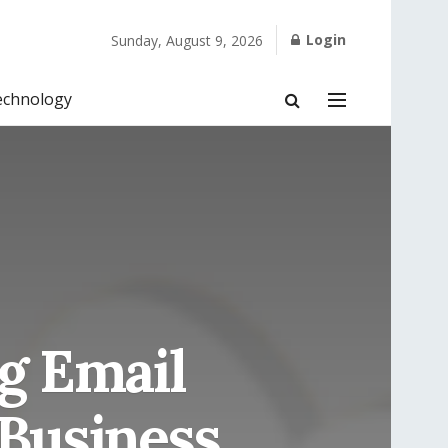
Login
Sunday, August 9, 2026
echnology
ng Email
 Business