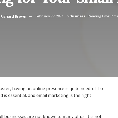
Richard Brown
February 27, 2021
in
Business
Reading Time: 7 mi
aster, having an online presence is quite needful. To
is essential, and email marketing is the right
ll businesses are not known to many of us. It is not