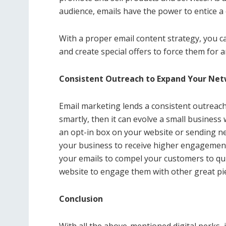
audience, emails have the power to entice a
With a proper email content strategy, you c
and create special offers to force them for 
Consistent Outreach to Expand Your Ne
Email marketing lends a consistent outreach t
smartly, then it can evolve a small business
an opt-in box on your website or sending n
your business to receive higher engagemen
your emails to compel your customers to qui
website to engage them with other great pie
Conclusion