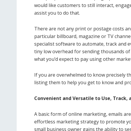
would like customers to still interact, enga
assist you to do that.
There are not any print or postage costs an
particular billboard, magazine or TV channe
specialist software to automate, track and e
tiny low overhead for sending thousands of e
what you’d expect to pay using other marke
If you are overwhelmed to know precisely th
listing them to help you get to know and p
Convenient and Versatile to Use, Track,
A basic form of online marketing, emails are 
effortless marketing strategy to promote y
small business owner gains the ability to s