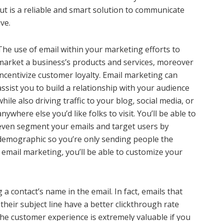
but is a reliable and smart solution to communicate
ve.
The use of email within your marketing efforts to
market a business’s products and services, moreover
incentivize customer loyalty. Email marketing can
assist you to build a relationship with your audience
while also driving traffic to your blog, social media, or
anywhere else you’d like folks to visit. You’ll be able to
even segment your emails and target users by
demographic so you’re only sending people the
email marketing, you’ll be able to customize your
 a contact’s name in the email. In fact, emails that
their subject line have a better clickthrough rate
he customer experience is extremely valuable if you