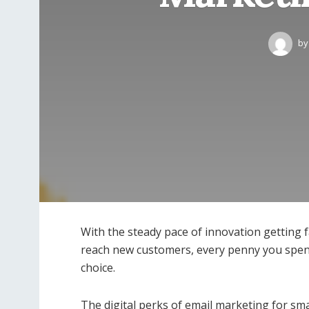
by
With the steady pace of innovation getting f
reach new customers, every penny you spend 
choice.
The digital perks of email marketing for sma