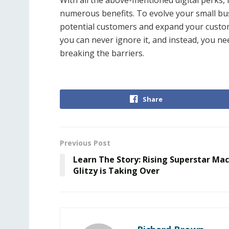
With all the above-mentioned digital perks, i
numerous benefits. To evolve your small bu
potential customers and expand your custom
you can never ignore it, and instead, you nee
breaking the barriers.
Share
Previous Post
Learn The Story: Rising Superstar Mac
Glitzy is Taking Over