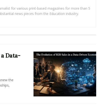
rnalist for various print-based magazines for more than 5
ubstantial news pieces from the Education industry.
 a Data-
knew the
ships,