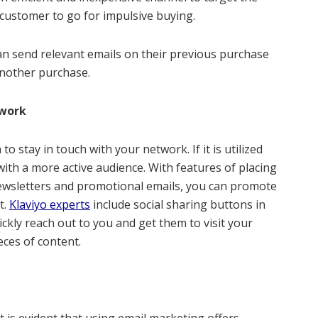
 customer to go for impulsive buying.
an send relevant emails on their previous purchase
another purchase.
twork
o stay in touch with your network. If it is utilized
 with a more active audience. With features of placing
ewsletters and promotional emails, you can promote
t.
Klaviyo experts
include social sharing buttons in
ckly reach out to you and get them to visit your
ces of content.