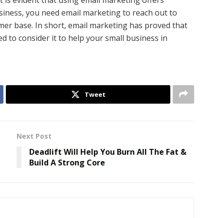
t is evident that using email marketing offers
siness, you need email marketing to reach out to
er base. In short, email marketing has proved that
d to consider it to help your small business in
Tweet
Next Post
Deadlift Will Help You Burn All The Fat &
Build A Strong Core