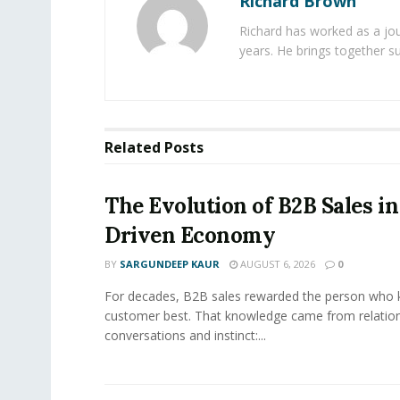
Richard Brown
Richard has worked as a jou
years. He brings together s
Related
Posts
The Evolution of B2B Sales in
Driven Economy
BY
SARGUNDEEP KAUR
AUGUST 6, 2026
0
For decades, B2B sales rewarded the person who 
customer best. That knowledge came from relation
conversations and instinct:...