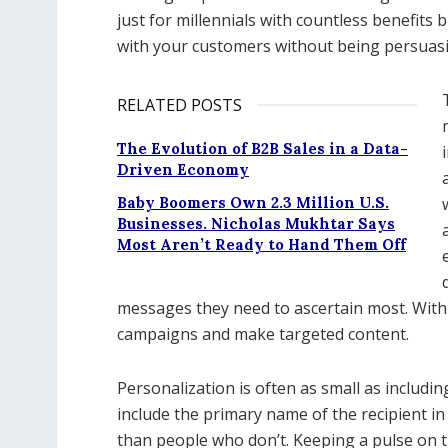
just for millennials with countless benefits 
with your customers without being persuasi
RELATED POSTS
The Evolution of B2B Sales in a Data-
Driven Economy
Baby Boomers Own 2.3 Million U.S.
Businesses. Nicholas Mukhtar Says
Most Aren’t Ready to Hand Them Off
messages they need to ascertain most. With 
campaigns and make targeted content.
Personalization is often as small as including
include the primary name of the recipient in 
than people who don’t. Keeping a pulse on t