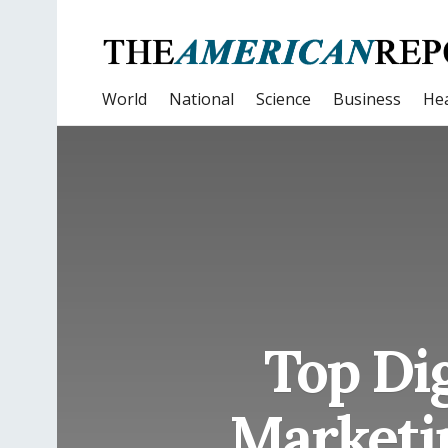
World
National
Science
Business
Hea
Top Dig
Marketin