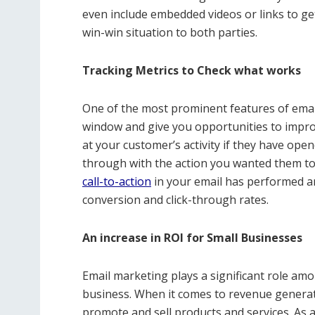
even include embedded videos or links to ge
win-win situation to both parties.
Tracking Metrics to Check what works
One of the most prominent features of email
window and give you opportunities to improve
at your customer’s activity if they have ope
through with the action you wanted them to 
call-to-action
in your email has performed 
conversion and click-through rates.
An increase in ROI for Small Businesses
Email marketing plays a significant role amon
business. When it comes to revenue generat
promote and sell products and services. As a