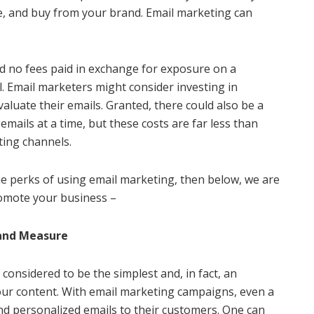
ge, and buy from your brand. Email marketing can
d no fees paid in exchange for exposure on a
l. Email marketers might consider investing in
valuate their emails. Granted, there could also be a
mails at a time, but these costs are far less than
ting channels.
e perks of using email marketing, then below, we are
romote your business –
 and Measure
considered to be the simplest and, in fact, an
our content. With email marketing campaigns, even a
end personalized emails to their customers. One can