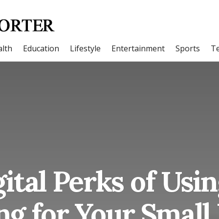
lth
Education
Lifestyle
Entertainment
Sports
T
ital Perks of Usi
g for Your Small