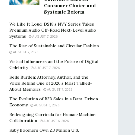
Consumer Choice and
Systemic Reform
We Like It Loud: DS18’s NVY Series Takes
Premium Audio Off-Road Next-Level Audio
Systems
AUGUST 7, 2026
The Rise of Sustainable and Circular Fashion
AUGUST 7, 2026
Virtual Influencers and the Future of Digital
Celebrity
AUGUST 7, 2026
Belle Burden: Attorney, Author, and the
Voice Behind One of 2026’s Most Talked-
About Memoirs
AUGUST 7, 2026
The Evolution of B2B Sales in a Data-Driven
Economy
AUGUST 6, 2026
Redesigning Curricula for Human-Machine
Collaboration
AUGUST 6, 2026
Baby Boomers Own 2.3 Million U.S.