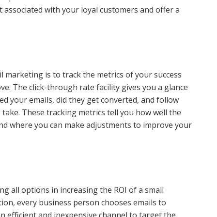
t associated with your loyal customers and offer a
 marketing is to track the metrics of your success
. The click-through rate facility gives you a glance
ned your emails, did they get converted, and follow
take. These tracking metrics tell you how well the
and where you can make adjustments to improve your
g all options in increasing the ROI of a small
ion, every business person chooses emails to
n efficient and inexpensive channel to target the