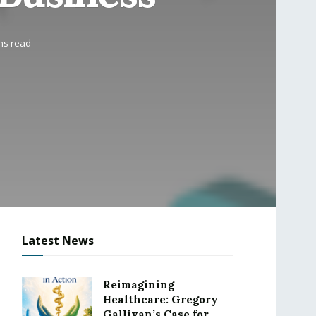
ns read
Latest News
Reimagining
Healthcare: Gregory
Gallivan’s Case for