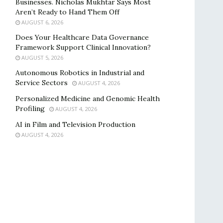
Businesses. Nicholas Mukhtar Says Most
Aren’t Ready to Hand Them Off
AUGUST 6, 2026
Does Your Healthcare Data Governance
Framework Support Clinical Innovation?
AUGUST 5, 2026
Autonomous Robotics in Industrial and
Service Sectors
AUGUST 4, 2026
Personalized Medicine and Genomic Health
Profiling
AUGUST 4, 2026
AI in Film and Television Production
AUGUST 4, 2026