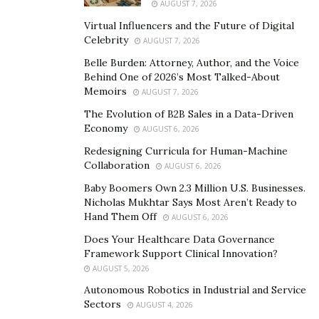
AUGUST 7, 2026
these businesses of this ace serial entrepreneur come
Virtual Influencers and the Future of Digital
under the umbrella of his holding company named Aras
Celebrity
AUGUST 7, 2026
Group (https://aras-group.ae/). Though the talented
Belle Burden: Attorney, Author, and the Voice
being’s focus lies in real estate development, rentals,
Behind One of 2026’s Most Talked-About
buying, selling, and brokerage and consulting, his
Memoirs
AUGUST 7, 2026
empire also includes many verticals like financing, travel
The Evolution of B2B Sales in a Data-Driven
and tours, construction, and merger and acquisition.
Economy
AUGUST 6, 2026
Redesigning Curricula for Human-Machine
Talking excitedly about his development firm called
Collaboration
AUGUST 6, 2026
Aras Development (https://arasdevelopments.com/),
Baby Boomers Own 2.3 Million U.S. Businesses.
Aschraf Mahmud says, “I have a project to be
Nicholas Mukhtar Says Most Aren’t Ready to
Hand Them Off
AUGUST 6, 2026
completed in August this year in Majan Area, Dubai,
where I am building a huge tower with 96 apartments.
Does Your Healthcare Data Governance
Framework Support Clinical Innovation?
Also, I can’t hold my excitement for my upcoming
AUGUST 5, 2026
project in Dubai to be launched in four months with 74
Autonomous Robotics in Industrial and Service
apartments.” Aschraf Mahmud is growing rapidly with
Sectors
AUGUST 4, 2026
his entrepreneurial skills and instincts in the real estate