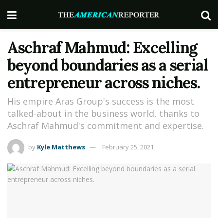
Aschraf Mahmud: Excelling
beyond boundaries as a serial
entrepreneur across niches.
His empire Aras Group's success is the most
talked-about in the business world, thanks to
Aschraf Mahmud's commitment and expertise.
by
Kyle Matthews
February 25, 2021