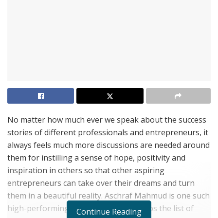
No matter how much ever we speak about the success
stories of different professionals and entrepreneurs, it
always feels much more discussions are needed around
them for instilling a sense of hope, positivity and
inspiration in others so that other aspiring
entrepreneurs can take over their dreams and turn
them in a beautiful reality. Aschraf Mahmud is one such
high-performing entrepreneur who tops the list of
Continue Reading