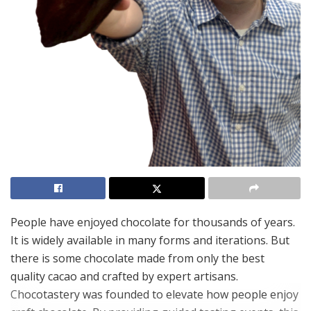
People have enjoyed chocolate for thousands of years.
It is widely available in many forms and iterations. But
there is some chocolate made from only the best
quality cacao and crafted by expert artisans.
Chocotastery was founded to elevate how people enjoy