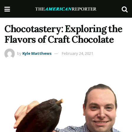
Chocotastery: Exploring the
Flavors of Craft Chocolate
by
Kyle Matthews
February 24, 2021