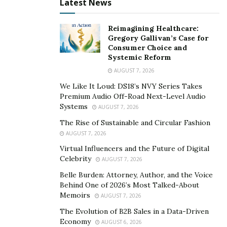
chocolate comes from and how it is made. Then
Latest News
participants go through a guided chocolate tasting to
find out how to detect and enjoy the complex flavors
Reimagining Healthcare:
Gregory Gallivan’s Case for
present in different
artisanal
craft chocolate. Seasoned
Consumer Choice and
enthusiasts and newcomers to the world of craft
Systemic Reform
chocolate are welcome at these events. By providing
AUGUST 7, 2026
participants with an easy-to-understand tasting guide,
We Like It Loud: DS18’s NVY Series Takes
Chocotastery helps participants learn the art of
Premium Audio Off-Road Next-Level Audio
mindfully tasting chocolate. Flavors and qualities that
Systems
AUGUST 7, 2026
previously go unnoticed will become a larger part of
The Rise of Sustainable and Circular Fashion
the tasting experience. Clients leave these events with a
AUGUST 7, 2026
greater appreciation of the work that goes into each
Virtual Influencers and the Future of Digital
bar of chocolate.
Celebrity
AUGUST 7, 2026
Belle Burden: Attorney, Author, and the Voice
Chocotastery takes chocolate enthusiasts on a tour of
Behind One of 2026’s Most Talked-About
different cacao origins and their unique flavor profiles.
Memoirs
AUGUST 7, 2026
The company does this by highlighting four craft
The Evolution of B2B Sales in a Data-Driven
chocolate makers at each tasting. Their team works
Economy
AUGUST 6, 2026