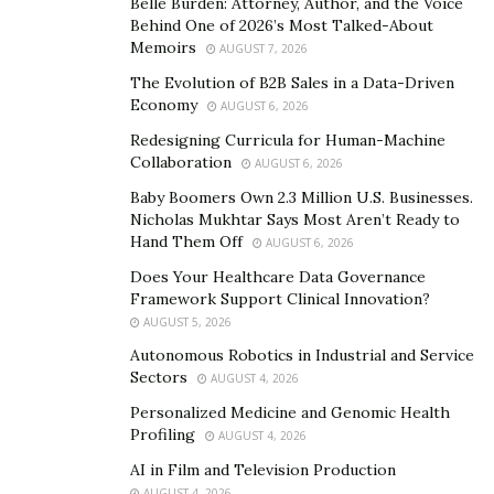
climbs the ranks in the female fight scene. She is a 3-
Belle Burden: Attorney, Author, and the Voice
Behind One of 2026’s Most Talked-About
time gold medalist in the Muay Thai amateur
Memoirs
AUGUST 7, 2026
competitions from 2018 to 2020 with a record of 65
The Evolution of B2B Sales in a Data-Driven
fights with 48 wins, 15 losses and 2 draws. Aida will
Economy
AUGUST 6, 2026
make it to the global stage for her next fight when she
Redesigning Curricula for Human-Machine
competes on Japanese Kickboxing promotion, RISE on
Collaboration
AUGUST 6, 2026
28 February in Yokohama.
Baby Boomers Own 2.3 Million U.S. Businesses.
Nicholas Mukhtar Says Most Aren’t Ready to
The young Looksaikongdin sisters join an esteemed
Hand Them Off
AUGUST 6, 2026
group of decorated fight stars and legends signed by
Does Your Healthcare Data Governance
Yokkao founder Philip Villa alongside notable names
Framework Support Clinical Innovation?
such as Saenchai, Singdam, Liam Harrison, Rodtang
AUGUST 5, 2026
Jitmuangnon, and Superlek Kiatmoo9.
Autonomous Robotics in Industrial and Service
Sectors
AUGUST 4, 2026
Personalized Medicine and Genomic Health
Profiling
AUGUST 4, 2026
AI in Film and Television Production
AUGUST 4, 2026