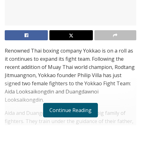
Renowned Thai boxing company Yokkao is on a roll as
it continues to expand its fight team. Following the
recent addition of Muay Thai world champion, Rodtang
Jitmuangnon, Yokkao founder Philip Villa has just
signed two female fighters to the Yokkao Fight Team:
Aida Looksaikongdin and Duangdawnoi
Looksaikongdin.
Continue Reading
Aida and Duangdawnoi are sisters in a big family of
fighters. They train under the guidance of their father,
Kru Noparit Yohanngo at their family-run
Looksaikongdin gym in the Min Buri district just north