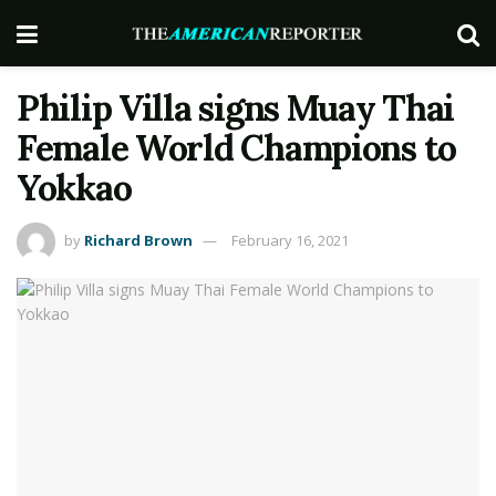
Philip Villa signs Muay Thai
Female World Champions to
Yokkao
by
Richard Brown
February 16, 2021