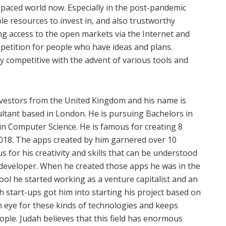
t-paced world now. Especially in the post-pandemic
able resources to invest in, and also trustworthy
ng access to the open markets via the Internet and
mpetition for people who have ideas and plans.
 competitive with the advent of various tools and
nvestors from the United Kingdom and his name is
ultant based in London. He is pursuing Bachelors in
in Computer Science. He is famous for creating 8
2018. The apps created by him garnered over 10
s for his creativity and skills that can be understood
 developer. When he created those apps he was in the
hool he started working as a venture capitalist and an
h start-ups got him into starting his project based on
 eye for these kinds of technologies and keeps
ple. Judah believes that this field has enormous