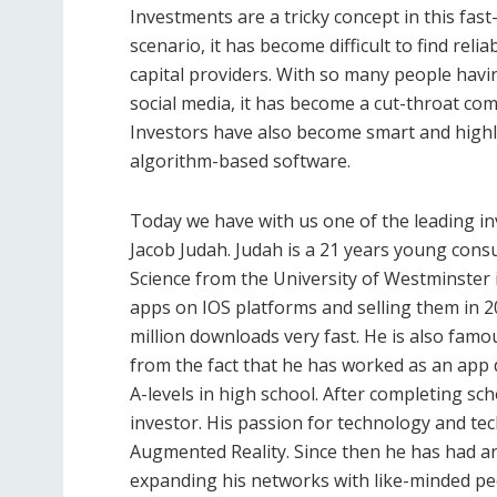
Investments are a tricky concept in this fas
scenario, it has become difficult to find reli
capital providers. With so many people havi
social media, it has become a cut-throat co
Investors have also become smart and highly
algorithm-based software.
Today we have with us one of the leading i
Jacob Judah. Judah is a 21 years young cons
Science from the University of Westminster 
apps on IOS platforms and selling them in 
million downloads very fast. He is also famou
from the fact that he has worked as an app
A-levels in high school. After completing sc
investor. His passion for technology and tec
Augmented Reality. Since then he has had an
expanding his networks with like-minded peo