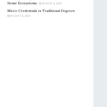
Home Ecosystems
AUGUST 4, 2026
Micro-Credentials vs Traditional Degrees
AUGUST 4, 2026