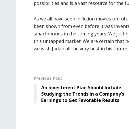
possibilities and is a vast resource for the f
As we all have seen in fiction movies on futu
been shown from even before it was invent
smartphones in the coming years. We just h
this untapped market. We are certain that he 
we wish Judah all the very best in his future
Previous Post
An Investment Plan Should Include
Studying the Trends in a Company’s
Earnings to Get Favorable Results