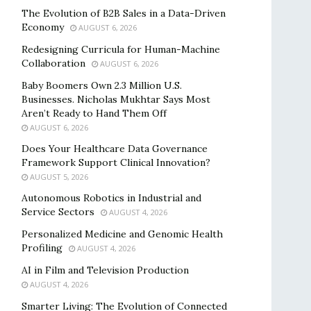
The Evolution of B2B Sales in a Data-Driven
Economy
AUGUST 6, 2026
Redesigning Curricula for Human-Machine
Collaboration
AUGUST 6, 2026
Baby Boomers Own 2.3 Million U.S.
Businesses. Nicholas Mukhtar Says Most
Aren’t Ready to Hand Them Off
AUGUST 6, 2026
Does Your Healthcare Data Governance
Framework Support Clinical Innovation?
AUGUST 5, 2026
Autonomous Robotics in Industrial and
Service Sectors
AUGUST 4, 2026
Personalized Medicine and Genomic Health
Profiling
AUGUST 4, 2026
AI in Film and Television Production
AUGUST 4, 2026
Smarter Living: The Evolution of Connected