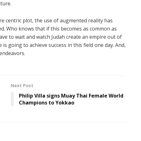
uture.
re centric plot, the use of augmented reality has
ed. Who knows that if this becomes as common as
ave to wait and watch Judah create an empire out of
is going to achieve success in this field one day. And,
 endeavors.
Next Post
Philip Villa signs Muay Thai Female World
Champions to Yokkao