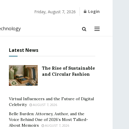
Login
Friday, August 7, 2026
echnology
Latest News
The Rise of Sustainable
and Circular Fashion
Virtual Influencers and the Future of Digital
Celebrity
AUGUST 7, 2026
Belle Burden: Attorney, Author, and the
Voice Behind One of 2026’s Most Talked-
About Memoirs
AUGUST 7, 2026