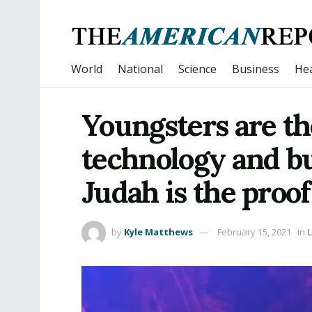
World
National
Science
Business
Hea
Youngsters are th
technology and b
Judah is the proof 
by
Kyle Matthews
February 15, 2021
in
L