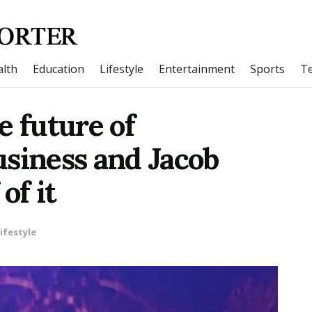
lth
Education
Lifestyle
Entertainment
Sports
T
e future of
usiness and Jacob
of it
ifestyle