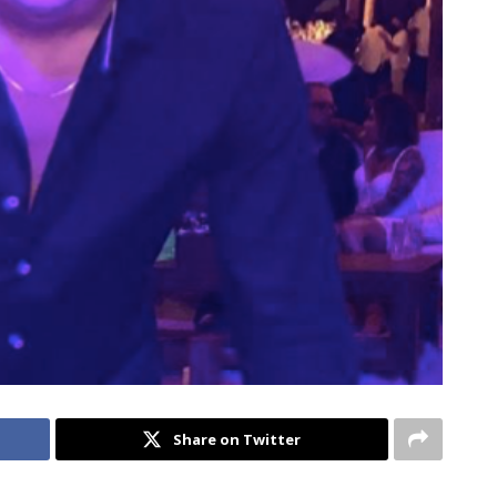
Share on Twitter