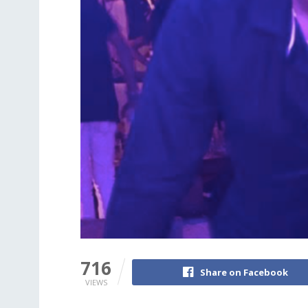
716
Share on Facebook
VIEWS