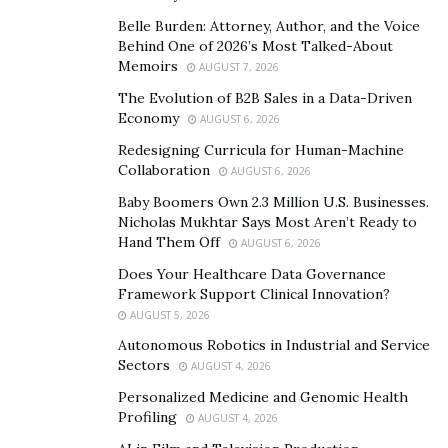
creative vision and real musical talent can excel.
Walking after the fame will not do any benefit for him
Belle Burden: Attorney, Author, and the Voice
Behind One of 2026’s Most Talked-About
and this is what Its21Master understands very well.
Memoirs
AUGUST 7, 2026
The Asian rap artist never aspires to become famous
The Evolution of B2B Sales in a Data-Driven
Economy
but he is working on new music projects that he would
AUGUST 6, 2026
announce in the year 2021. One can easily see by
Redesigning Curricula for Human-Machine
Collaboration
visiting his
Instagram
profile how passionately he
AUGUST 6, 2026
produces his rap music.
Baby Boomers Own 2.3 Million U.S. Businesses.
Nicholas Mukhtar Says Most Aren’t Ready to
Hand Them Off
AUGUST 6, 2026
Does Your Healthcare Data Governance
Framework Support Clinical Innovation?
AUGUST 5, 2026
Autonomous Robotics in Industrial and Service
Sectors
AUGUST 4, 2026
Personalized Medicine and Genomic Health
Profiling
AUGUST 4, 2026