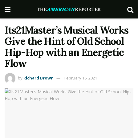
Its21Master’s Musical Works
Give the Hint of Old School
Hip-Hop with an Energetic
Flow
by
Richard Brown
February 16, 2021