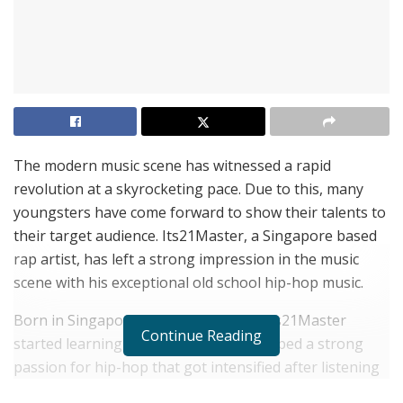
The modern music scene has witnessed a rapid
revolution at a skyrocketing pace. Due to this, many
youngsters have come forward to show their talents to
their target audience. Its21Master, a Singapore based
rap artist, has left a strong impression in the music
scene with his exceptional old school hip-hop music.
Born in Singapore on 17th July 2004, Its21Master
Continue Reading
started learning Ukelele at 10. It developed a strong
passion for hip-hop that got intensified after listening
to artists namely Eminem, NF, Busta Rhymes, etc.