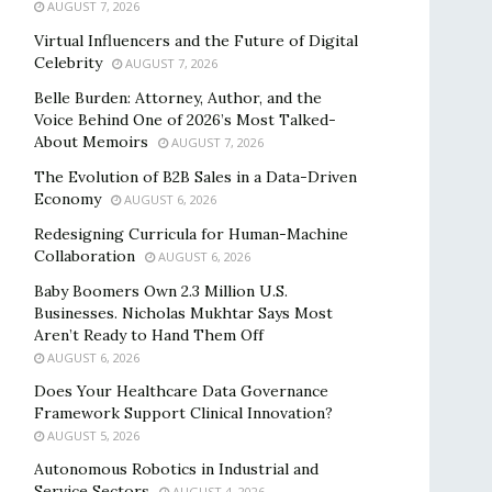
AUGUST 7, 2026
Virtual Influencers and the Future of Digital
Celebrity
AUGUST 7, 2026
Belle Burden: Attorney, Author, and the
Voice Behind One of 2026’s Most Talked-
About Memoirs
AUGUST 7, 2026
The Evolution of B2B Sales in a Data-Driven
Economy
AUGUST 6, 2026
Redesigning Curricula for Human-Machine
Collaboration
AUGUST 6, 2026
Baby Boomers Own 2.3 Million U.S.
Businesses. Nicholas Mukhtar Says Most
Aren’t Ready to Hand Them Off
AUGUST 6, 2026
Does Your Healthcare Data Governance
Framework Support Clinical Innovation?
AUGUST 5, 2026
Autonomous Robotics in Industrial and
Service Sectors
AUGUST 4, 2026