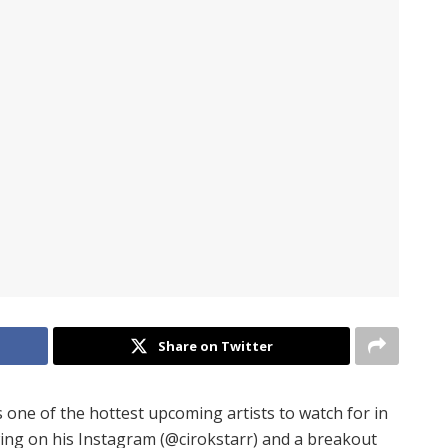
Share on Twitter
s one of the hottest upcoming artists to watch for in
wing on his Instagram (@cirokstarr) and a breakout