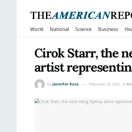
World
National
Science
Business
Hea
Cirok Starr, the n
artist representi
by
Jennifer Ross
February 16, 2021
in
En