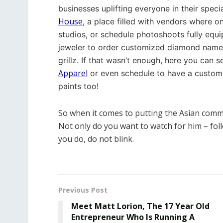
businesses uplifting everyone in their specia
House
, a place filled with vendors where o
studios, or schedule photoshoots fully equ
jeweler to order customized diamond name 
grillz. If that wasn’t enough, here you can 
Apparel
or even schedule to have a custom 
paints too!
So when it comes to putting the Asian comm
Not only do you want to watch for him – fol
you do, do not blink.
Previous Post
Meet Matt Lorion, The 17 Year Old
Entrepreneur Who Is Running A