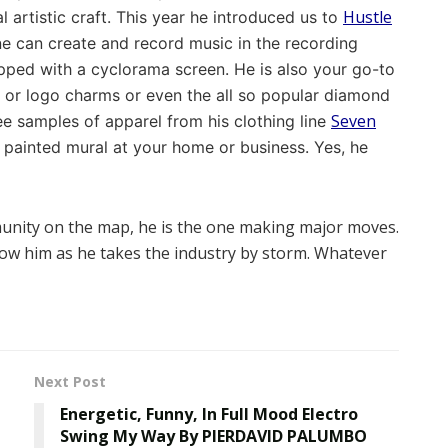
Hustle
l artistic craft. This year he introduced us to
ne can create and record music in the recording
ipped with a cyclorama screen. He is also your go-to
or logo charms or even the all so popular diamond
Seven
see samples of apparel from his clothing line
painted mural at your home or business. Yes, he
unity on the map, he is the one making major moves.
low him as he takes the industry by storm. Whatever
Next Post
Energetic, Funny, In Full Mood Electro
Swing My Way By PIERDAVID PALUMBO