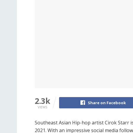
2.3k
Share on Facebook
VIEWS
Southeast Asian Hip-hop artist Cirok Starr i
2021. With an impressive social media follo