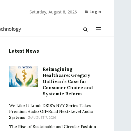
Login
Saturday, August 8, 2026
echnology
Latest News
Reimagining
Healthcare: Gregory
Gallivan’s Case for
Consumer Choice and
Systemic Reform
We Like It Loud: DS18’s NVY Series Takes
Premium Audio Off-Road Next-Level Audio
Systems
AUGUST 7, 2026
The Rise of Sustainable and Circular Fashion