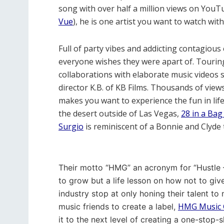
song with over half a million views on YouT
Vue
), he is one artist you want to watch wit
Full of party vibes and addicting contagiou
everyone wishes they were apart of. Touring c
collaborations with elaborate music videos 
director K.B. of KB Films. Thousands of view
makes you want to experience the fun in life a
the desert outside of Las Vegas,
28 in a Ba
Surgio
is reminiscent of a Bonnie and Clyde 
Their motto “HMG” an acronym for “Hustle –
to grow but a life lesson on how not to giv
industry stop at only honing their talent to
HMG Music 
music friends to create a label,
it to the next level of creating a one-stop-