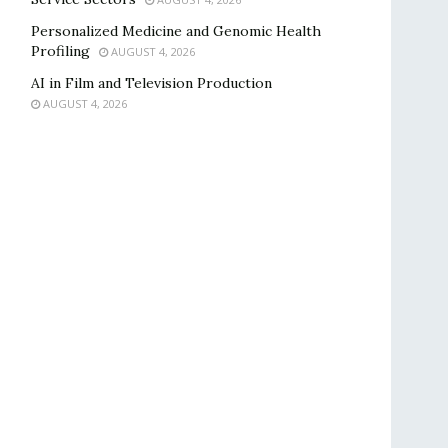
Personalized Medicine and Genomic Health
Profiling
AUGUST 4, 2026
AI in Film and Television Production
AUGUST 4, 2026