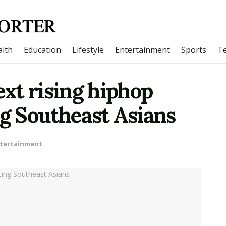
lth
Education
Lifestyle
Entertainment
Sports
T
ext rising hiphop
ng Southeast Asians
tertainment