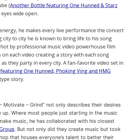
ube (
Another Bottle featuring One Hunned & Starz
h eyes wide open.
s energy, he makes every live performance the concert
ity to city he is known to bring life to his song
shot by professional music video powerhouse film
s on each video creating a story with each song
s they party in every city. A fan-favorite video set in
g featuring One Hunned, Phoking Ving and HMG
type story.
 Motivate – Grind” not only describes their desires
e up. Where most people just starting in the music
 make music, he has collaborated with his closest
Group
. But not only did they create music but took
shop that houses everyone’s talent to better their