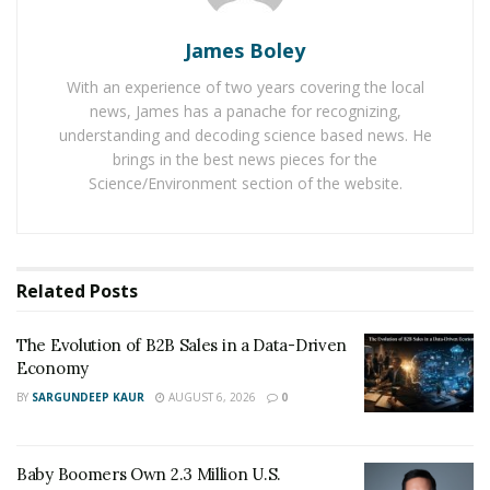
During 2021-25, the annual revenue growth is expected
James Boley
at a CAGR of 6.3% to reach the market volume of
With an experience of two years covering the local
US$3,477,296 Mn by 2025. With massive growth
news, James has a panache for recognizing,
expected in the coming years, it is a wonderful
understanding and decoding science based news. He
opportunity for anyone to take advantage of Amazon’s
brings in the best news pieces for the
Science/Environment section of the website.
FBA model to grow enormously.
The steps to start an eCommerce business using the
FBA business model are choice of a niche, finding a
popular product, finding a manufacturer or supplier,
Related
Posts
branding of a product, shipping, and selling it on
Amazon.
The Evolution of B2B Sales in a Data-Driven
Economy
Beginners must take the guidance of an expert to start
BY
SARGUNDEEP KAUR
AUGUST 6, 2026
0
their online businesses using Amazon’s FBA business
model. One can consider running his
Amazon FBA
Baby Boomers Own 2.3 Million U.S.
business with Kevin David
as he can help anyone to sell