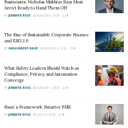
Businesses. Nicholas Mukhtar Says Most
his products easily by gaining more visibility in the
Aren’t Ready to Hand Them Off
marketplace.
BY
JENNIFER ROSS
AUGUST 6, 2026
0
The Rise of Sustainable Corporate Finance
and ESG 2.0
BY
SARGUNDEEP KAUR
AUGUST 4, 2026
0
What Safety Leaders Should Watch as
Compliance, Privacy, and Automation
Converge
BY
JENNIFER ROSS
AUGUST 1, 2026
0
Ruan’ s Framework: Smarter FMS
BY
JENNIFER ROSS
JULY 31, 2026
0