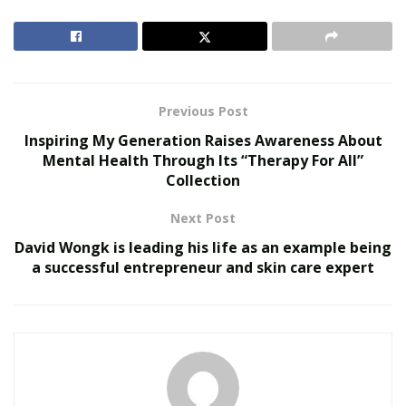
Amazon (FBA) business model allows everyone to boost
their online sales by utilizing Amazon services such as
fast & free delivery of products, trusted customer
service, and storage facility.
Previous Post
RELATED POSTS
Inspiring My Generation Raises Awareness About
Mental Health Through Its “Therapy For All”
The Evolution of B2B Sales in a Data-Driven
Collection
Economy
Baby Boomers Own 2.3 Million U.S. Businesses.
Next Post
Nicholas Mukhtar Says Most Aren’t Ready to Hand
David Wongk is leading his life as an example being
Them Off
a successful entrepreneur and skin care expert
FBA business model is better than the traditional
eCommerce model as it helps to boost the value of any
online business in the competitive online world.
According to
Statista
, the revenue of the eCommerce
market is predicted to reach US$2,723,991m in 2021.