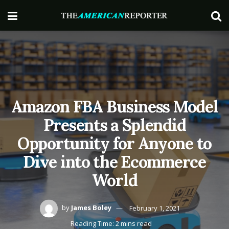
Amazon FBA Business Model
Presents a Splendid
Opportunity for Anyone to
Dive into the Ecommerce
World
by
James Boley
February 1, 2021
Reading Time: 2 mins read