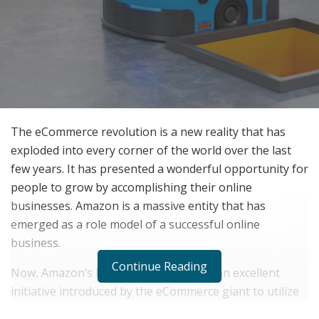
The eCommerce revolution is a new reality that has
exploded into every corner of the world over the last
few years. It has presented a wonderful opportunity for
people to grow by accomplishing their online
businesses. Amazon is a massive entity that has
emerged as a role model of a successful online
business.
Continue Reading
Now, Amazon’s FBA business model is an excellent
initiative introduced by the eCommerce giant to utilize
its top-quality fulfillment resources. Fulfillment by