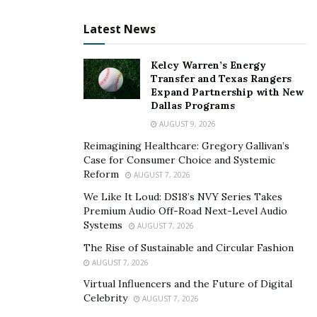
Latest News
Kelcy Warren’s Energy
Transfer and Texas Rangers
Expand Partnership with New
Dallas Programs
AUGUST 9, 2026
Reimagining Healthcare: Gregory Gallivan’s
Case for Consumer Choice and Systemic
Reform
AUGUST 7, 2026
We Like It Loud: DS18’s NVY Series Takes
Premium Audio Off-Road Next-Level Audio
Systems
AUGUST 7, 2026
The Rise of Sustainable and Circular Fashion
AUGUST 7, 2026
Virtual Influencers and the Future of Digital
Celebrity
AUGUST 7, 2026