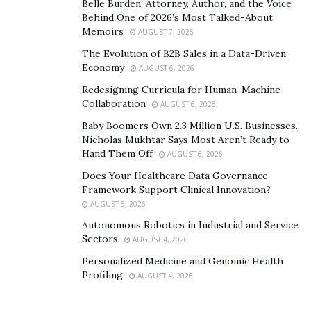
Belle Burden: Attorney, Author, and the Voice
Behind One of 2026’s Most Talked-About
Memoirs
AUGUST 7, 2026
The Evolution of B2B Sales in a Data-Driven
Economy
AUGUST 6, 2026
Redesigning Curricula for Human-Machine
Collaboration
AUGUST 6, 2026
Baby Boomers Own 2.3 Million U.S. Businesses.
Nicholas Mukhtar Says Most Aren’t Ready to
Hand Them Off
AUGUST 6, 2026
Does Your Healthcare Data Governance
Framework Support Clinical Innovation?
AUGUST 5, 2026
Autonomous Robotics in Industrial and Service
Sectors
AUGUST 4, 2026
Personalized Medicine and Genomic Health
Profiling
AUGUST 4, 2026