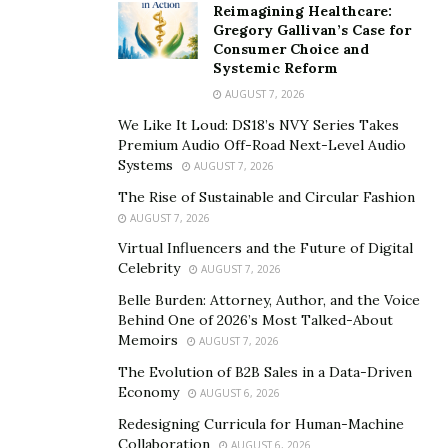
Reimagining Healthcare:
Gunna, Lil Keed, Lil Gotit, and SlimeDollaz.
Gregory Gallivan’s Case for
Consumer Choice and
Systemic Reform
AUGUST 7, 2026
We Like It Loud: DS18’s NVY Series Takes
Premium Audio Off-Road Next-Level Audio
Systems
AUGUST 7, 2026
The Rise of Sustainable and Circular Fashion
AUGUST 7, 2026
Virtual Influencers and the Future of Digital
Celebrity
AUGUST 7, 2026
Belle Burden: Attorney, Author, and the Voice
Behind One of 2026’s Most Talked-About
Memoirs
AUGUST 7, 2026
The Evolution of B2B Sales in a Data-Driven
Economy
AUGUST 6, 2026
Redesigning Curricula for Human-Machine
Collaboration
AUGUST 6, 2026