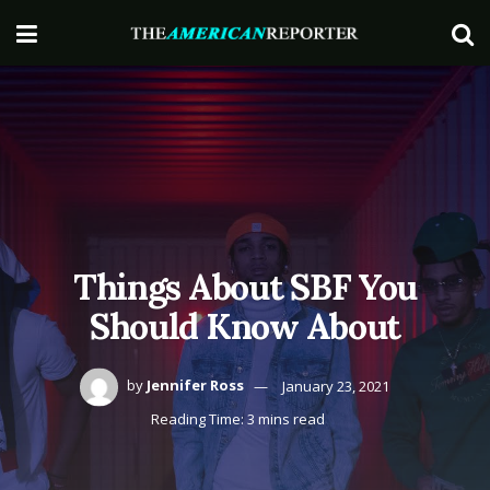
Things About SBF You
Should Know About
by
Jennifer Ross
January 23, 2021
Reading Time: 3 mins read