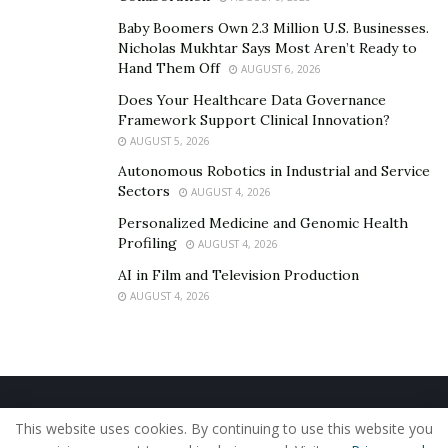
Baby Boomers Own 2.3 Million U.S. Businesses.
Nicholas Mukhtar Says Most Aren’t Ready to
Hand Them Off
AUGUST 6, 2026
Does Your Healthcare Data Governance
Framework Support Clinical Innovation?
AUGUST 5, 2026
Autonomous Robotics in Industrial and Service
Sectors
AUGUST 4, 2026
Personalized Medicine and Genomic Health
Profiling
AUGUST 4, 2026
AI in Film and Television Production
AUGUST 4, 2026
Home
About Us
Our Staff
Contact Us
This website uses cookies. By continuing to use this website you
Privacy Policy
Editorial Policy
Use of Cookies