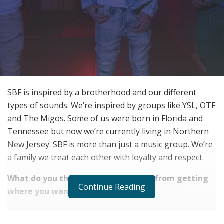
SBF is inspired by a brotherhood and our different
types of sounds. We’re inspired by groups like YSL, OTF
and The Migos. Some of us were born in Florida and
Tennessee but now we’re currently living in Northern
New Jersey. SBF is more than just a music group. We’re
a family we treat each other with loyalty and respect.
What do you think hinders you most from getting
Continue Reading
where you want to be?
RELATED POSTS