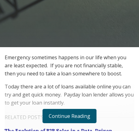
Emergency sometimes happens in our life when you
are least expected.
If you are not financially stable,
then you need to take a loan somewhere to boost.
Today there are a lot of loans available online you can
try and get quick money.
Payday loan lender allows you
to get your loan instantly.
Continue Reading
RELATED POSTS
The Evolution of B2B Sales in a Data-Driven
Economy