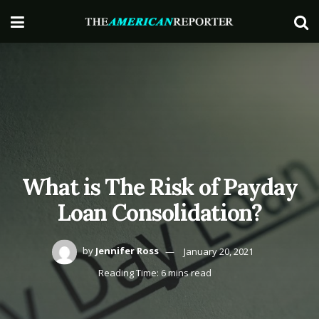
What is The Risk of Payday
Loan Consolidation?
by
Jennifer Ross
January 20, 2021
Reading Time: 6 mins read