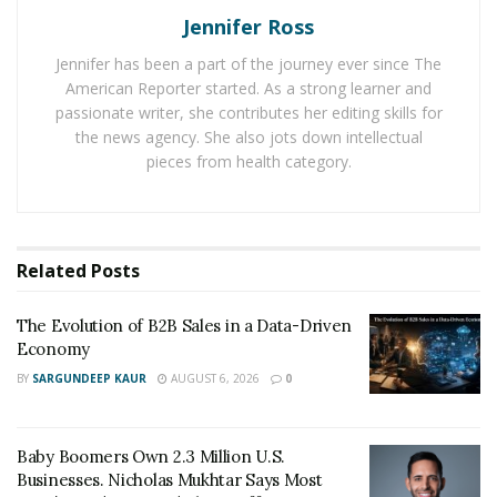
later on, the report will close because of performance.
Jennifer Ross
Jennifer has been a part of the journey ever since The
2. Difficult to get out of it
American Reporter started. As a strong learner and
passionate writer, she contributes her editing skills for
When you have a payday loan and fail to pay, it is
the news agency. She also jots down intellectual
stressful.
Access the account is faster, and apply for
pieces from health category.
the loan if you want to do the same.
When you cannot
repay your loan, it is hard to get out of the situation.
3. Payday loan lender charges costly fees.
Related
Posts
The easy loan comes with a turnaround time quite
often, and you can payback. It leaves you with two
The Evolution of B2B Sales in a Data-Driven
Economy
options: As a borrower, you can default the loan and
run the collections’ risk.
BY
SARGUNDEEP KAUR
AUGUST 6, 2026
0
Whenever you renew the loan, most of the payday
Baby Boomers Own 2.3 Million U.S.
companies give you access to the outstanding balance.
Businesses. Nicholas Mukhtar Says Most