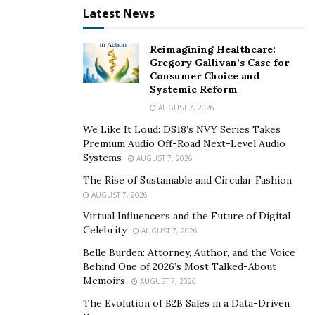
monthly payment for a longer time. The smaller
Latest News
amount is better for the budget and can help you
improve the credit score, and you can miss the
Reimagining Healthcare:
Gregory Gallivan’s Case for
payments.
Consumer Choice and
Systemic Reform
Therefore, a longer loan has smaller payments, and
AUGUST 7, 2026
you will be in debt for a longer time. If you get longer
time loans, it means you pay more of the interest. The
We Like It Loud: DS18’s NVY Series Takes
Premium Audio Off-Road Next-Level Audio
longer time loans are more commonly on mortgage
Systems
AUGUST 7, 2026
and car loans.
The Rise of Sustainable and Circular Fashion
5. You risk building up your balance credit.
AUGUST 7, 2026
Virtual Influencers and the Future of Digital
People’s common mistake on the consolidation is on
Celebrity
AUGUST 7, 2026
multiple credit debt is building a new balance on the
Belle Burden: Attorney, Author, and the Voice
previous old credit loan.
Behind One of 2026’s Most Talked-About
Memoirs
AUGUST 7, 2026
First, get to know the cause of your debt problem.
The Evolution of B2B Sales in a Data-Driven