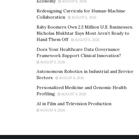
Economy
AUGUST 6, 2026
Check them below:
Redesigning Curricula for Human-Machine
Keep one credit card for paying bills.
Collaboration
AUGUST 6, 2026
Baby Boomers Own 2.3 Million U.S. Businesses.
Create a budget that includes debt payment health for
Nicholas Mukhtar Says Most Aren’t Ready to
saving.
Hand Them Off
AUGUST 6, 2026
Does Your Healthcare Data Governance
You need to pay off the new credit card and charges
it
Framework Support Clinical Innovation?
for a full month
AUGUST 5, 2026
Try to learn your spending trigger and avoid habits
Autonomous Robotics in Industrial and Service
Sectors
AUGUST 4, 2026
that got you into debt.
Personalized Medicine and Genomic Health
If you are not making any of the changes that could
Profiling
AUGUST 4, 2026
teach you
AI in Film and Television Production
AUGUST 4, 2026
Final words
Those are a risk for getting payday loan consolidation;
before getting a loan, try to know all about the loan.