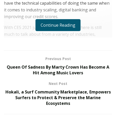
have the technical capabilities of doing the same when
it comes to industry scaling, digital banking and
improving our credit scores.
Continue Reading
With CES 2021 just about wrapped up, there is still
much to talk about from a variety of industries,
particularly when we are talking about finance. Of
course, one of the hottest topics included how digital
money, like Bitcoin in combination with blockchain
Previous Post
technologies will continue to revolutionize our daily
Queen Of Sadness By Marty Crown Has Become A
lives. However, one thing missing, even from CES, was
Hit Among Music Lovers
an even more fundamental question–why are we still
dealing with traditional banking services when we still
Next Post
cannot walk into our traditional bank branch and
Hokali, a Surf Community Marketplace, Empowers
interact? Thanks, COVID-19.
Surfers to Protect & Preserve the Marine
Ecosystems
But in all seriousness, why is that? The customer
service and accessibility to our traditional money