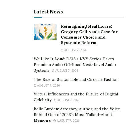
services has been severely hindered, and honestly
hasn’t improved over the past year. This is problematic
Latest News
because it’s costing consumers more money than they
are prepared to shell out, or even have available to
Reimagining Healthcare:
Gregory Gallivan’s Case for
them due to the lingering effects of the ongoing
Consumer Choice and
coronavirus pandemic.
Systemic Reform
AUGUST 7, 2026
COVID-19 Has Accelerated the Woes of Our
We Like It Loud: DS18’s NVY Series Takes
Troubled Financial Sector
Premium Audio Off-Road Next-Level Audio
Systems
AUGUST 7, 2026
In what we hope to eventually see in 2021, is a post-
COVID-19 world, where businesses can return to
The Rise of Sustainable and Circular Fashion
AUGUST 7, 2026
operating at either a break-even point or profit. Of the
many industries affected by the coronavirus pandemic,
Virtual Influencers and the Future of Digital
Celebrity
AUGUST 7, 2026
the financial sector continues to be a major instrument
of our stream of commerce that suffers but hasn’t
Belle Burden: Attorney, Author, and the Voice
Behind One of 2026’s Most Talked-About
gotten any better.
Memoirs
AUGUST 7, 2026