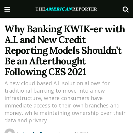
Why Banking KWIK-er with
A.I. and New Credit
Reporting Models Shouldn’t
Be an Afterthought
Following CES 2021
A new cloud based A.I. solution allows for
traditional banking to move into a new
infrastructure, where consumers have
immediate access to their own branches and
money, while maintaining ownership over their
data and privacy