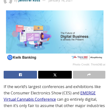
by
Jennifer Ross
January 16, 2021
Photo Credit: Think360.ai
If the world’s largest conferences and exhibitions like
the Consumer Electronics Show (CES) and
EMERGE
Virtual Cannabis Conference
can go entirely digital,
then it’s only fair to assume that other major industries