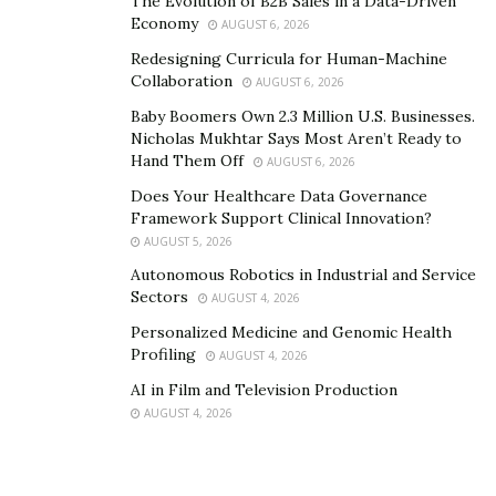
The Evolution of B2B Sales in a Data-Driven
innovative range of blue light blockers after the
Economy
AUGUST 6, 2026
demand of its digital audience. The blue-light blocking
Redesigning Curricula for Human-Machine
glasses are available for pre-order on the clothing
Collaboration
AUGUST 6, 2026
brand’s official website
www.gadzhi.com
. Besides this,
Baby Boomers Own 2.3 Million U.S. Businesses.
the fashion brand has got a lot of exclusive collection
Nicholas Mukhtar Says Most Aren’t Ready to
coming up soon.
Hand Them Off
AUGUST 6, 2026
Does Your Healthcare Data Governance
Framework Support Clinical Innovation?
AUGUST 5, 2026
Autonomous Robotics in Industrial and Service
Sectors
AUGUST 4, 2026
Personalized Medicine and Genomic Health
Profiling
AUGUST 4, 2026
AI in Film and Television Production
AUGUST 4, 2026