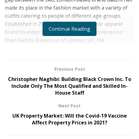
made its place in the fashion market with a variety of
outfits catering to people of different age-groups.
Established in 2019, Gadzhi is a streetwear apparel
Continue Reading
brand founded by online creator and entrepreneur
Iman Gadzhi. Based out of London, UK, the
entrepreneur has brought an exclusive range of outfits
with seasonal releases allowing all the fashion
enthusiasts to keep their wardrobe up to date.
Previous Post
The clothing brand has the best of outfits to offer like
Christopher Naghibi: Building Black Crown Inc. To
the oversized hoodies and heavy-cotton t-shirts that
Include Only The Most Qualified and Skilled In-
House Staff
are comfy yet trendy. With the onset of the brand, it
has been a popular name among all fashion lovers.
Next Post
Gadzhi has frequently had its collaborations with
UK Property Market: Will the Covid-19 Vaccine
influencers, designers, musicians and artists including
Affect Property Prices in 2021?
upcoming singer-songwriter-rapper JORDS. By making
the right collaborations with the right celebrities and