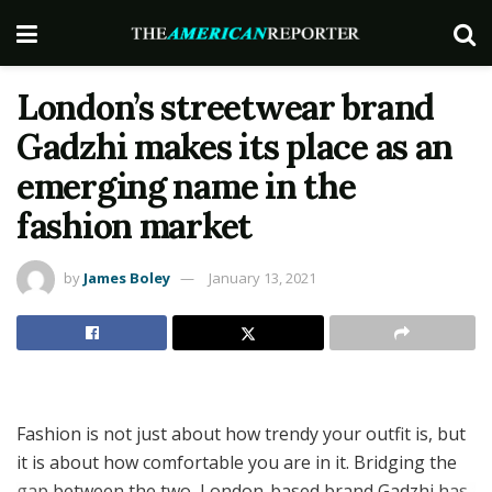
London’s streetwear brand
Gadzhi makes its place as an
emerging name in the
fashion market
by
James Boley
January 13, 2021
Fashion is not just about how trendy your outfit is, but
it is about how comfortable you are in it. Bridging the
gap between the two, London-based brand Gadzhi has