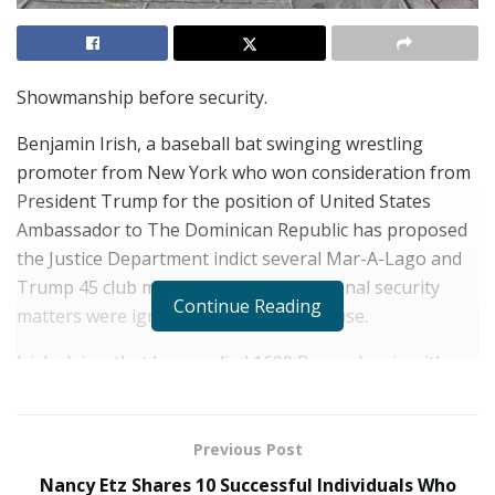
Showmanship before security.
Benjamin Irish, a baseball bat swinging wrestling
promoter from New York who won consideration from
President Trump for the position of United States
Ambassador to The Dominican Republic has proposed
the Justice Department indict several Mar-A-Lago and
Trump 45 club members, claiming national security
Continue Reading
matters were ignored by the White House.
Irish claims that he supplied 1600 Pennsylvania with
information about Venezuelan, Cuban and Dominican
spy networks, banned nation countries doing business
with the U.S. government under different names, a
Previous Post
cache of high powered rockets just 300 miles from
Nancy Etz Shares 10 Successful Individuals Who