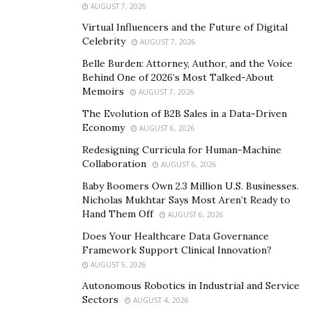
tapped the U.S. embassy in Santo Domingo. “Motorola
AUGUST 7, 2026
subsidy employees were writing Bernstein regularly to
Virtual Influencers and the Future of Digital
inform her about this. Instead she signs off on it and
Celebrity
AUGUST 7, 2026
even goes out and promotes it.”
Belle Burden: Attorney, Author, and the Voice
Behind One of 2026’s Most Talked-About
Irish has not relented in his position that former
Memoirs
AUGUST 7, 2026
General Michael Flynn, Roger Stone and lobbyist Brian
The Evolution of B2B Sales in a Data-Driven
Ballard caused such a “seismic breach of national
Economy
AUGUST 6, 2026
security” that it cost Trump reelection. “Surrounding
Redesigning Curricula for Human-Machine
himself with guys like Flynn and Stone sent a signal
Collaboration
AUGUST 6, 2026
down that his administration was willing to work with
Baby Boomers Own 2.3 Million U.S. Businesses.
criminals.”
Nicholas Mukhtar Says Most Aren’t Ready to
Hand Them Off
AUGUST 6, 2026
Michael Flynn is partnered with Brian Ballard, and was
Does Your Healthcare Data Governance
investigated with him for their involvement in Turkey
Framework Support Clinical Innovation?
as lobbyists. Prior to Bernstein’s appointment as
AUGUST 5, 2026
Ambassador, she was partners with Ballard in a
Autonomous Robotics in Industrial and Service
lobbyist firm. The two made Trump’s list of top
Sectors
AUGUST 4, 2026