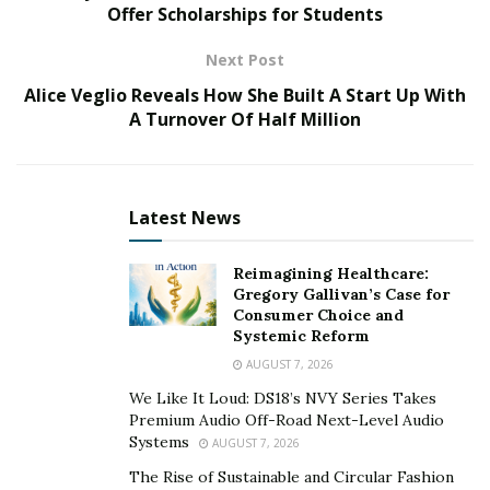
Miami, and information about a terror group planning
Offer Scholarships for Students
to attack a Florida amusement park.
Next Post
A video of Irish discussing corruption in U.S. politics as
Alice Veglio Reveals How She Built A Start Up With
“running rampant” was leaked. It discusses the woman
A Turnover Of Half Million
who received nomination to the Ambassador post he
sought, Robin Bernstein, claiming she did an illegal
business deal with a former Dominican President and
Latest News
that 11 billion U.S. dollars has gone missing because of
it.
Reimagining Healthcare:
Gregory Gallivan’s Case for
“That was part of a bond deal for The Dominican
Consumer Choice and
Republic. It could have been used for so many good
Systemic Reform
quality purposes but instead we watched the situation
AUGUST 7, 2026
deteriorate in The Dominican Republic.” Says Irish.
We Like It Loud: DS18’s NVY Series Takes
Premium Audio Off-Road Next-Level Audio
Irish will amend his first charging document to include
Systems
AUGUST 7, 2026
evidence that the banned Chinese company Huewei
The Rise of Sustainable and Circular Fashion