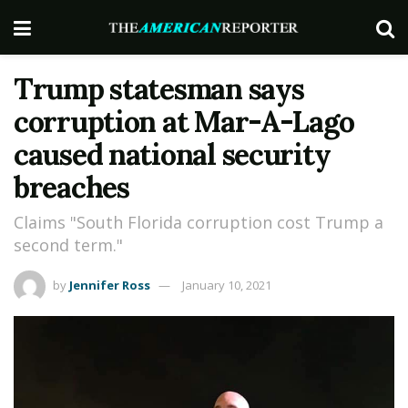
Trump statesman says
corruption at Mar-A-Lago
caused national security
breaches
Claims "South Florida corruption cost Trump a
second term."
by
Jennifer Ross
January 10, 2021