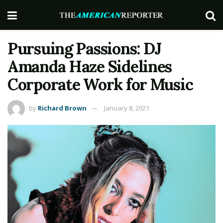
Pursuing Passions: DJ
Amanda Haze Sidelines
Corporate Work for Music
by
Richard Brown
January 8, 2021