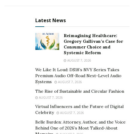
platforms and has motivated her to keep going strong.
Now coming into 2021, a brand new project entitled
Hazey
is set to release soon.
Latest News
You can find
Amanda Haze
on Instagram
here
and
Reimagining Healthcare:
listen to her music
here
.
Gregory Gallivan’s Case for
Consumer Choice and
Systemic Reform
AUGUST 7, 2026
We Like It Loud: DS18’s NVY Series Takes
Premium Audio Off-Road Next-Level Audio
Systems
AUGUST 7, 2026
The Rise of Sustainable and Circular Fashion
AUGUST 7, 2026
Virtual Influencers and the Future of Digital
Celebrity
AUGUST 7, 2026
Belle Burden: Attorney, Author, and the Voice
Behind One of 2026’s Most Talked-About