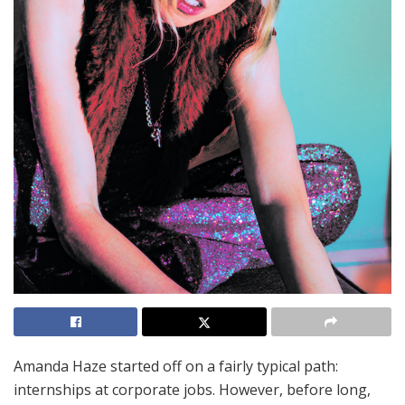
Amanda Haze started off on a fairly typical path:
internships at corporate jobs. However, before long,