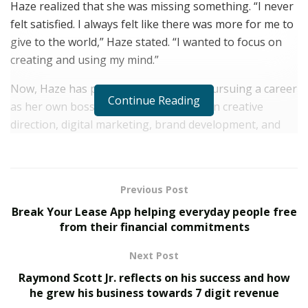
Haze realized that she was missing something. “
I never
felt satisfied. I always felt like there was more for me to
give to the world,” Haze stated. “I wanted to focus on
creating and using my mind.”
Now, Haze has put her mind to work, pursuing a career
Continue Reading
as her own boss, working with clients on creative
direction, digital marketing, brand development, and
graphic design. However, one passion has stood out
from the crowd and has been an integral part of Haze’s
journey: music.
Previous Post
Haze has been perfecting her music craft throughout
Break Your Lease App helping everyday people free
the years and began releasing a popular series of
from their financial commitments
house mixes called “RIZE N VIBE RADIO”, as well as
Next Post
releasing a handful of singles and collaborations with
Raymond Scott Jr. reflects on his success and how
other DJs. Haze’s unique take on EDM music has
he grew his business towards 7 digit revenue
garnered her a following across social media and music