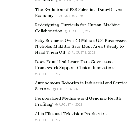
Memoirs
AUGUST 7, 2026
The Evolution of B2B Sales in a Data-Driven
Economy
AUGUST 6, 2026
Redesigning Curricula for Human-Machine
Collaboration
AUGUST 6, 2026
Baby Boomers Own 2.3 Million U.S. Businesses.
Nicholas Mukhtar Says Most Aren’t Ready to
Hand Them Off
AUGUST 6, 2026
Does Your Healthcare Data Governance
Framework Support Clinical Innovation?
AUGUST 5, 2026
Autonomous Robotics in Industrial and Service
Sectors
AUGUST 4, 2026
Personalized Medicine and Genomic Health
Profiling
AUGUST 4, 2026
AI in Film and Television Production
AUGUST 4, 2026