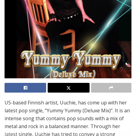
US-based Finnish artist, Uuchie, has come up with her
latest pop single, “Yummy Yummy (Deluxe Mix)”. It is an
intense song that contains pop sounds with a mix of
metal and rock in a balanced manner. Through her
latest single, Uuchie has tried to convey a strong