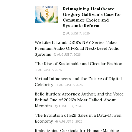
exploring new heights in her musical career.
Reimagining Healthcare:
Gregory Gallivan’s Case for
She has not just transcended as an artist but also as a
Consumer Choice and
businesswoman as she owns a record label, Capri Taur
Systemic Reform
Records. Uuchie completed her graduation from
AUGUST 7, 2026
Sibelius Academy
where she learned about classical
We Like It Loud: DS18’s NVY Series Takes
music. The artist has gained command in multiple
Premium Audio Off-Road Next-Level Audio
genres namely, pop, synth pop, rock, reggae, trap,
Systems
AUGUST 7, 2026
R&B, funk, dance, and EDM.
The Rise of Sustainable and Circular Fashion
AUGUST 7, 2026
Uuchie possesses great writing and music production
Virtual Influencers and the Future of Digital
skills. And she is in search of the right record label to
Celebrity
AUGUST 7, 2026
create music for opening up to her fans & new
Belle Burden: Attorney, Author, and the Voice
listeners. Uuchie inspires young women to be
Behind One of 2026’s Most Talked-About
independent and fight for their sexual independence.
Memoirs
AUGUST 7, 2026
The Evolution of B2B Sales in a Data-Driven
Link to the single:
Economy
AUGUST 6, 2026
https://soundcloud.com/uuchie-21/yummy-yummy-
Redesigning Curricula for Human-Machine