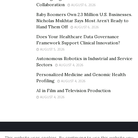
deluxe-mix
Collaboration
AUGUST 6, 2026
Baby Boomers Own 2.3 Million U.S. Businesses.
Other links:
Nicholas Mukhtar Says Most Aren’t Ready to
Hand Them Off
AUGUST 6, 2026
https://www.uuchie.com/music
Does Your Healthcare Data Governance
Framework Support Clinical Innovation?
https://www.instagram.com/uuchiemusic/
AUGUST 5, 2026
Autonomous Robotics in Industrial and Service
Sectors
AUGUST 4, 2026
Personalized Medicine and Genomic Health
Profiling
AUGUST 4, 2026
AI in Film and Television Production
AUGUST 4, 2026
Home
About Us
Our Staff
Contact Us
This website uses cookies. By continuing to use this website you