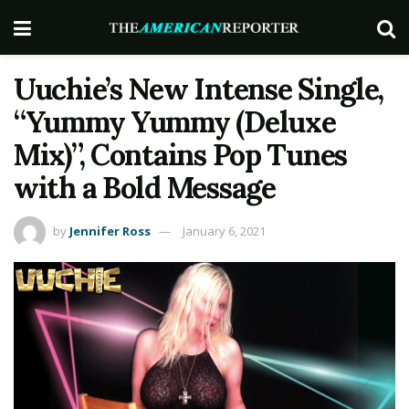
Uuchie’s New Intense Single,
“Yummy Yummy (Deluxe
Mix)”, Contains Pop Tunes
with a Bold Message
by
Jennifer Ross
January 6, 2021