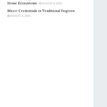
Home Ecosystems
AUGUST 4, 2026
Micro-Credentials vs Traditional Degrees
AUGUST 4, 2026