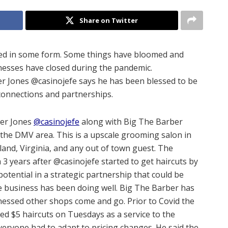
Share on Twitter
ted in some form. Some things have bloomed and
esses have closed during the pandemic.
r Jones @casinojefe says he has been blessed to be
connections and partnerships.
der Jones
@casinojefe
along with Big The Barber
 the DMV area. This is a upscale grooming salon in
and, Virginia, and any out of town guest. The
a 3 years after @casinojefe started to get haircuts by
tential in a strategic partnership that could be
he business has been doing well. Big The Barber has
nessed other shops come and go. Prior to Covid the
ed $5 haircuts on Tuesdays as a service to the
veryone had to adapt to pricing changes. He said the