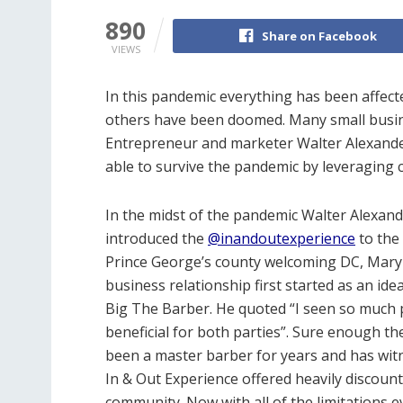
890
Share on Facebook
VIEWS
In this pandemic everything has been affec
others have been doomed. Many small busin
Entrepreneur and marketer Walter Alexande
able to survive the pandemic by leveraging 
In the midst of the pandemic Walter Alexan
introduced the
@inandoutexperience
to the
Prince George’s county welcoming DC, Maryl
business relationship first started as an ide
Big The Barber. He quoted “I seen so much po
beneficial for both parties”. Sure enough t
been a master barber for years and has wit
In & Out Experience offered heavily discount
community. Now with all of the limitations e