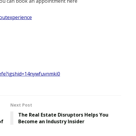
r you can book an appointment here
outexperience
jefe?igshid=14nywfuvnmki0
Next Post
The Real Estate Disruptors Helps You
of
Become an Industry Insider