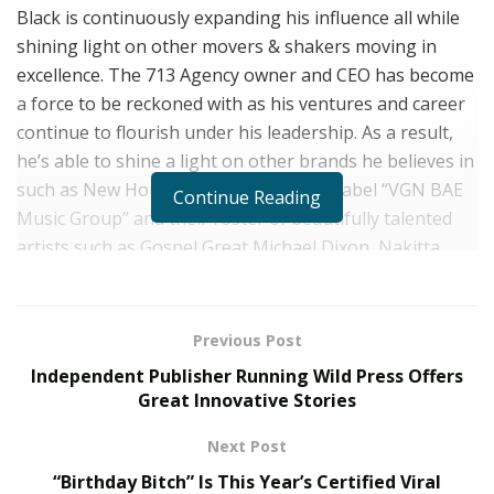
Black is continuously expanding his influence all while
shining light on other movers & shakers moving in
excellence. The 713 Agency owner and CEO has become
a force to be reckoned with as his ventures and career
continue to
flourish under his leadership. As a result,
he’s able to
shine a light on other brands he believes in
such as New Houston-based boutique label “VGN BAE
Continue Reading
Music Group” and their roster of beautifully talented
artists such as Gospel Great Michael Dixon, Nakitta
Foxx, DeeJay Lowery, KaiPei, Anthony Hall, and Tatiana
Barnett, to name a few.
Previous Post
The visionaries of The VGN BAE Music Group, Anthony
Independent Publisher Running Wild Press Offers
Hall and Dominique Aide have done such an amazing
Great Innovative Stories
job bringing integrity back to an industry that is
infamous for corrupting more careers rather than
Next Post
cultivating them. This alone is honorable and makes
“Birthday Bitch” Is This Year’s Certified Viral