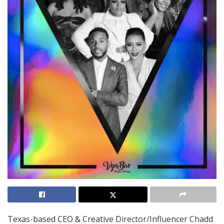
Texas-based CEO & Creative Director/Influencer Chadd