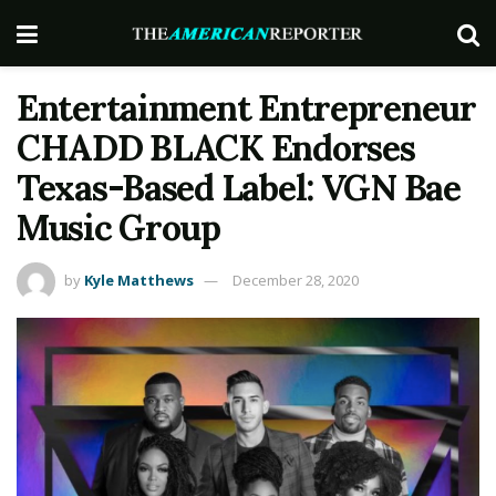
Entertainment Entrepreneur
CHADD BLACK Endorses
Texas-Based Label: VGN Bae
Music Group
by
Kyle Matthews
December 28, 2020