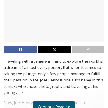
Traveling with a camera in hand to explore the world is
a dream of almost every person. But when it comes to
taking the plunge, only a few people manage to fulfill
their passion in life. Joel Henry is one such name in this
context who chose photography and traveling at his
young age.
Now, Joel Henry has been actively involved in
Continue Reading