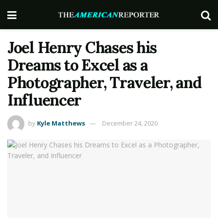
Joel Henry Chases his
Dreams to Excel as a
Photographer, Traveler, and
Influencer
by
Kyle Matthews
December 24, 2020