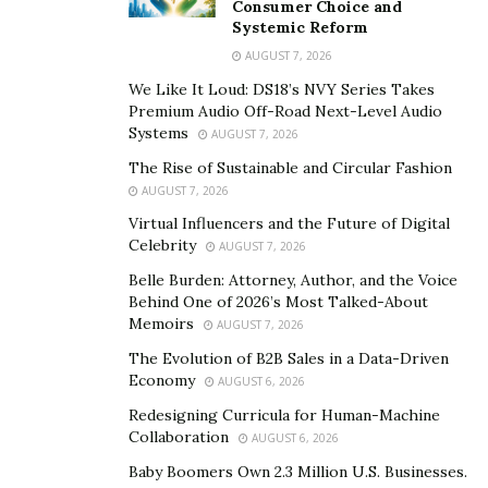
on social media.
Consumer Choice and
Systemic Reform
His list of followers on social media platforms namely
AUGUST 7, 2026
Facebook, TikTok, and Instagram continues to grow
We Like It Loud: DS18’s NVY Series Takes
with time. It is due to his exceptional photography skills
Premium Audio Off-Road Next-Level Audio
and the
strong influencing ability
Systems
that keeps him ahead
AUGUST 7, 2026
of time.
The Rise of Sustainable and Circular Fashion
AUGUST 7, 2026
While embarking on his travel influencing journey, Joel
Virtual Influencers and the Future of Digital
Henry created his account on TripAdvisor and it has
Celebrity
AUGUST 7, 2026
helped him establish himself as a travel influencer. In
Belle Burden: Attorney, Author, and the Voice
his view, TripAdvisor is the most important social
Behind One of 2026’s Most Talked-About
platform that allows travelers to express their
Memoirs
AUGUST 7, 2026
creativity. Joel Henry believes TripAdvisor helps a travel
The Evolution of B2B Sales in a Data-Driven
influencer to grow easily and build a strong community
Economy
AUGUST 6, 2026
in a limited time.
Redesigning Curricula for Human-Machine
Collaboration
AUGUST 6, 2026
Instagram:
https://www.instagram.com/joe.henryy/
Baby Boomers Own 2.3 Million U.S. Businesses.