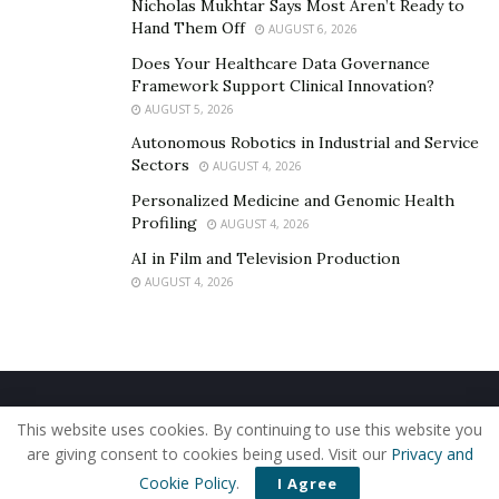
Nicholas Mukhtar Says Most Aren’t Ready to
Hand Them Off
AUGUST 6, 2026
Does Your Healthcare Data Governance
Framework Support Clinical Innovation?
AUGUST 5, 2026
Autonomous Robotics in Industrial and Service
Sectors
AUGUST 4, 2026
Personalized Medicine and Genomic Health
Profiling
AUGUST 4, 2026
AI in Film and Television Production
AUGUST 4, 2026
Home
About Us
Our Staff
Contact Us
This website uses cookies. By continuing to use this website you
Privacy Policy
Editorial Policy
Use of Cookies
are giving consent to cookies being used. Visit our
Privacy and
© 2019 - The American Reporter
Cookie Policy
.
I Agree