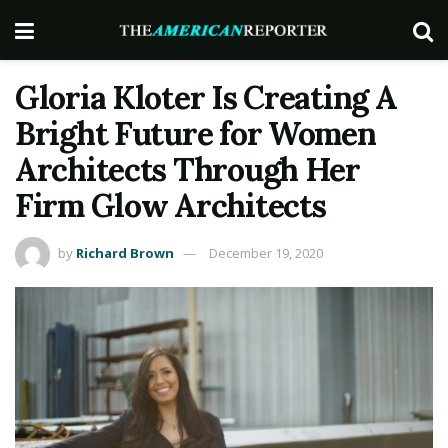
Gloria Kloter Is Creating A
Bright Future for Women
Architects Through Her
Firm Glow Architects
by
Richard Brown
December 19, 2020