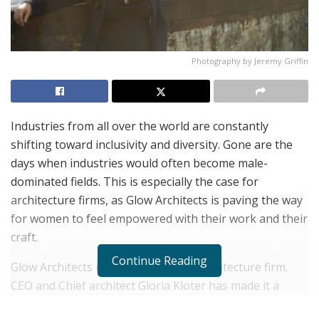
Photography by Jeremy Griffin
Industries from all over the world are constantly
shifting toward inclusivity and diversity. Gone are the
days when industries would often become male-
dominated fields. This is especially the case for
architecture firms, as Glow Architects is paving the way
for women to feel empowered with their work and their
craft.
Continue Reading
Glow Architects is a women owned architecture firm.
CEO and Chief architect Gloria Kloter has made it a
point to inspire more and more women to embody the