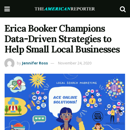
Erica Booker Champions
Data-Driven Strategies to
Help Small Local Businesses
by
Jennifer Ross
November 24, 2020