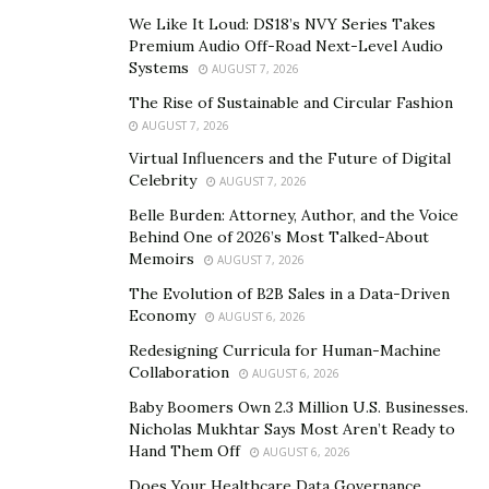
clients can simply log in and see what is going on with
We Like It Loud: DS18’s NVY Series Takes
their online business presence.
Premium Audio Off-Road Next-Level Audio
Systems
AUGUST 7, 2026
Using the consultative approach, Erica Booker takes on
a trusted advisor’s role to help local entrepreneurs
The Rise of Sustainable and Circular Fashion
AUGUST 7, 2026
become aware of all their options in running their
Virtual Influencers and the Future of Digital
businesses. Through ACE Online Solutions, Erica then
Celebrity
AUGUST 7, 2026
provides them with the support they need to
Belle Burden: Attorney, Author, and the Voice
implement whatever products they decide to use,
Behind One of 2026’s Most Talked-About
thereby achieving optimal results. Clients can choose to
Memoirs
AUGUST 7, 2026
be as hands-on or as hands-off as they see fit for their
The Evolution of B2B Sales in a Data-Driven
company.
Economy
AUGUST 6, 2026
Having developed a keen insight into the industry with
Redesigning Curricula for Human-Machine
Collaboration
her years of experience, Erica Booker knows that local
AUGUST 6, 2026
search marketing is crucial to a business’s growth.
Baby Boomers Own 2.3 Million U.S. Businesses.
Nicholas Mukhtar Says Most Aren’t Ready to
According to the latest data, almost half of all Google
Hand Them Off
AUGUST 6, 2026
searches are local, and 29% of these searches result in
Does Your Healthcare Data Governance