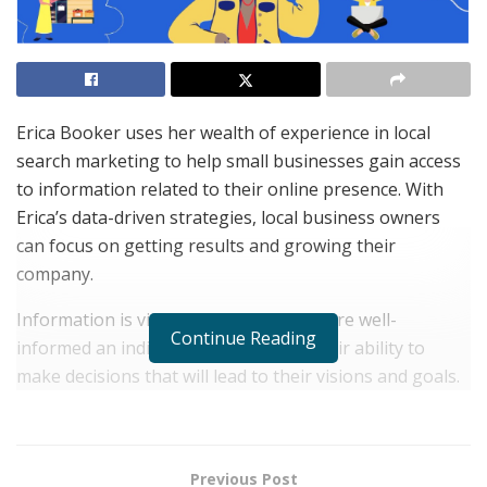
Erica Booker uses her wealth of experience in local
search marketing to help small businesses gain access
to information related to their online presence. With
Erica’s data-driven strategies, local business owners
can focus on getting results and growing their
company.
Information is vital for success. The more well-
Continue Reading
informed an individual, the better is their ability to
make decisions that will lead to their visions and goals.
For entrepreneurs, data and information can help them
develop an accurate understanding of how their
businesses are doing and the steps to take to improve
Previous Post