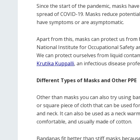
Since the start of the pandemic, masks hav
spread of COVID-19. Masks reduce potential
have symptoms or are asymptomatic.
Apart from this, masks can protect us from h
National Institute for Occupational Safety a
We can protect ourselves from liquid contam
Krutika Kuppalli
, an infectious disease prof
Different Types of Masks and Other PPE
Other than masks you can also try using ban
or square piece of cloth that can be used f
and neck. It can also be used as a neck warme
comfortable, and usually made of cotton.
Bandanas fit better than stiff masks because 