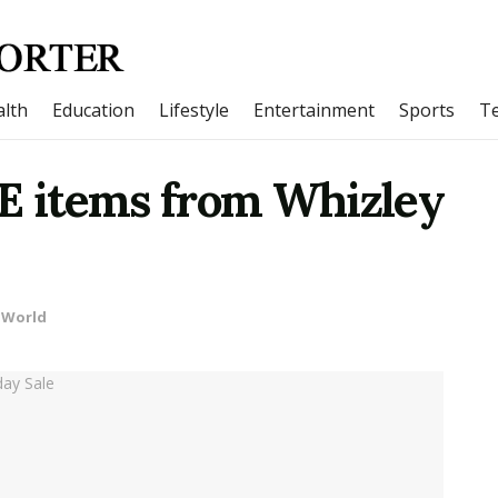
lth
Education
Lifestyle
Entertainment
Sports
T
PE items from Whizley
World