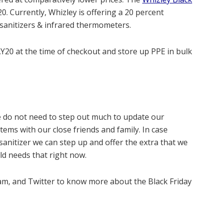
20
. Currently, Whizley is offering a 20 percent
 sanitizers & infrared thermometers.
Y20 at the time of checkout and store up PPE in bulk
 do not need to step out much to update our
items with our close friends and family. In case
anitizer we can step up and offer the extra that we
ld needs that right now.
m, and Twitter to know more about the Black Friday