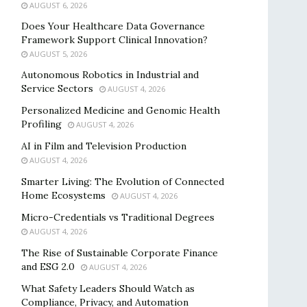
AUGUST 6, 2026
Does Your Healthcare Data Governance
Framework Support Clinical Innovation?
AUGUST 5, 2026
Autonomous Robotics in Industrial and
Service Sectors
AUGUST 4, 2026
Personalized Medicine and Genomic Health
Profiling
AUGUST 4, 2026
AI in Film and Television Production
AUGUST 4, 2026
Smarter Living: The Evolution of Connected
Home Ecosystems
AUGUST 4, 2026
Micro-Credentials vs Traditional Degrees
AUGUST 4, 2026
The Rise of Sustainable Corporate Finance
and ESG 2.0
AUGUST 4, 2026
What Safety Leaders Should Watch as
Compliance, Privacy, and Automation