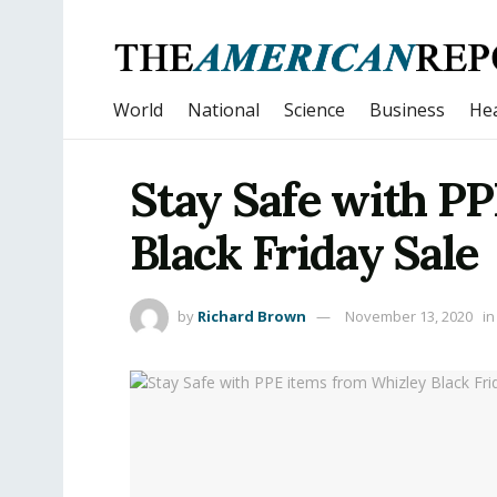
World
National
Science
Business
Hea
Stay Safe with P
Black Friday Sale
by
Richard Brown
November 13, 2020
in