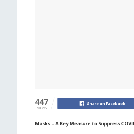
447
Share on Facebook
VIEWS
Masks – A Key Measure to Suppress COVI