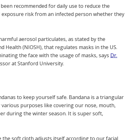
e been recommended for daily use to reduce the
 exposure risk from an infected person whether they
armful aerosol particulates, as stated by the
nd Health (NIOSH), that regulates masks in the US.
inating the face with the usage of masks, says
Dr.
essor at Stanford University.
danas to keep yourself safe. Bandana is a triangular
or various purposes like covering our nose, mouth,
r during the winter season. It is super soft,
the soft cloth adjusts itself according to our facial