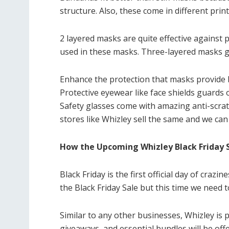
structure. Also, these come in different print
2 layered masks are quite effective against p
used in these masks. Three-layered masks go 
Enhance the protection that masks provide 
Protective eyewear like face shields guards 
Safety glasses come with amazing anti-scrat
stores like Whizley sell the same and we can
How the Upcoming Whizley Black Friday 
Black Friday is the first official day of craz
the Black Friday Sale but this time we need 
Similar to any other businesses, Whizley is p
giveaways, and essential bundles will be off