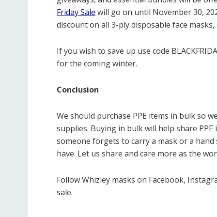
Friday Sale
will go on until November 30, 20
discount on all 3-ply disposable face masks,
If you wish to save up use code BLACKFRIDA
for the coming winter.
Conclusion
We should purchase PPE items in bulk so we
supplies. Buying in bulk will help share PPE 
someone forgets to carry a mask or a hand s
have. Let us share and care more as the wor
Follow Whizley masks on Facebook, Instagra
sale.