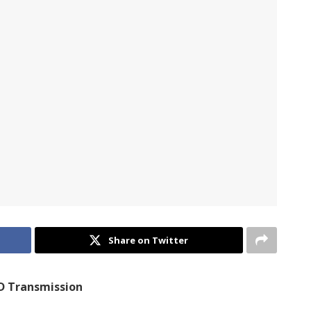
Share on Twitter
D Transmission