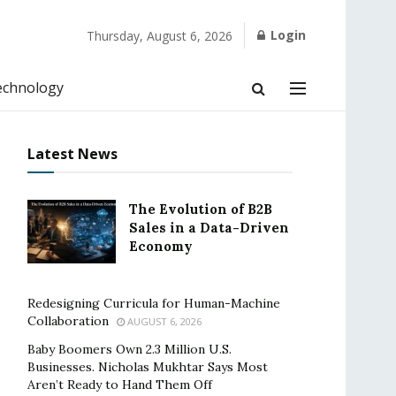
Login
Thursday, August 6, 2026
echnology
Latest News
The Evolution of B2B
Sales in a Data-Driven
Economy
Redesigning Curricula for Human-Machine
Collaboration
AUGUST 6, 2026
Baby Boomers Own 2.3 Million U.S.
Businesses. Nicholas Mukhtar Says Most
Aren’t Ready to Hand Them Off