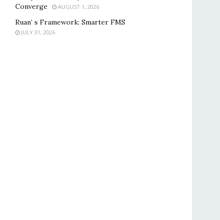
Converge
AUGUST 1, 2026
Ruan’ s Framework: Smarter FMS
JULY 31, 2026