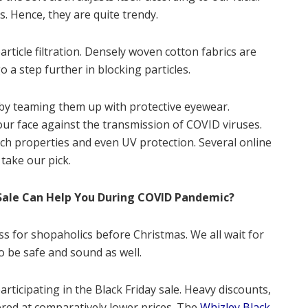
s. Hence, they are quite trendy.
article filtration. Densely woven cotton fabrics are
a step further in blocking particles.
by teaming them up with protective eyewear.
our face against the transmission of COVID viruses.
ch properties and even UV protection. Several online
 take our pick.
Sale Can Help You During COVID Pandemic?
iness for shopaholics before Christmas. We all wait for
to be safe and sound as well.
articipating in the Black Friday sale. Heavy discounts,
ered at comparatively lower prices. The
Whizley Black