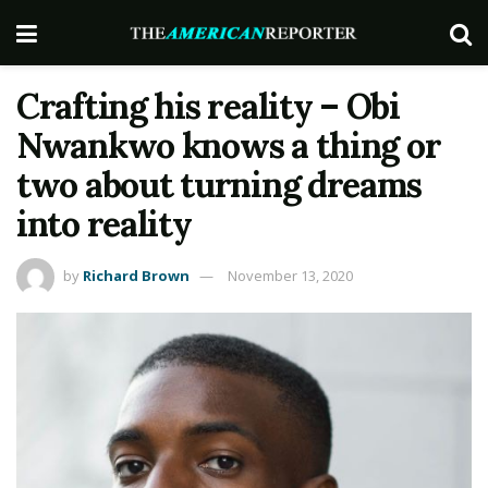
Crafting his reality – Obi
Nwankwo knows a thing or
two about turning dreams
into reality
by
Richard Brown
November 13, 2020