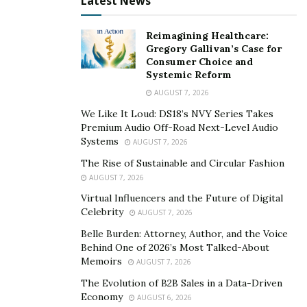
Latest News
Accenture- Los Angeles, where he can consult as well as
gain more exposure as a model and actor. Turning
Reimagining Healthcare:
down a campaign with Nike forced Obi to decide once
Gregory Gallivan’s Case for
again- to continue as a consultant or pursue modeling
Consumer Choice and
Systemic Reform
full time. He chose modelling – a decision he would not
AUGUST 7, 2026
regret.
We Like It Loud: DS18’s NVY Series Takes
From there, his career skyrocketed- Obi Nwankwo was
Premium Audio Off-Road Next-Level Audio
featured in multiple campaigns for high-end brands
Systems
AUGUST 7, 2026
such as: Puma, Gucci, Bose, Microsoft, New Balance and
The Rise of Sustainable and Circular Fashion
Nautica. He also had an array of projects within the
AUGUST 7, 2026
entertainment industry: “Kings of Style with Asap Rocky
Virtual Influencers and the Future of Digital
Celebrity
and Dapper Dan, a visual actor in Justin Timberlake’s
AUGUST 7, 2026
“Man of the Woods Your”, and Tyler the Creator’s
Belle Burden: Attorney, Author, and the Voice
Behind One of 2026’s Most Talked-About
Grammy Performance.
Memoirs
AUGUST 7, 2026
Appearing in many cameo and guest roles in Netflix
The Evolution of B2B Sales in a Data-Driven
originals such as “Dear White People” and “Family
Economy
AUGUST 6, 2026