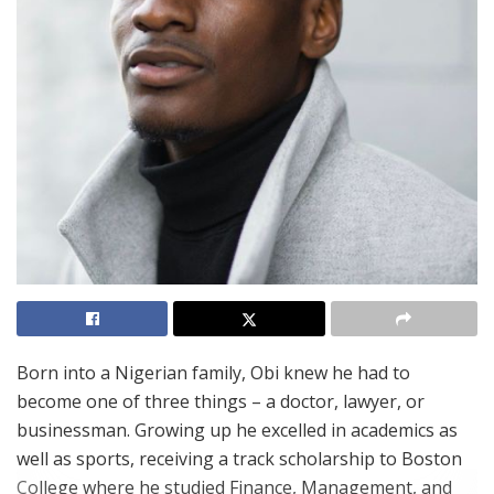
Born into a Nigerian family, Obi knew he had to
become one of three things – a doctor, lawyer, or
businessman. Growing up he excelled in academics as
well as sports, receiving a track scholarship to Boston
College where he studied Finance, Management, and