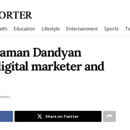
lth
Education
Lifestyle
Entertainment
Sports
T
 Raman Dandyan
igital marketer and
iness
Share on Twitter