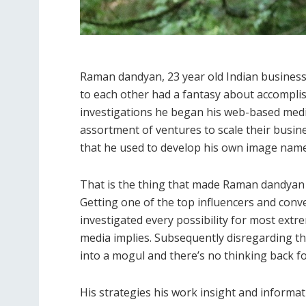
Raman dandyan, 23 year old Indian busines
to each other had a fantasy about accompli
investigations he began his web-based media
assortment of ventures to scale their busin
that he used to develop his own image name
That is the thing that made Raman dandyan
Getting one of the top influencers and con
investigated every possibility for most e
media implies. Subsequently disregarding the 
into a mogul and there’s no thinking back f
His strategies his work insight and informat