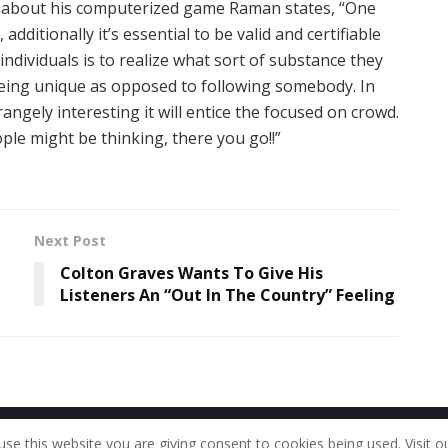
 about his computerized game Raman states, “One
additionally it’s essential to be valid and certifiable
ndividuals is to realize what sort of substance they
being unique as opposed to following somebody. In
angely interesting it will entice the focused on crowd.
le might be thinking, there you go!!”
Next Post
Colton Graves Wants To Give His
Listeners An “Out In The Country” Feeling
Home
About Us
Our Staff
Contac
use this website you are giving consent to cookies being used. Visit o