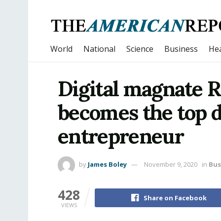
World
National
Science
Business
Hea
Digital magnate
becomes the top d
entrepreneur
by
James Boley
November 9, 2020
in
Bus
428
Share on Facebook
VIEWS