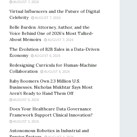
AUGUST 7, 2026
Virtual Influencers and the Future of Digital
Celebrity
AUGUST 7, 2026
Belle Burden: Attorney, Author, and the
Voice Behind One of 2026’s Most Talked-
About Memoirs
AUGUST 7, 2026
The Evolution of B2B Sales in a Data-Driven
Economy
AUGUST 6, 2026
Redesigning Curricula for Human-Machine
Collaboration
AUGUST 6, 2026
Baby Boomers Own 2.3 Million U.S.
Businesses. Nicholas Mukhtar Says Most
Aren’t Ready to Hand Them Off
AUGUST 6, 2026
Does Your Healthcare Data Governance
Framework Support Clinical Innovation?
AUGUST 5, 2026
Autonomous Robotics in Industrial and
Service Sectors
AUGUST 4, 2026