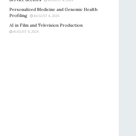
Personalized Medicine and Genomic Health
Profiling
AUGUST 4, 2026
AI in Film and Television Production
AUGUST 4, 2026