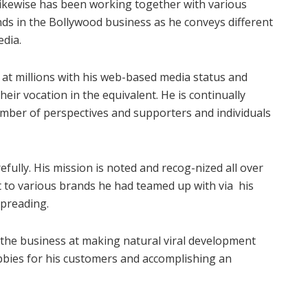
likewise has been working together with various
ds in the Bollywood business as he conveys different
edia.
at millions with his web-based media status and
ir vocation in the equivalent. He is continually
umber of perspectives and supporters and individuals
refully. His mission is noted and recog-nized all over
to various brands he had teamed up with via his
spreading.
 the business at making natural viral development
bbies for his customers and accomplishing an