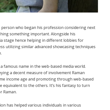
s person who began his profession considering next
shing something important. Alongside his
 stage hence helping in different lobbies for
ess utilizing similar advanced showcasing techniques
.
 a famous name in the web-based media world.
veying a decent measure of involvement Raman
xtreme income age and promoting through web-based
equivalent to the others. It’s his fantasy to turn
or Raman.
ion has helped various individuals in various