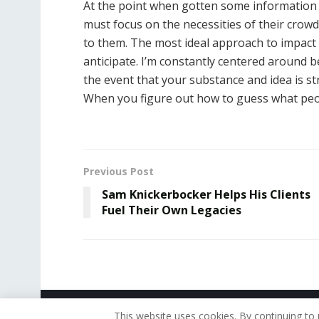
At the point when gotten some information
must focus on the necessities of their crowd, 
to them. The most ideal approach to impact i
anticipate. I’m constantly centered around 
the event that your substance and idea is str
When you figure out how to guess what peop
Previous Post
Sam Knickerbocker Helps His Clients
Fuel Their Own Legacies
© 2019 - The American Reporter
This website uses cookies. By continuing to 