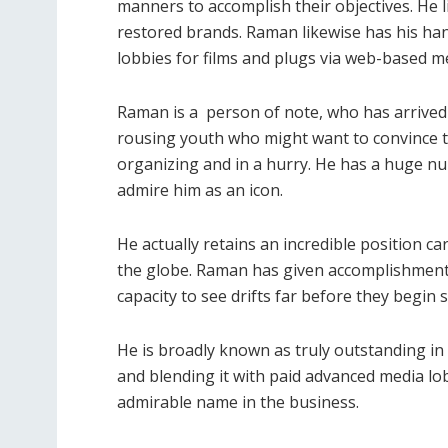
manners to accomplish their objectives. He 
restored brands. Raman likewise has his han
lobbies for films and plugs via web-based m
Raman is a person of note, who has arrived 
rousing youth who might want to convince the
organizing and in a hurry. He has a huge n
admire him as an icon.
He actually retains an incredible position ca
the globe. Raman has given accomplishment 
capacity to see drifts far before they begin 
He is broadly known as truly outstanding in
and blending it with paid advanced media lo
admirable name in the business.