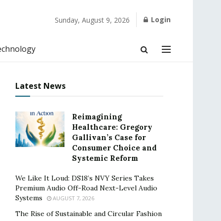
Login
Sunday, August 9, 2026
echnology
Latest News
Reimagining
Healthcare: Gregory
Gallivan’s Case for
Consumer Choice and
Systemic Reform
We Like It Loud: DS18’s NVY Series Takes
Premium Audio Off-Road Next-Level Audio
Systems
AUGUST 7, 2026
The Rise of Sustainable and Circular Fashion