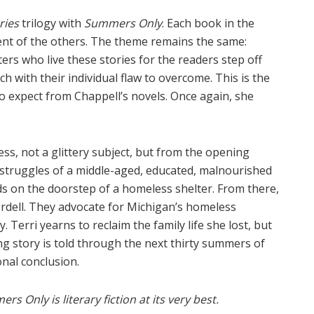
ries
trilogy with
Summers Only
. Each book in the
dent of the others. The theme remains the same:
rs who live these stories for the readers step off
ch with their individual flaw to overcome. This is the
o expect from Chappell’s novels. Once again, she
ss, not a glittery subject, but from the opening
struggles of a middle-aged, educated, malnourished
ds on the doorstep of a homeless shelter. From there,
ordell. They advocate for Michigan’s homeless
y. Terri yearns to reclaim the family life she lost, but
ng story is told through the next thirty summers of
onal conclusion.
rs Only is literary fiction at its very best.