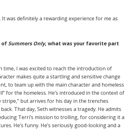
. It was definitely a rewarding experience for me as
h of
Summers Only
, what was your favorite part
ime, I was excited to reach the introduction of
racter makes quite a startling and sensitive change
ent, to team up with the main character and homeless
oll” for the homeless. He’s introduced in the context of
e stripe,” but arrives for his day in the trenches
d back. That day, Seth witnesses a tragedy. He admits
ucing Terri’s mission to trolling, for considering it a
ures. He’s funny. He’s seriously good-looking and a