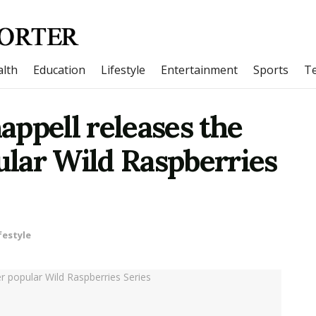
lth
Education
Lifestyle
Entertainment
Sports
T
ppell releases the
pular Wild Raspberries
festyle