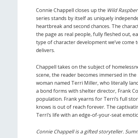
Connie Chappell closes up the
Wild Raspber
series stands by itself as uniquely indepen
heartbreak and second chances. The characte
the page as real people, fully fleshed out, ea
type of character development we’ve come t
delivers.
Chappell takes on the subject of homelessne
scene, the reader becomes immersed in the 
woman named Terri Miller, who literally lan
a bond forms with shelter director, Frank C
population. Frank yearns for Terri’s full stor
knows is out of reach forever. The captivati
Terri’s life with an edge-of-your-seat emoti
Connie Chappell is a gifted storyteller. Summe