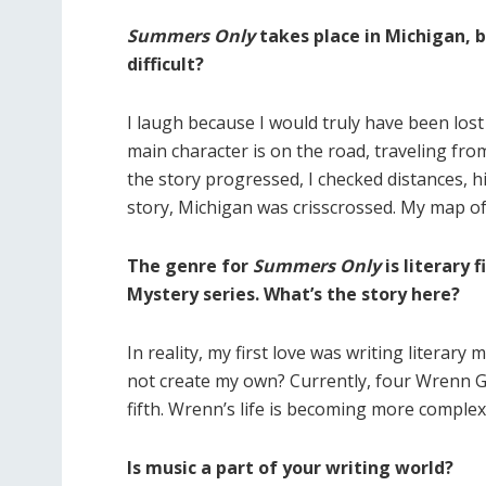
Summers Only
takes place in Michigan, 
difficult?
I laugh because I would truly have been lost
main character is on the road, traveling fr
the story progressed, I checked distances, 
story, Michigan was crisscrossed. My map of
The genre for
Summers Only
is literary 
Mystery series. What’s the story here?
In reality, my first love was writing literary
not create my own? Currently, four Wrenn Gr
fifth. Wrenn’s life is becoming more complex
Is music a part of your writing world?