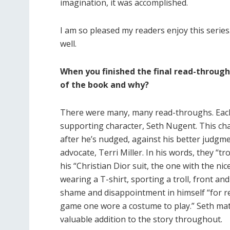
imagination, it was accomplished.
I am so pleased my readers enjoy this series
well.
When you finished the final read-throug
of the book and why?
There were many, many read-throughs. Each t
supporting character, Seth Nugent. This cha
after he’s nudged, against his better judgm
advocate, Terri Miller. In his words, they “tr
his “Christian Dior suit, the one with the nic
wearing a T-shirt, sporting a troll, front an
shame and disappointment in himself “for red
game one wore a costume to play.” Seth mat
valuable addition to the story throughout.