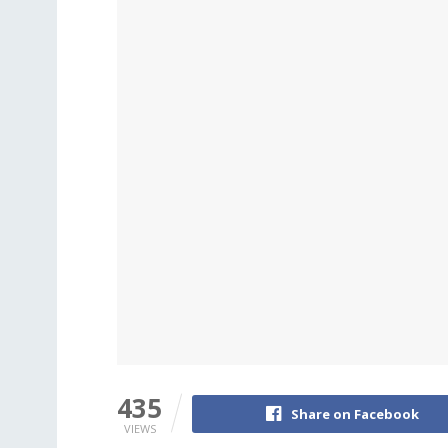
435
Share on Facebook
VIEWS