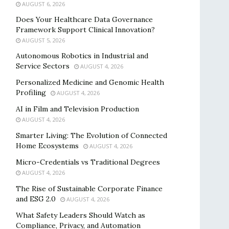
AUGUST 6, 2026
Does Your Healthcare Data Governance
Framework Support Clinical Innovation?
AUGUST 5, 2026
Autonomous Robotics in Industrial and
Service Sectors
AUGUST 4, 2026
Personalized Medicine and Genomic Health
Profiling
AUGUST 4, 2026
AI in Film and Television Production
AUGUST 4, 2026
Smarter Living: The Evolution of Connected
Home Ecosystems
AUGUST 4, 2026
Micro-Credentials vs Traditional Degrees
AUGUST 4, 2026
The Rise of Sustainable Corporate Finance
and ESG 2.0
AUGUST 4, 2026
What Safety Leaders Should Watch as
Compliance, Privacy, and Automation