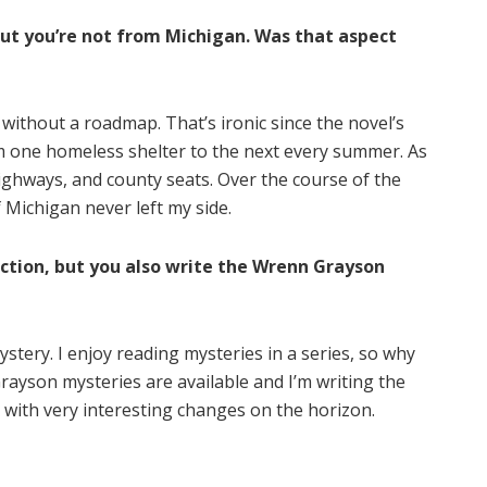
but you’re not from Michigan. Was that aspect
 without a roadmap. That’s ironic since the novel’s
om one homeless shelter to the next every summer. As
highways, and county seats. Over the course of the
 Michigan never left my side.
fiction, but you also write the Wrenn Grayson
 mystery. I enjoy reading mysteries in a series, so why
ayson mysteries are available and I’m writing the
 with very interesting changes on the horizon.