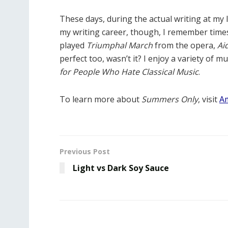
These days, during the actual writing at my l
my writing career, though, I remember times
played
Triumphal March
from the opera,
Ai
perfect too, wasn’t it? I enjoy a variety of mu
for People Who Hate Classical Music
.
To learn more about
Summers Only
, visit
A
Previous Post
Light vs Dark Soy Sauce