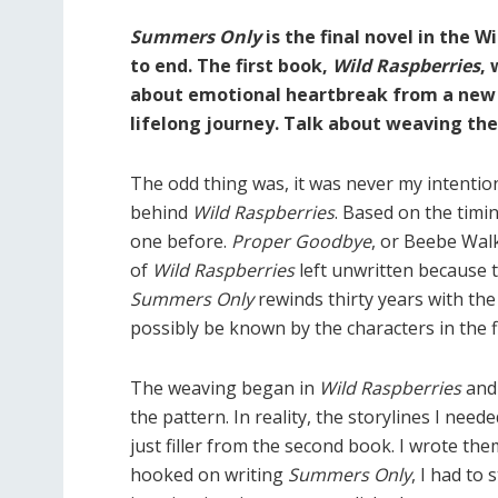
Summers Only
is the final novel in the W
to end. The first book,
Wild Raspberries
, 
about emotional heartbreak from a new
lifelong journey. Talk about weaving thes
The odd thing was, it was never my intention
behind
Wild Raspberries
. Based on the timin
one before.
Proper Goodbye
, or Beebe Walk
of
Wild Raspberries
left unwritten because t
Summers Only
rewinds thirty years with the
possibly be known by the characters in the f
The weaving began in
Wild Raspberries
an
the pattern. In reality, the storylines I need
just filler from the second book. I wrote th
hooked on writing
Summers Only
, I had to