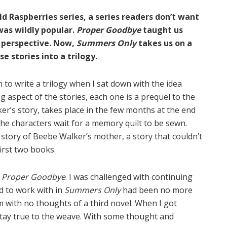
ild Raspberries series, a series readers don’t want
was wildly popular.
Proper Goodbye
taught us
 perspective. Now,
Summers Only
takes us on a
e stories into a trilogy.
 to write a trilogy when I sat down with the idea
g aspect of the stories, each one is a prequel to the
er’s story, takes place in the few months at the end
he characters wait for a memory quilt to be sewn.
 story of Beebe Walker’s mother, a story that couldn’t
irst two books.
d
Proper Goodbye
. I was challenged with continuing
ed to work with in
Summers Only
had been no more
em with no thoughts of a third novel. When I got
 stay true to the weave. With some thought and