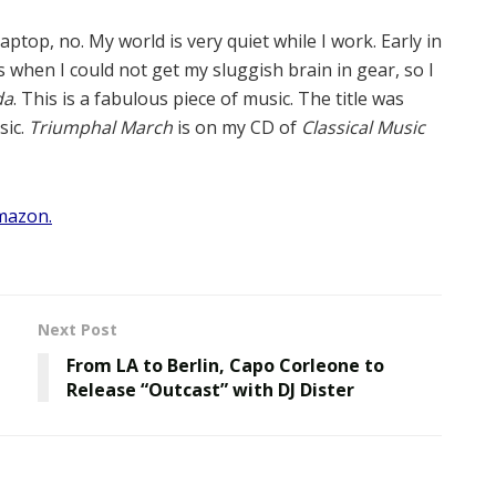
aptop, no. My world is very quiet while I work. Early in
 when I could not get my sluggish brain in gear, so I
da
. This is a fabulous piece of music. The title was
sic.
Triumphal March
is on my CD of
Classical Music
mazon.
Next Post
From LA to Berlin, Capo Corleone to
Release “Outcast” with DJ Dister