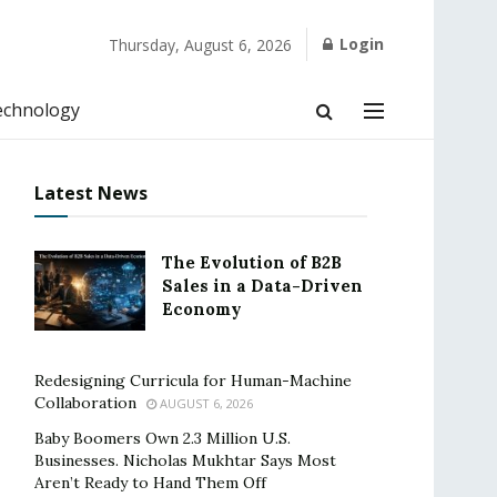
Login
Thursday, August 6, 2026
echnology
Latest News
The Evolution of B2B
Sales in a Data-Driven
Economy
Redesigning Curricula for Human-Machine
Collaboration
AUGUST 6, 2026
Baby Boomers Own 2.3 Million U.S.
Businesses. Nicholas Mukhtar Says Most
Aren’t Ready to Hand Them Off