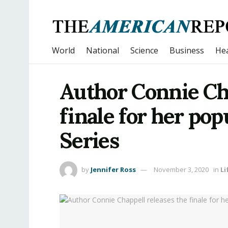
World
National
Science
Business
Hea
Author Connie Cha
finale for her po
Series
by
Jennifer Ross
November 3, 2020
in
Li