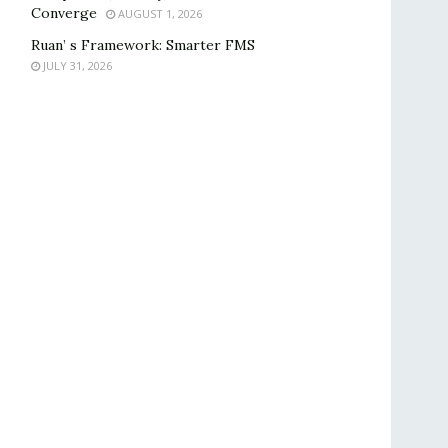
Converge
AUGUST 1, 2026
Ruan’ s Framework: Smarter FMS
JULY 31, 2026