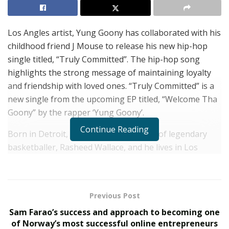
Los Angles artist, Yung Goony has collaborated with his
childhood friend J Mouse to release his new hip-hop
single titled, “Truly Committed”. The hip-hop song
highlights the strong message of maintaining loyalty
and friendship with loved ones. “Truly Committed” is a
new single from the upcoming EP titled, “Welcome Tha
Goony” by the rapper ‘Yung Goony’.
Continue Reading
Born in Detroit, Yung Goony is the son of legendary
basketballer, Rasheed Wallace, and he lives in Los
Angeles. He is scaling new heights in the music industry
and he has many singles such as “Mood” and “Pardon
My Drip” to his name. The artist Yung Goony has
Previous Post
derived his inspiration from his father and many
Sam Farao’s success and approach to becoming one
reputed music artists such as Gunna, Travis Scott, and
of Norway’s most successful online entrepreneurs
Frank to work religiously for improving his craft.