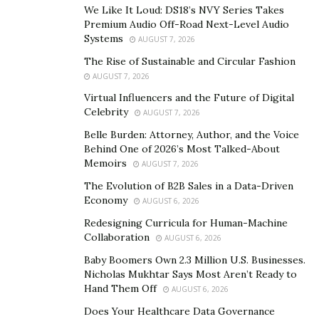
work on his music career. However, J. Mouse stayed
We Like It Loud: DS18’s NVY Series Takes
back in Detroit where he supplies his fans with classic
Premium Audio Off-Road Next-Level Audio
Systems
records. J Mouse has also got great artistic talent and
AUGUST 7, 2026
he recently came up with his music project titled, “Hate
The Rise of Sustainable and Circular Fashion
Me Or Love Me” that received a positive response from
AUGUST 7, 2026
the listeners in 2019.
Virtual Influencers and the Future of Digital
Celebrity
AUGUST 7, 2026
The singer duo J. Mouse and Yung Goony has worked
Belle Burden: Attorney, Author, and the Voice
exceptionally well for the first release “Truly Committed
Behind One of 2026’s Most Talked-About
” from his upcoming EP titled, “Welcome Tha Goony”.
Memoirs
AUGUST 7, 2026
Listen to his new track and know about the two artists
The Evolution of B2B Sales in a Data-Driven
by clicking the links below.
Economy
AUGUST 6, 2026
Redesigning Curricula for Human-Machine
Spotify
–
Collaboration
AUGUST 6, 2026
https://open.spotify.com/album/60i0Z9I3jFGo3PTTQ4uf
Baby Boomers Own 2.3 Million U.S. Businesses.
zh?highlight=spotify:track:3TrR9ONBymtFTYQ2a4reGZ
Nicholas Mukhtar Says Most Aren’t Ready to
Hand Them Off
AUGUST 6, 2026
Yung Goony
–
Does Your Healthcare Data Governance
https://www.instagram.com/yungxgoony/