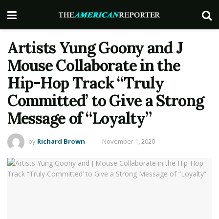
Artists Yung Goony and J
Mouse Collaborate in the
Hip-Hop Track “Truly
Committed’ to Give a Strong
Message of “Loyalty”
by
Richard Brown
November 1, 2020