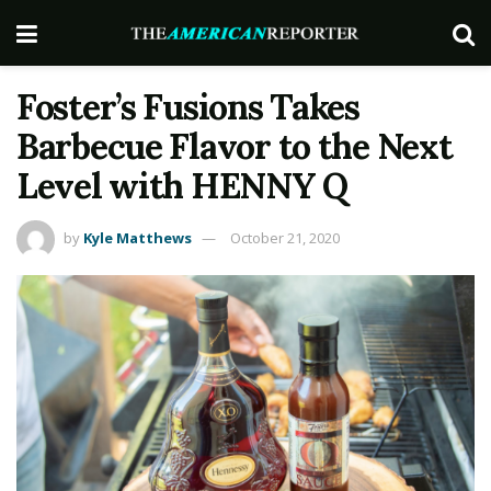
Foster’s Fusions Takes
Barbecue Flavor to the Next
Level with HENNY Q
by
Kyle Matthews
October 21, 2020