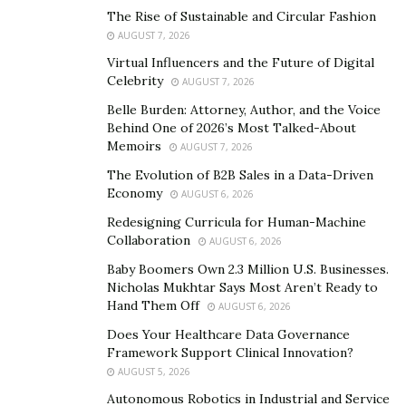
The Rise of Sustainable and Circular Fashion
beginning of Chef Foster’s journey in revolutionizing
AUGUST 7, 2026
the sauce industry. With that in mind, there are more
Virtual Influencers and the Future of Digital
sauce flavors expected to emerge from his brand soon.
Celebrity
AUGUST 7, 2026
With a vision of leaving a legacy to his family, the rising
Belle Burden: Attorney, Author, and the Voice
Behind One of 2026’s Most Talked-About
chef chose to make his mark in the sauce industry
Memoirs
AUGUST 7, 2026
because he witnessed how the people around him very
The Evolution of B2B Sales in a Data-Driven
much appreciated the sauce he developed. His family
Economy
AUGUST 6, 2026
and friends always requested the sauce he had
Redesigning Curricula for Human-Machine
formulated. From then on, he knew that more people
Collaboration
AUGUST 6, 2026
needed to taste the new creation of Foster’s Fusions as
Baby Boomers Own 2.3 Million U.S. Businesses.
they also deserved a next-level barbecue sauce for
Nicholas Mukhtar Says Most Aren’t Ready to
their casual meals, parties, and other events.
Hand Them Off
AUGUST 6, 2026
An even more interesting feature for Foster’s Fusions
Does Your Healthcare Data Governance
Framework Support Clinical Innovation?
and its HENNY Q barbecue sauce is its ingredients. Chef
AUGUST 5, 2026
Foster takes pride in combining spices globally sourced
Autonomous Robotics in Industrial and Service
to come up with a feast of flavors. Moreover, the sauce