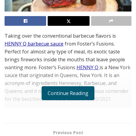
Taking over the conventional barbecue flavors is
HENNY Q barbecue sauce
from Foster’s Fusions.
Perfect for almost any type of meal, its exotic taste
brings fireworks inside the mouths that leave people
wanting mor
e.
Foster’s Fusions
HENNY Q
is a New York
sauce that originated in Queens, New York. It is an
acronym of ingredients Hennessy, Barbecue, and
Queens; and it is, without a doubt, a serious contender
Continue Reading
for the best/best new BBQ sauce of 2020/2021.
Foster’s Fusions is a brand established by Stephón
Foster, a talented chef whose focus is on balancing
complementary flavors. Chef Foster star
ted cooking i
n
Previous Post
his hometown of Montclair, NJ,
and decided to take his