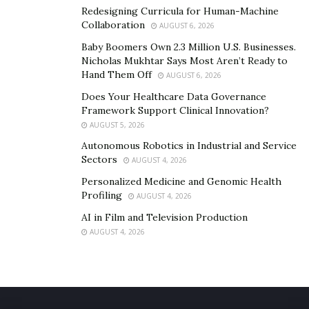
Redesigning Curricula for Human-Machine
Collaboration
AUGUST 6, 2026
Baby Boomers Own 2.3 Million U.S. Businesses.
Nicholas Mukhtar Says Most Aren’t Ready to
Hand Them Off
AUGUST 6, 2026
Does Your Healthcare Data Governance
Framework Support Clinical Innovation?
AUGUST 5, 2026
Autonomous Robotics in Industrial and Service
Sectors
AUGUST 4, 2026
Personalized Medicine and Genomic Health
Profiling
AUGUST 4, 2026
AI in Film and Television Production
AUGUST 4, 2026