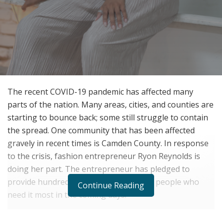
The recent COVID-19 pandemic has affected many
parts of the nation. Many areas, cities, and counties are
starting to bounce back; some still struggle to contain
the spread. One community that has been affected
gravely in recent times is Camden County. In response
to the crisis, fashion entrepreneur Ryon Reynolds is
doing her part. The entrepreneur has pledged to
provide hundreds of free face masks to people who
Continue Reading
need it most in the coming days.
Reports show that over 9,711 Camden County locals