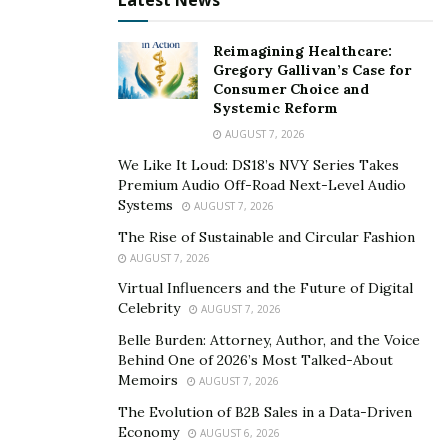
Latest News
encourage the next average girl who thinks the odds
are against her to just go for it!”
Reimagining Healthcare:
Gregory Gallivan’s Case for
As a brand, August The Collection carries a positive
Consumer Choice and
message. The company creates garments that will
Systemic Reform
complement any woman’s best features, instilling a
AUGUST 7, 2026
level of self-love in all the company’s patrons. Each item
We Like It Loud: DS18’s NVY Series Takes
accents the best features no matter what a person’s
Premium Audio Off-Road Next-Level Audio
Systems
AUGUST 7, 2026
color, body type, or size might be.
The Rise of Sustainable and Circular Fashion
Even though Ryon Reynolds has come very far from
AUGUST 7, 2026
where she started, she is not the type to forget her
Virtual Influencers and the Future of Digital
roots. She hopes to help more people in Camden,
Celebrity
AUGUST 7, 2026
especially in these unprecedented times.
Belle Burden: Attorney, Author, and the Voice
Behind One of 2026’s Most Talked-About
To learn more about Ryon and her fashion brand
Memoirs
AUGUST 7, 2026
August the Collection, visit the company’s
online shop
,
The Evolution of B2B Sales in a Data-Driven
Instagram account
, and
Facebook page
.
Economy
AUGUST 6, 2026