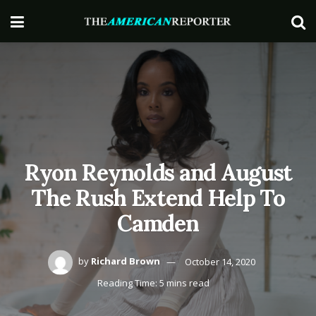
Ryon Reynolds and August
The Rush Extend Help To
Camden
by
Richard Brown
October 14, 2020
Reading Time: 5 mins read