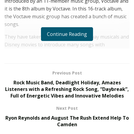
introduced by an 11-member music group, Voctave and
it is the 8th album by Voctave. In this 16-track album,
the Voctave music group has created a bunch of music
songs.
Continue Reading
They have taken favorites from Broadway musicals and
Disney movies to introduce many songs with
fascinating arrangements. “The Corner of Broadway
and Main Street Vol. 2” features several guest artists
from different musical backgrounds. It has added a
Previous Post
wealth of musical experiences to this big album.
Rock Music Band, Deadlight Holiday, Amazes
Voctave has also included different music elements in
Listeners with a Refreshing Rock Song, “Daybreak”,
Full of Energetic Vibes and Innovative Melodies
this album, to give its listeners a strong dose of
exceptional music. The new album has got expressive
Next Post
vocals, diverse music, and creative as well as deep lyrics
Ryon Reynolds and August The Rush Extend Help To
to inspire listeners to enjoy it fully.
Camden
It has got energetic vibes that can leave anyone in a