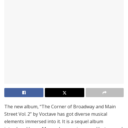
The new album, “The Corner of Broadway and Main
Street Vol. 2” by Voctave has got diverse musical
elements immersed into it. It is a sequel album