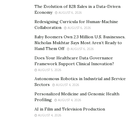
150 million views to date.
The Evolution of B2B Sales in a Data-Driven
Economy
AUGUST 6, 2026
The album, “The Corner of Broadway and Main Street
Redesigning Curricula for Human-Machine
Vol. 2” is expected to rule the music charts on different
Collaboration
AUGUST 6, 2026
music platforms for a long time.
Baby Boomers Own 2.3 Million U.S. Businesses.
Nicholas Mukhtar Says Most Aren’t Ready to
Listen to the album here:
Hand Them Off
AUGUST 6, 2026
https://open.spotify.com/album/2gS7MsWhYPElLwFgT
Does Your Healthcare Data Governance
Framework Support Clinical Innovation?
mXrhA
AUGUST 5, 2026
Website link:
Autonomous Robotics in Industrial and Service
Sectors
AUGUST 4, 2026
https://voctave.net/
Personalized Medicine and Genomic Health
Profiling
AUGUST 4, 2026
AI in Film and Television Production
AUGUST 4, 2026