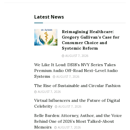
state of amazement. After the success of its prequel in
2017, the audience requested for its sequel. And
Latest News
Voctave has fulfilled their request by releasing this new
album.
Reimagining Healthcare:
Gregory Gallivan’s Case for
Voctave was formed in 2015 by producer and arranger
Consumer Choice and
James Ray, by collaborating with different music artists
Systemic Reform
from diverse backgrounds. Voctave members have
AUGUST 7, 2026
immense experience in musical theater, contemporary
We Like It Loud: DS18’s NVY Series Takes
Christian music, barbershop, pop, and choral music.
Premium Audio Off-Road Next-Level Audio
Systems
AUGUST 7, 2026
This experienced and skilled a cappella group has
The Rise of Sustainable and Circular Fashion
traveled the world for live music performances. Voctave
AUGUST 7, 2026
has given performances with Grammy, Dove, and
Virtual Influencers and the Future of Digital
American Music award winners too. It also has many
Celebrity
AUGUST 7, 2026
popular songs and albums on different music
Belle Burden: Attorney, Author, and the Voice
platforms. Voctave has got a strong reputation on
Behind One of 2026’s Most Talked-About
Memoirs
Billboard Magazine’s charts and its videos enjoy over
AUGUST 7, 2026