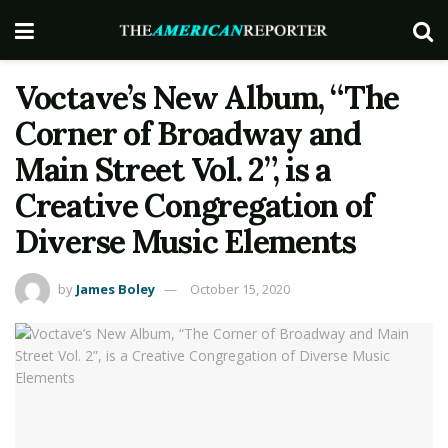
Voctave’s New Album, “The
Corner of Broadway and
Main Street Vol. 2”, is a
Creative Congregation of
Diverse Music Elements
by
James Boley
October 15, 2020