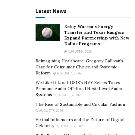
Latest News
Kelcy Warren’s Energy
Transfer and Texas Rangers
Expand Partnership with New
Dallas Programs
AUGUST 9, 2026
Reimagining Healthcare: Gregory Gallivan’s
Case for Consumer Choice and Systemic
Reform
AUGUST 7, 2026
We Like It Loud: DS18’s NVY Series Takes
Premium Audio Off-Road Next-Level Audio
Systems
AUGUST 7, 2026
The Rise of Sustainable and Circular Fashion
AUGUST 7, 2026
Virtual Influencers and the Future of Digital
Celebrity
AUGUST 7, 2026