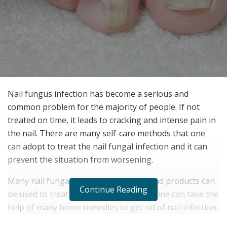
Nail fungus infection has become a serious and
common problem for the majority of people. If not
treated on time, it leads to cracking and intense pain in
the nail. There are many self-care methods that one
can adopt to treat the nail fungal infection and it can
prevent the situation from worsening.
Many nail fungal treatment methods and products can
Continue Reading
be used to treat nail fungal infections. One can take the
help of many home remedies to get rid of nail infection.
It is the antifungal and antimicrobial properties that