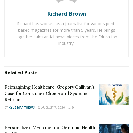
medical practitioner, one can get appropriate solutions
Richard Brown
for his nail fungus infection. Many different types of
medical products to treat nail infection are available on
Richard has worked as a journalist for various print-
the online platform,
fungusnailed.com
.
based magazines for more than 5 years. He brings
together substantial news pieces from the Education
Using antifungal and antibacterial products can help
industry.
any person give a positive result in a limited time. The
online platform has provided detailed reviews of
various medical products to treat nail fungus.
Related
Posts
Toenail fungus results in the cracking of nails and also
permanent damage which becomes irreversible if not
Reimagining Healthcare: Gregory Gallivan’s
treated on time. Therefore, it is crucial to take the
Case for Consumer Choice and Systemic
Reform
required treatment for dealing with the toenail
infection.
BY
KYLE MATTHEWS
AUGUST 7, 2026
0
Personalized Medicine and Genomic Health