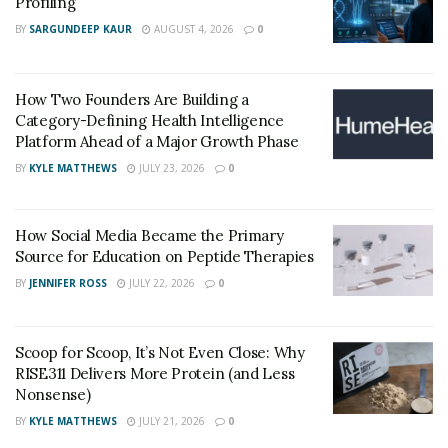
Profiling
BY
SARGUNDEEP KAUR
AUGUST 4, 2026
0
How Two Founders Are Building a
Category-Defining Health Intelligence
Platform Ahead of a Major Growth Phase
BY
KYLE MATTHEWS
JULY 23, 2026
0
How Social Media Became the Primary
Source for Education on Peptide Therapies
BY
JENNIFER ROSS
JULY 22, 2026
0
Scoop for Scoop, It’s Not Even Close: Why
RISE311 Delivers More Protein (and Less
Nonsense)
BY
KYLE MATTHEWS
JULY 21, 2026
0