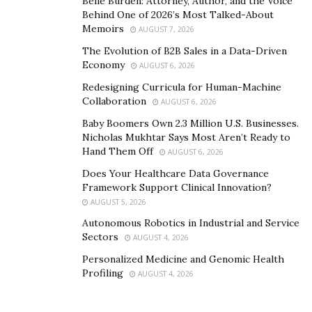
Belle Burden: Attorney, Author, and the Voice
Behind One of 2026’s Most Talked-About
Memoirs
AUGUST 7, 2026
The Evolution of B2B Sales in a Data-Driven
Economy
AUGUST 6, 2026
Redesigning Curricula for Human-Machine
Collaboration
AUGUST 6, 2026
Baby Boomers Own 2.3 Million U.S. Businesses.
Nicholas Mukhtar Says Most Aren’t Ready to
Hand Them Off
AUGUST 6, 2026
Does Your Healthcare Data Governance
Framework Support Clinical Innovation?
AUGUST 5, 2026
Autonomous Robotics in Industrial and Service
Sectors
AUGUST 4, 2026
Personalized Medicine and Genomic Health
Profiling
AUGUST 4, 2026