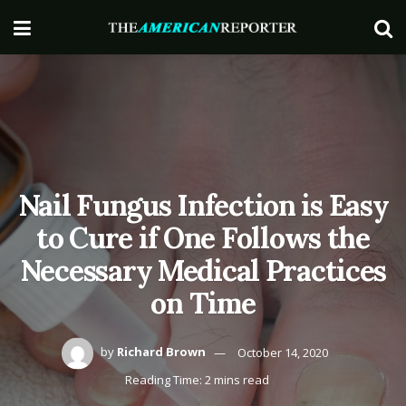
Nail Fungus Infection is Easy
to Cure if One Follows the
Necessary Medical Practices
on Time
by
Richard Brown
October 14, 2020
Reading Time: 2 mins read