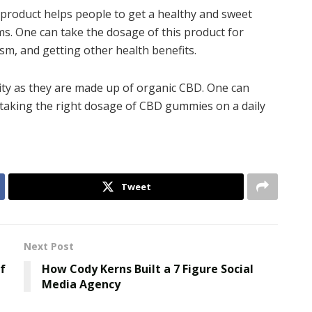
roduct helps people to get a healthy and sweet
s. One can take the dosage of this product for
sm, and getting other health benefits.
ity as they are made up of organic CBD. One can
intaking the right dosage of CBD gummies on a daily
Tweet
Next Post
f
How Cody Kerns Built a 7 Figure Social
Media Agency