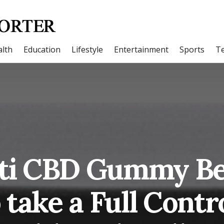
lth
Education
Lifestyle
Entertainment
Sports
T
ati CBD Gummy Be
 take a Full Contro