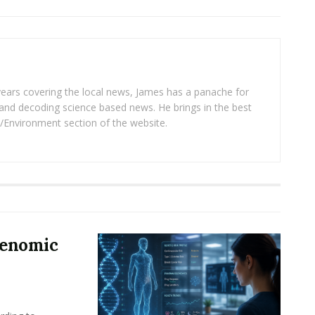
years covering the local news, James has a panache for
and decoding science based news. He brings in the best
/Environment section of the website.
Genomic