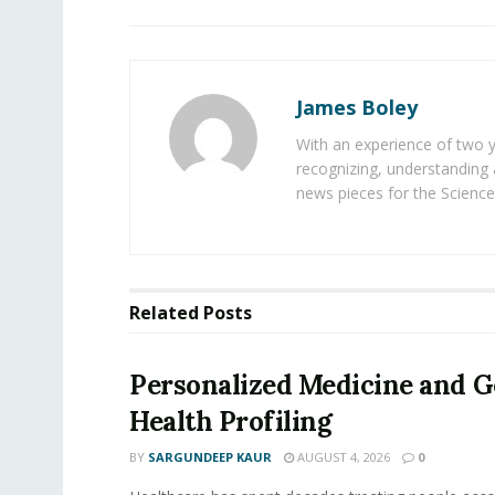
James Boley
With an experience of two 
recognizing, understanding 
news pieces for the Science
Related
Posts
Personalized Medicine and 
Health Profiling
BY
SARGUNDEEP KAUR
AUGUST 4, 2026
0