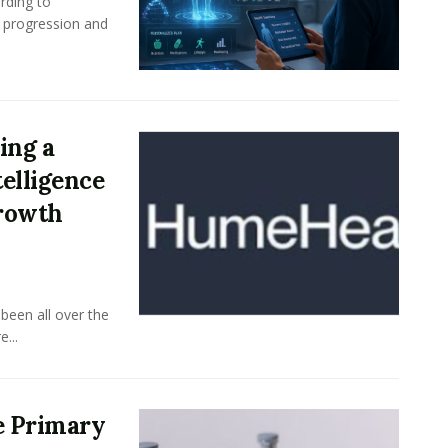
rding to
e progression and
ing a
elligence
Growth
been all over the
...
e Primary