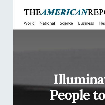
World
National
Science
Business
Hea
Illumin
People to