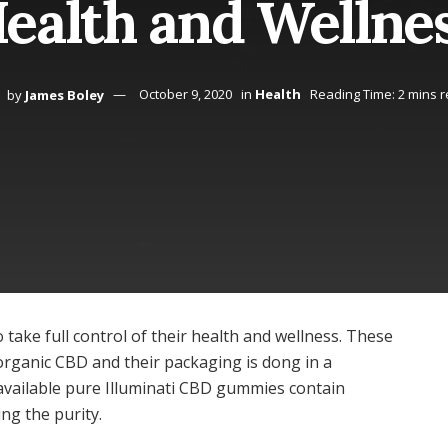
ealth and Wellne
by
James Boley
October 9, 2020
in
Health
Reading Time: 2 mins 
take full control of their health and wellness. These
organic CBD and their packaging is dong in a
available pure Illuminati CBD gummies contain
ng the purity.