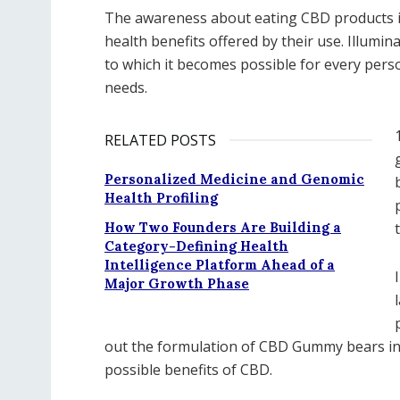
The awareness about eating CBD products 
health benefits offered by their use. Illumin
to which it becomes possible for every perso
needs.
RELATED POSTS
Personalized Medicine and Genomic
Health Profiling
How Two Founders Are Building a
Category-Defining Health
Intelligence Platform Ahead of a
Major Growth Phase
out the formulation of CBD Gummy bears in
possible benefits of CBD.