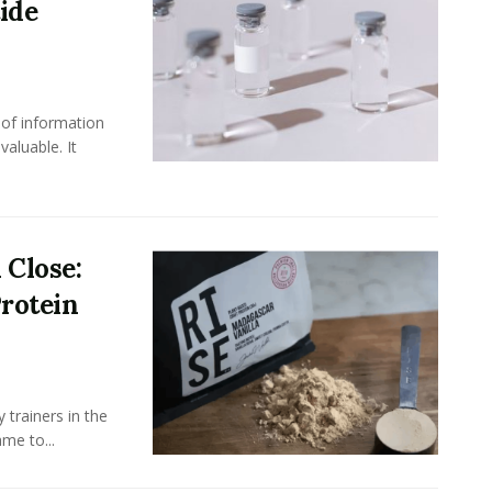
ide
 of information
aluable. It
 Close:
rotein
 trainers in the
me to...