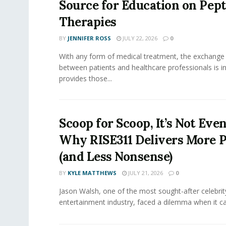
Source for Education on Pept
Therapies
BY
JENNIFER ROSS
JULY 22, 2026
0
With any form of medical treatment, the exchange
between patients and healthcare professionals is inv
provides those...
Scoop for Scoop, It’s Not Even
Why RISE311 Delivers More P
(and Less Nonsense)
BY
KYLE MATTHEWS
JULY 21, 2026
0
Jason Walsh, one of the most sought-after celebrity
entertainment industry, faced a dilemma when it ca