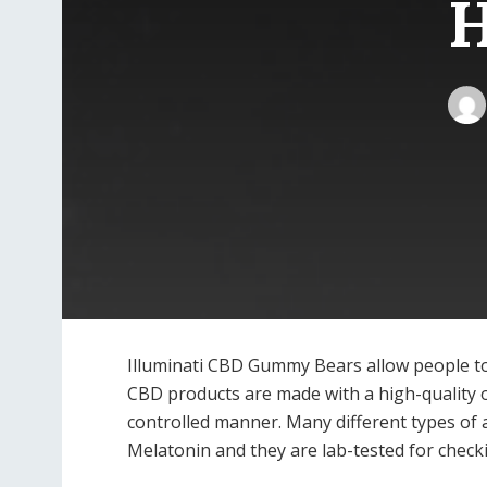
H
Illuminati CBD Gummy Bears allow people to 
CBD products are made with a high-quality 
controlled manner. Many different types of 
Melatonin and they are lab-tested for checki