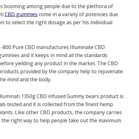
is booming among people due to the plethora of
ati
CBD gummies
come in a variety of potencies due
n to select the right dosage as per his individual
1-800 Pure CBD manufactures Illuminate CBD
gummies and it keeps in mind all the standards
before yielding any product in the market. The CBD
products provided by the company help to rejuvenate
the mind and the body.
Illuminati 1350g CBD infused Gummy bears product is
lab-tested and it is collected from the finest hemp
plants. Like other CBD products, the company carries
 the right way to help people take out the maximum