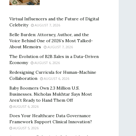
Virtual Influencers and the Future of Digital
Celebrity
AUGUST 7, 2026
Belle Burden: Attorney, Author, and the
Voice Behind One of 2026’s Most Talked-
About Memoirs
AUGUST 7, 2026
The Evolution of B2B Sales in a Data-Driven
Economy
AUGUST 6, 2026
Redesigning Curricula for Human-Machine
Collaboration
AUGUST 6, 2026
Baby Boomers Own 2.3 Million U.S.
Businesses. Nicholas Mukhtar Says Most
Aren’t Ready to Hand Them Off
AUGUST 6, 2026
Does Your Healthcare Data Governance
Framework Support Clinical Innovation?
AUGUST 5, 2026