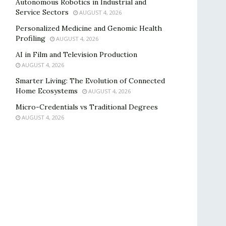
Autonomous Robotics in Industrial and
Service Sectors
AUGUST 4, 2026
Personalized Medicine and Genomic Health
Profiling
AUGUST 4, 2026
AI in Film and Television Production
AUGUST 4, 2026
Smarter Living: The Evolution of Connected
Home Ecosystems
AUGUST 4, 2026
Micro-Credentials vs Traditional Degrees
AUGUST 4, 2026