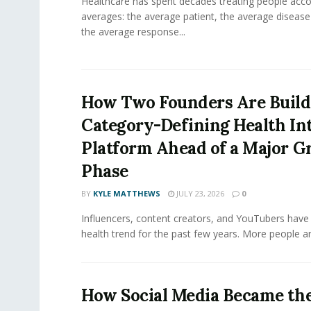
Healthcare has spent decades treating people acco
averages: the average patient, the average diseas
the average response...
How Two Founders Are Build
Category-Defining Health Int
Platform Ahead of a Major 
Phase
BY
KYLE MATTHEWS
JULY 23, 2026
0
Influencers, content creators, and YouTubers have 
health trend for the past few years. More people are
How Social Media Became th