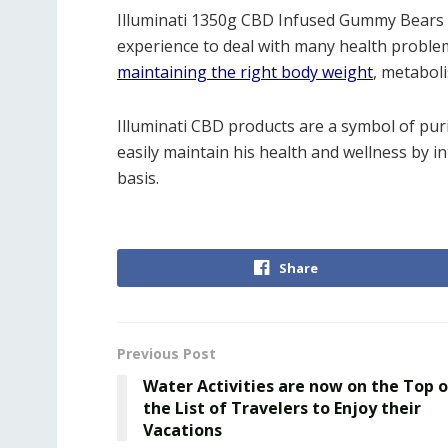
Illuminati 1350g CBD Infused Gummy Bears p
experience to deal with many health problem
maintaining the right body weight
, metaboli
Illuminati CBD products are a symbol of pur
easily maintain his health and wellness by 
basis.
Share
Previous Post
Water Activities are now on the Top o
the List of Travelers to Enjoy their
Vacations