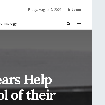
Login
Friday, August 7, 2026
echnology
ars Help
l of their