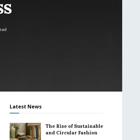
ss
read
Latest News
The Rise of Sustainable
and Circular Fashion