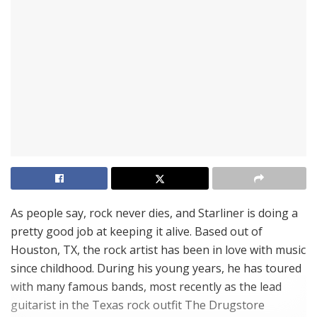
As people say, rock never dies, and Starliner is doing a
pretty good job at keeping it alive. Based out of
Houston, TX, the rock artist has been in love with music
since childhood. During his young years, he has toured
with many famous bands, most recently as the lead
guitarist in the Texas rock outfit The Drugstore