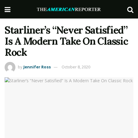
Starliner’s “Never Satisfied”
Is A Modern Take On Classic
Rock
by
Jennifer Ross
October 8, 2020