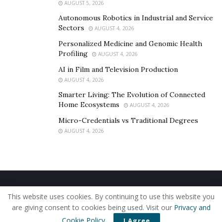
Links to connect:
AUGUST 5, 2026
Instagram:
Autonomous Robotics in Industrial and Service
https://www.instagram.com/starliner_music/
Sectors
AUGUST 4, 2026
Linktree:
Personalized Medicine and Genomic Health
https://linktr.ee/starliner
Profiling
AUGUST 4, 2026
AI in Film and Television Production
AUGUST 4, 2026
Smarter Living: The Evolution of Connected
Home Ecosystems
AUGUST 4, 2026
Micro-Credentials vs Traditional Degrees
AUGUST 4, 2026
Home
About Us
Our Staff
Contact Us
This website uses cookies. By continuing to use this website you
Privacy Policy
Editorial Policy
Use of Cookies
are giving consent to cookies being used. Visit our
Privacy and
© 2019 - The American Reporter
Cookie Policy
.
I Agree