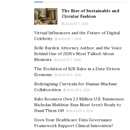
gritty vocals yet an upbeat melody. It showcases the
The Rise of Sustainable and
truth behind the lyrics: “you’ll always say that you’ll
Circular Fashion
start someday, someday’s coming fast, so turn it on
AUGUST 7, 2026
before the sun goes down on us.” The song is about
Virtual Influencers and the Future of Digital
getting the most out of life, anyone who listens to it will
Celebrity
AUGUST 7, 2026
instantly be motivated to get the job done.
Belle Burden: Attorney, Author, and the Voice
Behind One of 2026’s Most Talked-About
All the modern rock fans will love the new music that
Memoirs
AUGUST 7, 2026
Starliner is about to drop later this year. Thanks to him,
The Evolution of B2B Sales in a Data-Driven
fans are going to have some modern rock feels soon.
Economy
AUGUST 6, 2026
Link to the music video:
Redesigning Curricula for Human-Machine
Collaboration
AUGUST 6, 2026
https://www.youtube.com/watch?v=DmgueVw9phA
Baby Boomers Own 2.3 Million U.S. Businesses.
Link to the single:
Nicholas Mukhtar Says Most Aren’t Ready to
Hand Them Off
https://open.spotify.com/album/11qrlHeVbgxsb831Mhy
AUGUST 6, 2026
Mza
Does Your Healthcare Data Governance
Framework Support Clinical Innovation?