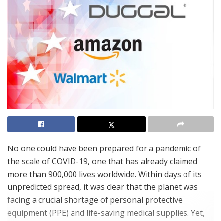
No one could have been prepared for a pandemic of
the scale of COVID-19, one that has already claimed
more than 900,000 lives worldwide. Within days of its
unpredicted spread, it was clear that the planet was
facing a crucial shortage of personal protective
equipment (PPE) and life-saving medical supplies. Yet,