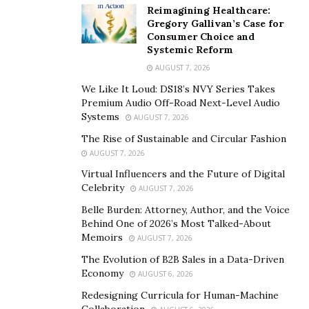
Duggal Visual Solutions was designated an essential
Reimagining Healthcare:
business by the State of NY and transformed their
Gregory Gallivan’s Case for
Consumer Choice and
Brooklyn based graphics and display manufacturing
Systemic Reform
company into a hub for urgently needed PPE, with CEO
AUGUST 7, 2026
Michael Duggal leading his team around the clock. So
We Like It Loud: DS18’s NVY Series Takes
far, Duggal Visual Solutions has produced a
Premium Audio Off-Road Next-Level Audio
phenomenal amount of PPE, including 2,635,000 face
Systems
AUGUST 7, 2026
shields and over half a million medical aprons for first
The Rise of Sustainable and Circular Fashion
responders. In addition, the company set up
AUGUST 7, 2026
production of reusable, branded multilayer face masks
Virtual Influencers and the Future of Digital
for corporations, venues, schools, and retailers. Their
Celebrity
AUGUST 7, 2026
PPE operations, one of the first and fastest to be set up
Belle Burden: Attorney, Author, and the Voice
in March at the early stages of the spread of the
Behind One of 2026’s Most Talked-About
Memoirs
pandemic, focused on the community, on serving first
AUGUST 7, 2026
responders, and on contributing to national public
The Evolution of B2B Sales in a Data-Driven
Economy
health. Praised for their efforts and ingenuity by global
AUGUST 6, 2026
media, as well as by the Mayor of New York City, who
Redesigning Curricula for Human-Machine
Collaboration