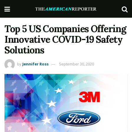
Top 5 US Companies Offering
Innovative COVID-19 Safety
Solutions
by
Jennifer Ross
September 30, 2020