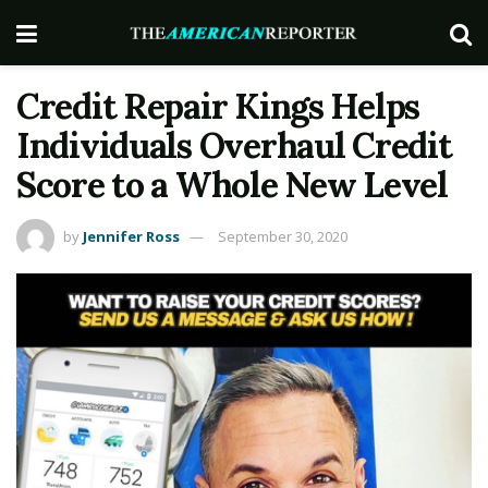
Credit Repair Kings Helps
Individuals Overhaul Credit
Score to a Whole New Level
by
Jennifer Ross
September 30, 2020