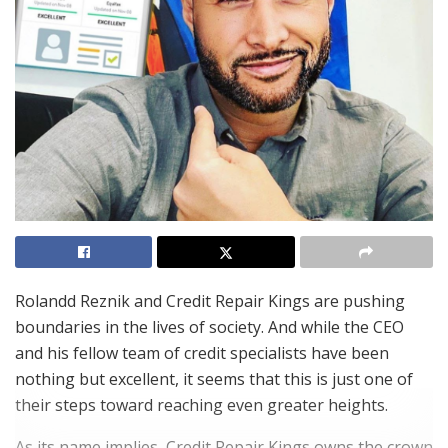
Rolandd Reznik and Credit Repair Kings are pushing
boundaries in the lives of society. And while the CEO
and his fellow team of credit specialists have been
nothing but excellent, it seems that this is just one of
their steps toward reaching even greater heights.
As its name implies, Credit Repair Kings owns the crown