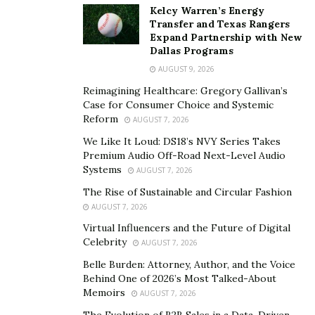
Kelcy Warren’s Energy
with their clients. The journey in achieving the lifestyle
Transfer and Texas Rangers
the customer deserves is the priority the company has.
Expand Partnership with New
Dallas Programs
Ronald Reznik, the owner of Credit Repair Kings and an
AUGUST 9, 2026
expert on credit scores, shares some insights and credit
importance. He says, “Getting out of debt is the key to
Reimagining Healthcare: Gregory Gallivan’s
Case for Consumer Choice and Systemic
building wealth. Lenders are more likely to approve a
Reform
AUGUST 7, 2026
loan or credit account as well as offer you a low-
We Like It Loud: DS18’s NVY Series Takes
interest rate which can save you thousands in the long
Premium Audio Off-Road Next-Level Audio
run.”
Systems
AUGUST 7, 2026
The company’s success is due to the dedicated team of
The Rise of Sustainable and Circular Fashion
AUGUST 7, 2026
credit repair specialists and experts that understand its
Virtual Influencers and the Future of Digital
customers’ financial situations. The people behind
Celebrity
AUGUST 7, 2026
Credit Repair Kings work with clients hands-on. Not to
Belle Burden: Attorney, Author, and the Voice
mention, the company’s 25 years of experience working
Behind One of 2026’s Most Talked-About
in the industry successfully removing thousands of
Memoirs
AUGUST 7, 2026
negative items from their customer’s credit reports.
The Evolution of B2B Sales in a Data-Driven