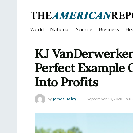
World
National
Science
Business
Hea
KJ VanDerwerken
Perfect Example 
Into Profits
by
James Boley
September 19, 2020
in
B