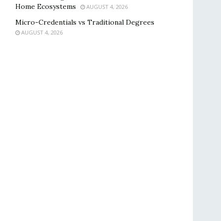
Home Ecosystems
AUGUST 4, 2026
Micro-Credentials vs Traditional Degrees
AUGUST 4, 2026