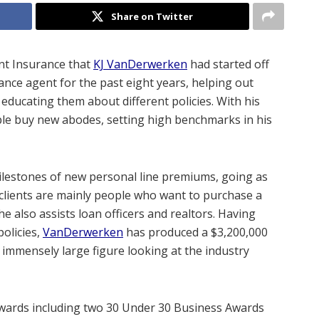
Share on Twitter
nt Insurance that
KJ VanDerwerken
had started off
ance agent for the past eight years, helping out
educating them about different policies. With his
ple buy new abodes, setting high benchmarks in his
milestones of new personal line premiums, going as
 clients are mainly people who want to purchase a
 also assists loan officers and realtors. Having
policies,
VanDerwerken
has produced a $3,200,000
 immensely large figure looking at the industry
wards including two 30 Under 30 Business Awards