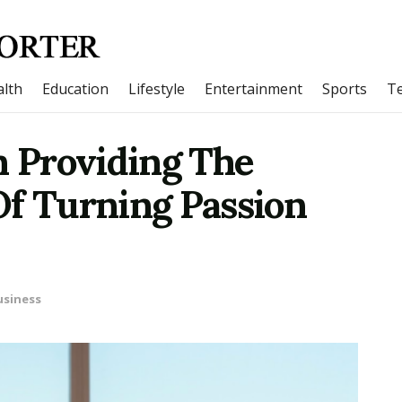
lth
Education
Lifestyle
Entertainment
Sports
T
 Providing The
Of Turning Passion
usiness