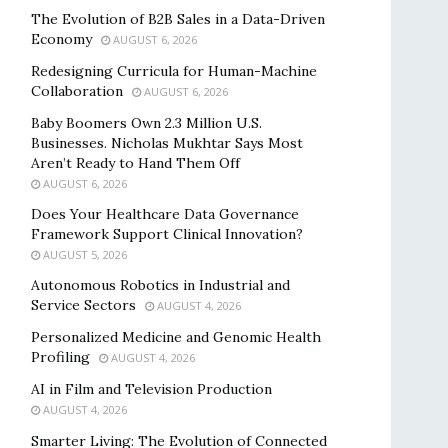
The Evolution of B2B Sales in a Data-Driven
Economy
AUGUST 6, 2026
Redesigning Curricula for Human-Machine
Collaboration
AUGUST 6, 2026
Baby Boomers Own 2.3 Million U.S.
Businesses. Nicholas Mukhtar Says Most
Aren’t Ready to Hand Them Off
AUGUST 6, 2026
Does Your Healthcare Data Governance
Framework Support Clinical Innovation?
AUGUST 5, 2026
Autonomous Robotics in Industrial and
Service Sectors
AUGUST 4, 2026
Personalized Medicine and Genomic Health
Profiling
AUGUST 4, 2026
AI in Film and Television Production
AUGUST 4, 2026
Smarter Living: The Evolution of Connected