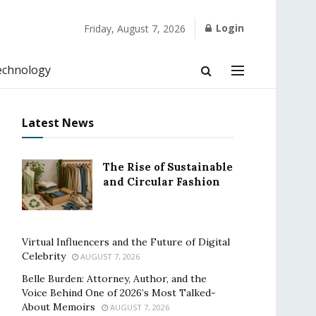
Login
Friday, August 7, 2026
echnology
Latest News
The Rise of Sustainable
and Circular Fashion
Virtual Influencers and the Future of Digital
Celebrity
AUGUST 7, 2026
Belle Burden: Attorney, Author, and the
Voice Behind One of 2026’s Most Talked-
About Memoirs
AUGUST 7, 2026