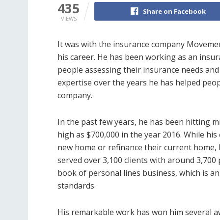
435
Share on Facebook
VIEWS
It was with the insurance company Moveme
his career. He has been working as an insur
people assessing their insurance needs and 
expertise over the years he has helped peo
company.
In the past few years, he has been hitting 
high as $700,000 in the year 2016. While his
new home or refinance their current home, he
served over 3,100 clients with around 3,700 
book of personal lines business, which is an
standards.
His remarkable work has won him several a