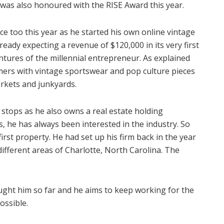
 was also honoured with the RISE Award this year.
e too this year as he started his own online vintage
ready expecting a revenue of $120,000 in its very first
ventures of the millennial entrepreneur. As explained
mers with vintage sportswear and pop culture pieces
arkets and junkyards.
stops as he also owns a real estate holding
he has always been interested in the industry. So
irst property. He had set up his firm back in the year
ifferent areas of Charlotte, North Carolina. The
ought him so far and he aims to keep working for the
ossible.