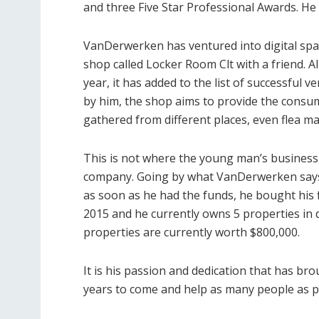
and three Five Star Professional Awards. He
VanDerwerken has ventured into digital spac
shop called Locker Room Clt with a friend. Al
year, it has added to the list of successful 
by him, the shop aims to provide the consu
gathered from different places, even flea m
This is not where the young man’s business 
company. Going by what VanDerwerken says, 
as soon as he had the funds, he bought his f
2015 and he currently owns 5 properties in d
properties are currently worth $800,000.
It is his passion and dedication that has br
years to come and help as many people as p