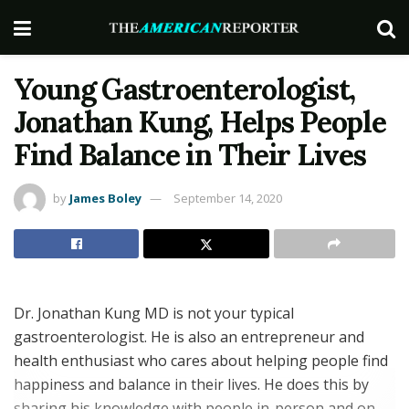
Young Gastroenterologist,
Jonathan Kung, Helps People
Find Balance in Their Lives
by
James Boley
September 14, 2020
Dr. Jonathan Kung MD is not your typical
gastroenterologist. He is also an entrepreneur and
health enthusiast who cares about helping people find
happiness and balance in their lives. He does this by
sharing his knowledge with people in-person and on