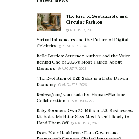
Latest News
age groups. Some of them already had poor health,
and others had mild symptoms. It gave him a new
The Rise of Sustainable and
perspective on the importance of his own life goals and
Circular Fashion
how time cannot be wasted.
AUGUST 7, 2026
Virtual Influencers and the Future of Digital
Invest in Yourself
Celebrity
AUGUST 7, 2026
“An investment in your own personal care is one of the
Belle Burden: Attorney, Author, and the Voice
Behind One of 2026’s Most Talked-About
best investments you could ever make,” said
Jonathan
.
Memoirs
AUGUST 7, 2026
“I encourage all my friends and patients to take some
The Evolution of B2B Sales in a Data-Driven
time to focus on making themselves healthier.”
Economy
AUGUST 6, 2026
Jonathan believes that self-improvement doesn’t only
Redesigning Curricula for Human-Machine
have to be about exercising and eating better foods.
Collaboration
AUGUST 6, 2026
Personal health could also come in the form of
Baby Boomers Own 2.3 Million U.S. Businesses.
education and learning something new that can help
Nicholas Mukhtar Says Most Aren’t Ready to
Hand Them Off
AUGUST 6, 2026
you make your life better. Just find something that
you’re interested in and learn more about it. The
Does Your Healthcare Data Governance
Framework Support Clinical Innovation?