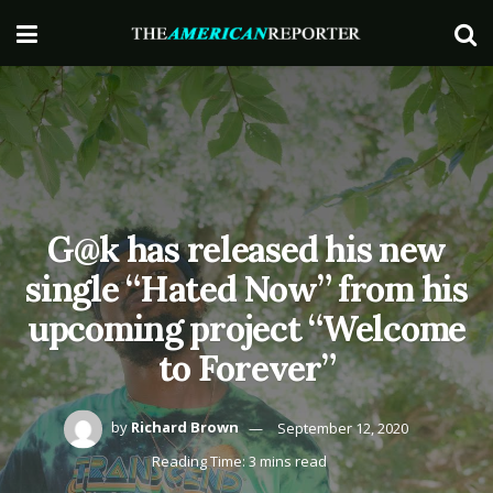
G@k has released his new
single “Hated Now” from his
upcoming project “Welcome
to Forever”
by
Richard Brown
September 12, 2020
Reading Time: 3 mins read