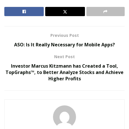
composed the songs as he wants to go back to the time
but still is classifying them as destructive and painful
times.
RELATED POSTS
Previous Post
ASO: Is It Really Necessary for Mobile Apps?
Virtual Influencers and the Future of Digital
Celebrity
Next Post
AI in Film and Television Production
Investor Marcus Kitzmann has Created a Tool,
TopGraphs™, to Better Analyze Stocks and Achieve
Higher Profits
By the end of the song he shares that he recognizes
these are just cycles he has created in his life. He has
always hated the present. He has always ‘hated the
now’ and he is doing the same even now by reminiscing
about the past and talking less about the now. It is a
habit he has built that has desensitized the pain in his
life. This habit he recognizes has brought misfortune