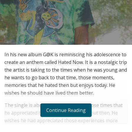
In his new album G@K is reminiscing his adolescence to
create an anthem called Hated Now. It is a nostalgic trip
the artist is taking to the times when he was young and
he wants to go back to that time, those moments,
memories that he hated then but enjoys today. He
wishes he should have lived them better.
The single is about him yearning for those times that
Continue Reading
he appreciated today but didn’t care about then. He
wishes he had appreciated those experiences more
then. It is quite unique the way he has written and