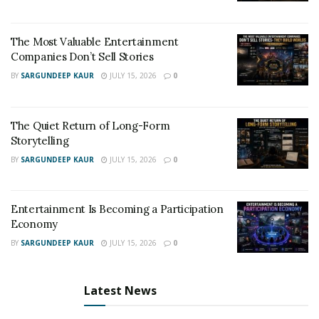
The artist can be followed on social media platforms:
Instagram: instagram.com/callmegak
The Most Valuable Entertainment
Facebook: facebook.com/callmegak
Companies Don’t Sell Stories
Twitter: twitter.com/callmegak
BY
SARGUNDEEP KAUR
JULY 15, 2026
0
The Quiet Return of Long-Form
Storytelling
BY
SARGUNDEEP KAUR
JULY 15, 2026
0
Entertainment Is Becoming a Participation
Economy
BY
SARGUNDEEP KAUR
JULY 15, 2026
0
Latest News