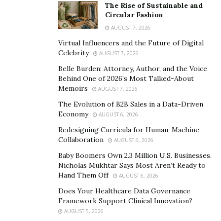
The Rise of Sustainable and
Circular Fashion
AUGUST 7, 2026
Virtual Influencers and the Future of Digital
Celebrity
AUGUST 7, 2026
Belle Burden: Attorney, Author, and the Voice
Behind One of 2026’s Most Talked-About
Memoirs
AUGUST 7, 2026
The Evolution of B2B Sales in a Data-Driven
Economy
AUGUST 6, 2026
Redesigning Curricula for Human-Machine
Collaboration
AUGUST 6, 2026
Baby Boomers Own 2.3 Million U.S. Businesses.
Nicholas Mukhtar Says Most Aren’t Ready to
Hand Them Off
AUGUST 6, 2026
Does Your Healthcare Data Governance
Framework Support Clinical Innovation?
AUGUST 5, 2026