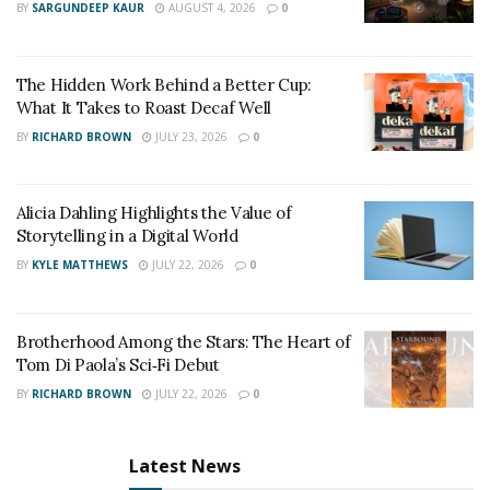
BY
SARGUNDEEP KAUR
AUGUST 4, 2026
0
The Hidden Work Behind a Better Cup:
What It Takes to Roast Decaf Well
BY
RICHARD BROWN
JULY 23, 2026
0
Alicia Dahling Highlights the Value of
Storytelling in a Digital World
BY
KYLE MATTHEWS
JULY 22, 2026
0
Brotherhood Among the Stars: The Heart of
Tom Di Paola’s Sci‑Fi Debut
BY
RICHARD BROWN
JULY 22, 2026
0
Latest News