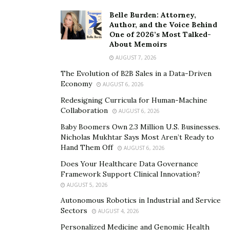
Belle Burden: Attorney,
Author, and the Voice Behind
One of 2026’s Most Talked-
About Memoirs
AUGUST 7, 2026
The Evolution of B2B Sales in a Data-Driven
Economy
AUGUST 6, 2026
Redesigning Curricula for Human-Machine
Collaboration
AUGUST 6, 2026
Baby Boomers Own 2.3 Million U.S. Businesses.
Nicholas Mukhtar Says Most Aren’t Ready to
Hand Them Off
AUGUST 6, 2026
Does Your Healthcare Data Governance
Framework Support Clinical Innovation?
AUGUST 5, 2026
Autonomous Robotics in Industrial and Service
Sectors
AUGUST 4, 2026
Personalized Medicine and Genomic Health