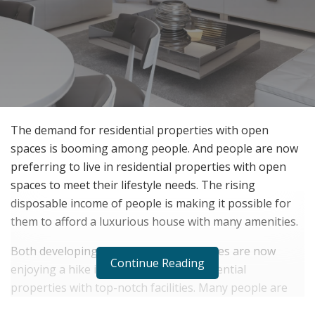
The demand for residential properties with open
spaces is booming among people. And people are now
preferring to live in residential properties with open
spaces to meet their lifestyle needs. The rising
disposable income of people is making it possible for
them to afford a luxurious house with many amenities.
Both developing and developed countries are now
Continue Reading
enjoying a hike in the demand for residential
properties with top-notch facilities. Many people are
now looking for sources
of residential property