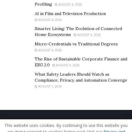
Profiling
AUGUST 4, 2026
AI in Film and Television Production
AUGUST 4, 2026
Smarter Living: The Evolution of Connected
Home Ecosystems
AUGUST 4, 2026
Micro-Credentials vs Traditional Degrees
AUGUST 4, 2026
The Rise of Sustainable Corporate Finance and
ESG 2.0
AUGUST 4, 2026
What Safety Leaders Should Watch as
Compliance, Privacy, and Automation Converge
AUGUST 1, 2026
Home
About Us
Our Staff
Contact Us
This website uses cookies. By continuing to use this website you
Privacy Policy
Editorial Policy
Use of Cookies
are giving consent to cookies being used. Visit our
Privacy and