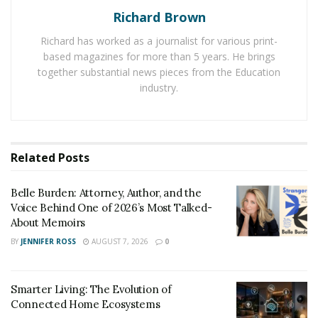
experts have expressed that the influence of media is
Richard Brown
making people live a luxurious life in their daily routine.
Richard has worked as a journalist for various print-
It is leading to a boom in the demand for residential
based magazines for more than 5 years. He brings
properties with open spaces. People are now making
together substantial news pieces from the Education
changes in their lifestyle and they focus on privacy
industry.
without compromising their comfort in everyday life.
For providing people with luxurious residential
properties, real estate firms are focusing on
Related
Posts
customized residential properties.
Shapoorji Pallonji firm is constructing luxurious
Belle Burden: Attorney, Author, and the
Voice Behind One of 2026’s Most Talked-
apartments for its clients using advanced technologies
About Memoirs
in Manjari, Pune. The company,
Shapoorji Joyville
BY
JENNIFER ROSS
AUGUST 7, 2026
0
Manjari
, focuses on building safe and secure
apartments with open spaces. It is providing all its
facilities to people to live a luxurious life full of comfort.
Smarter Living: The Evolution of
Connected Home Ecosystems