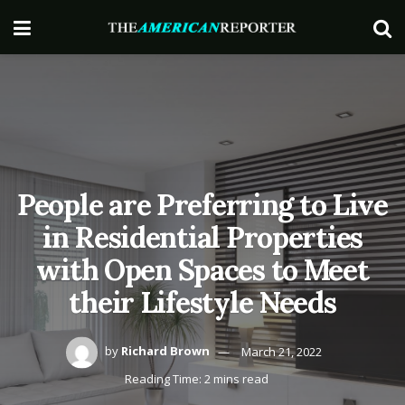
People are Preferring to Live
in Residential Properties
with Open Spaces to Meet
their Lifestyle Needs
by
Richard Brown
March 21, 2022
Reading Time: 2 mins read