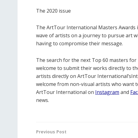
The 2020 issue
The ArtTour International Masters Awards is
wave of artists on a journey to pursue art w
having to compromise their message.
The search for the next Top 60 masters for 
welcome to submit their works directly to th
artists directly on ArtTour International’sInt
welcome from non-visual artists who want to
ArtTour International on
Instagram
and
Fa
news.
Previous Post