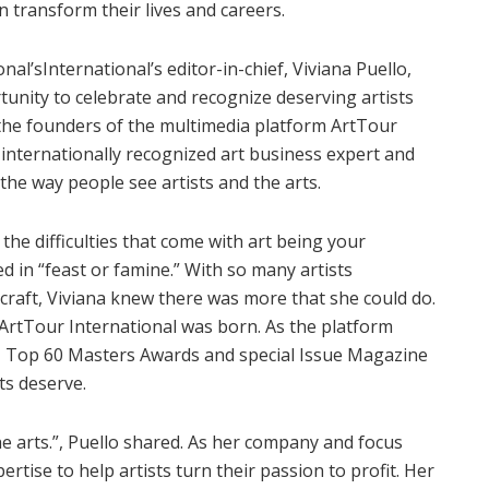
 transform their lives and careers.
al’sInternational’s editor-in-chief, Viviana Puello,
tunity to celebrate and recognize deserving artists
the founders of the multimedia platform ArtTour
 internationally recognized art business expert and
the way people see artists and the arts.
 the difficulties that come with art being your
d in “feast or famine.” With so many artists
 craft, Viviana knew there was more that she could do.
 ArtTour International was born. As the platform
 Top 60 Masters Awards and special Issue Magazine
sts deserve.
the arts.”, Puello shared. As her company and focus
tise to help artists turn their passion to profit. Her