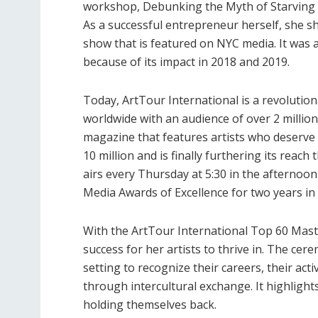
workshop, Debunking the Myth of Starving A
As a successful entrepreneur herself, she s
show that is featured on NYC media. It was 
because of its impact in 2018 and 2019.
Today, ArtTour International is a revolutio
worldwide with an audience of over 2 million 
magazine that features artists who deserve t
10 million and is finally furthering its rea
airs every Thursday at 5:30 in the afternoo
Media Awards of Excellence for two years in
With the ArtTour International Top 60 Mast
success for her artists to thrive in. The cer
setting to recognize their careers, their ac
through intercultural exchange. It highlight
holding themselves back.