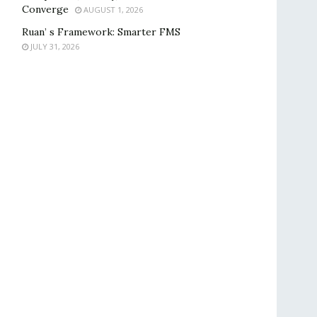
Converge
AUGUST 1, 2026
Ruan’ s Framework: Smarter FMS
JULY 31, 2026