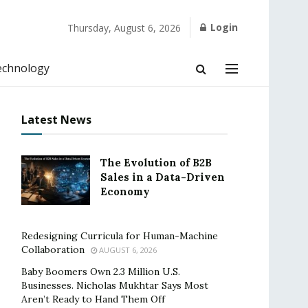
Login
Thursday, August 6, 2026
echnology
Latest News
The Evolution of B2B
Sales in a Data-Driven
Economy
Redesigning Curricula for Human-Machine
Collaboration
AUGUST 6, 2026
Baby Boomers Own 2.3 Million U.S.
Businesses. Nicholas Mukhtar Says Most
Aren’t Ready to Hand Them Off