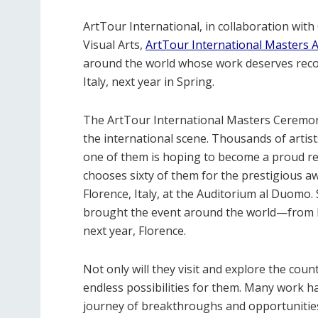
ArtTour International, in collaboration with
Visual Arts,
ArtTour International Masters
around the world whose work deserves recog
Italy, next year in Spring.
The ArtTour International Masters Ceremo
the international scene. Thousands of artist
one of them is hoping to become a proud re
chooses sixty of them for the prestigious aw
Florence, Italy, at the Auditorium al Duomo.
brought the event around the world—from 
next year, Florence.
Not only will they visit and explore the count
endless possibilities for them. Many work h
journey of breakthroughs and opportunities