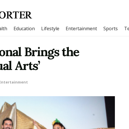
lth
Education
Lifestyle
Entertainment
Sports
T
onal Brings the
al Arts’
Entertainment