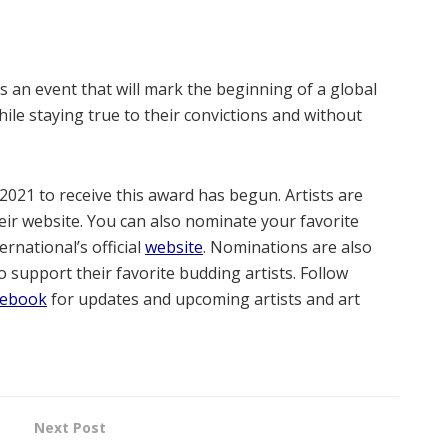
 an event that will mark the beginning of a global
hile staying true to their convictions and without
2021 to receive this award has begun. Artists are
eir website. You can also nominate your favorite
ernational’s official
website
. Nominations are also
 support their favorite budding artists. Follow
cebook
for updates and upcoming artists and art
Next Post