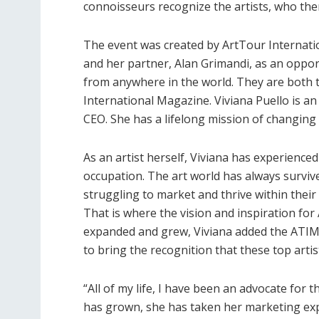
connoisseurs recognize the artists, who then
The event was created by ArtTour Internation
and her partner, Alan Grimandi, as an oppor
from anywhere in the world. They are both 
International Magazine. Viviana Puello is an
CEO. She has a lifelong mission of changing 
As an artist herself, Viviana has experienced
occupation. The art world has always survive
struggling to market and thrive within their
That is where the vision and inspiration for
expanded and grew, Viviana added the ATIM
to bring the recognition that these top arti
“All of my life, I have been an advocate for 
has grown, she has taken her marketing exper