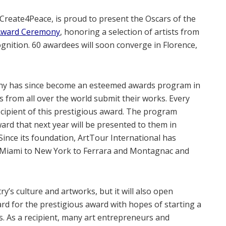
 Create4Peace, is proud to present the Oscars of the
 Award Ceremony
, honoring a selection of artists from
nition. 60 awardees will soon converge in Florence,
ny has since become an esteemed awards program in
s from all over the world submit their works. Every
cipient of this prestigious award. The program
ard that next year will be presented to them in
 Since its foundation, ArtTour International has
Miami to New York to Ferrara and Montagnac and
ry’s culture and artworks, but it will also open
ard for the prestigious award with hopes of starting a
. As a recipient, many art entrepreneurs and