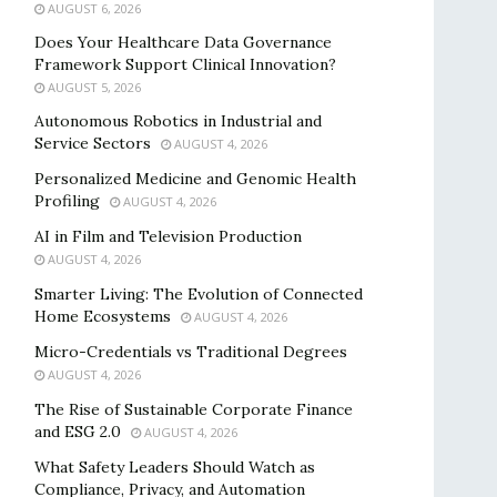
AUGUST 6, 2026
Does Your Healthcare Data Governance
Framework Support Clinical Innovation?
AUGUST 5, 2026
Autonomous Robotics in Industrial and
Service Sectors
AUGUST 4, 2026
Personalized Medicine and Genomic Health
Profiling
AUGUST 4, 2026
AI in Film and Television Production
AUGUST 4, 2026
Smarter Living: The Evolution of Connected
Home Ecosystems
AUGUST 4, 2026
Micro-Credentials vs Traditional Degrees
AUGUST 4, 2026
The Rise of Sustainable Corporate Finance
and ESG 2.0
AUGUST 4, 2026
What Safety Leaders Should Watch as
Compliance, Privacy, and Automation