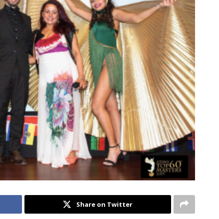
Share on Twitter