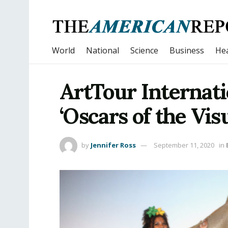
World
National
Science
Business
Hea
ArtTour Internati
‘Oscars of the Visu
by
Jennifer Ross
September 11, 2020
in