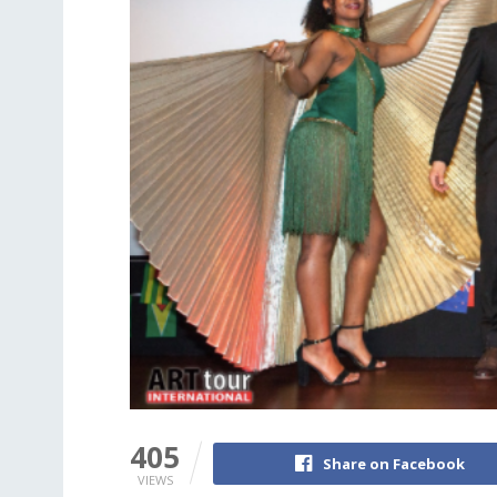
405
Share on Facebook
VIEWS