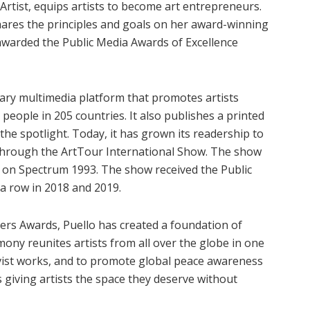
rtist, equips artists to become art entrepreneurs.
hares the principles and goals on her award-winning
awarded the Public Media Awards of Excellence
nary multimedia platform that promotes artists
people in 205 countries. It also publishes a printed
he spotlight. Today, it has grown its readership to
ch through the ArtTour International Show. The show
n on Spectrum 1993. The show received the Public
 a row in 2018 and 2019.
ers Awards, Puello has created a foundation of
emony reunites artists from all over the globe in one
tivist works, and to promote global peace awareness
s giving artists the space they deserve without