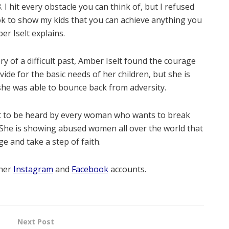
 I hit every obstacle you can think of, but I refused
took to show my kids that you can achieve anything you
ber Iselt explains.
 of a difficult past, Amber Iselt found the courage
ide for the basic needs of her children, but she is
he was able to bounce back from adversity.
ght to be heard by every woman who wants to break
. She is showing abused women all over the world that
age and take a step of faith.
 her
Instagram
and
Facebook
accounts.
Next Post