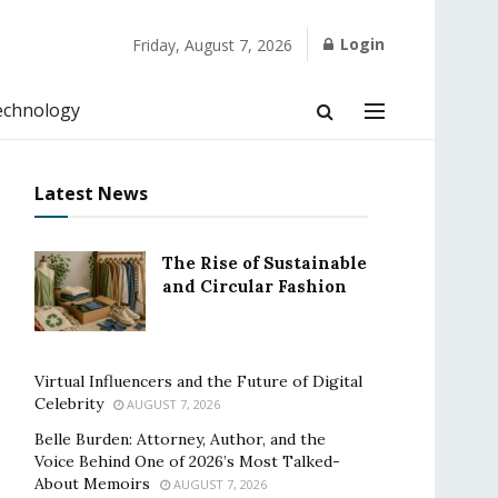
Login
Friday, August 7, 2026
echnology
Latest News
The Rise of Sustainable
and Circular Fashion
Virtual Influencers and the Future of Digital
Celebrity
AUGUST 7, 2026
Belle Burden: Attorney, Author, and the
Voice Behind One of 2026’s Most Talked-
About Memoirs
AUGUST 7, 2026