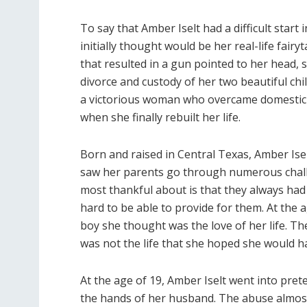
To say that Amber Iselt had a difficult star
initially thought would be her real-life fairy
that resulted in a gun pointed to her head, s
divorce and custody of her two beautiful chil
a victorious woman who overcame domesti
when she finally rebuilt her life.
Born and raised in Central Texas, Amber Iselt
saw her parents go through numerous challe
most thankful about is that they always ha
hard to be able to provide for them. At the
boy she thought was the love of her life. Th
was not the life that she hoped she would h
At the age of 19, Amber Iselt went into prete
the hands of her husband. The abuse almost 