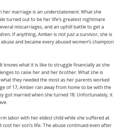
t in her marriage is an understatement. What she
tale turned out to be her life’s greatest nightmare
everal miscarriages, and an uphill battle to get a
dren. If anything, Amber is not just a survivor, she is
c abuse and became every abused women’s champion
 knows what it is like to struggle financially as she
nges to raise her and her brother. What she is
d what they needed the most as her parents worked
 age of 17, Amber ran away from home to be with the
ey got married when she turned 18. Unfortunately, it
ave.
rm labor with her eldest child while she suffered at
cost her son’s life. The abuse continued even after