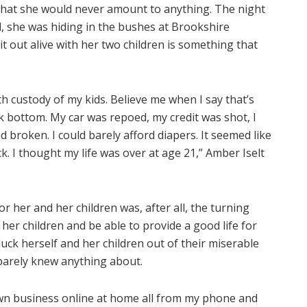
 that she would never amount to anything. The night
d, she was hiding in the bushes at Brookshire
 out alive with her two children is something that
th custody of my kids. Believe me when I say that’s
ck bottom. My car was repoed, my credit was shot, I
nd broken. I could barely afford diapers. It seemed like
k. I thought my life was over at age 21,” Amber Iselt
 her and her children was, after all, the turning
f her children and be able to provide a good life for
uck herself and her children out of their miserable
 barely knew anything about.
 own business online at home all from my phone and