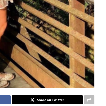
Share on Twitter