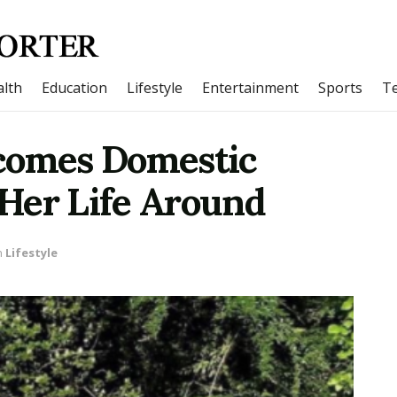
lth
Education
Lifestyle
Entertainment
Sports
T
comes Domestic
Her Life Around
n
Lifestyle