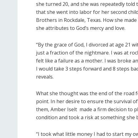
she turned 20, and she was repeatedly told
that she went into labor for her second chil
Brothers in Rockdale, Texas. How she made it
she attributes to God’s mercy and love.
“By the grace of God, I divorced at age 21 wi
just a fraction of the nightmare. I was at ro
felt like a failure as a mother. I was broke a
I would take 3 steps forward and 8 steps bac
reveals.
What she thought was the end of the road for
point. In her desire to ensure the survival o
them, Amber Iselt made a firm decision to pl
condition and took a risk at something she
“I took what little money I had to start my