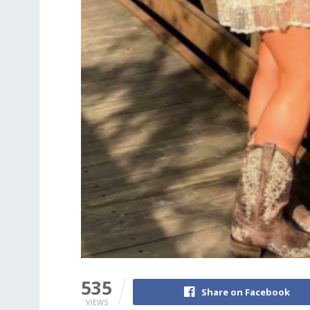
535
Share on Facebook
VIEWS