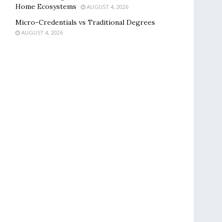
Home Ecosystems
AUGUST 4, 2026
Micro-Credentials vs Traditional Degrees
AUGUST 4, 2026