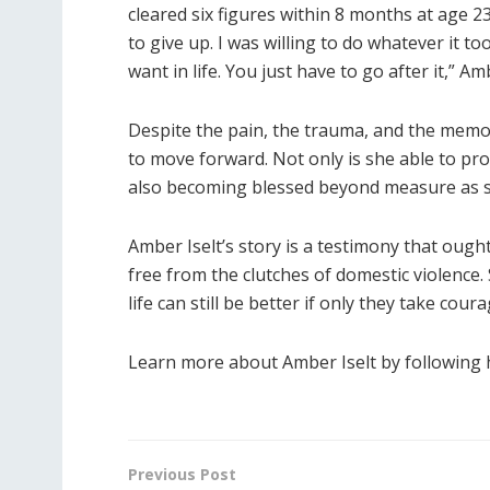
cleared six figures within 8 months at age 23.
to give up. I was willing to do whatever it 
want in life. You just have to go after it,” Am
Despite the pain, the trauma, and the memory
to move forward. Not only is she able to prov
also becoming blessed beyond measure as s
Amber Iselt’s story is a testimony that ou
free from the clutches of domestic violence
life can still be better if only they take cour
Learn more about Amber Iselt by following
Previous Post