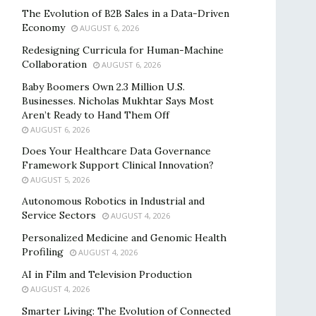
The Evolution of B2B Sales in a Data-Driven
Economy
AUGUST 6, 2026
Redesigning Curricula for Human-Machine
Collaboration
AUGUST 6, 2026
Baby Boomers Own 2.3 Million U.S.
Businesses. Nicholas Mukhtar Says Most
Aren’t Ready to Hand Them Off
AUGUST 6, 2026
Does Your Healthcare Data Governance
Framework Support Clinical Innovation?
AUGUST 5, 2026
Autonomous Robotics in Industrial and
Service Sectors
AUGUST 4, 2026
Personalized Medicine and Genomic Health
Profiling
AUGUST 4, 2026
AI in Film and Television Production
AUGUST 4, 2026
Smarter Living: The Evolution of Connected