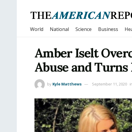
World
National
Science
Business
Hea
Amber Iselt Over
Abuse and Turns 
by
Kyle Matthews
September 11, 2020
i