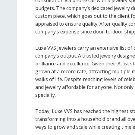
consultation via phone call with a jewelry spe
budgets. The company’s dedicated jewelry d
custom piece, which goes out to the client f
appraised to ensure quality. After quality con
company’s expense since door-to-door shipp
Luxe VVS Jewelers carry an extensive list of
company’s output. A trusted jewelry design
brilliance and excellence. Given their A-list 
grown at a record rate, attracting multiple m
walks of life. Despite reaching levels of cel
and jewelry affordable for anyone. Not only 
specialty.
Today, Luxe VVS has reached the highest st
transforming into a household brand all over
ways to grow and scale while creating timel