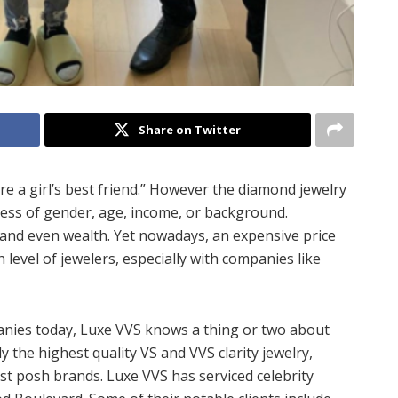
Share on Twitter
re a girl’s best friend.” However the diamond jewelry
less of gender, age, income, or background.
 and even wealth. Yet nowadays, an expensive price
 level of jewelers, especially with companies like
anies today, Luxe VVS knows a thing or two about
the highest quality VS and VVS clarity jewelry,
t posh brands. Luxe VVS has serviced celebrity