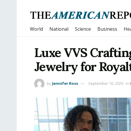
World
National
Science
Business
Hea
Luxe VVS Craftin
Jewelry for Royal
by
Jennifer Ross
September 10, 2020
in