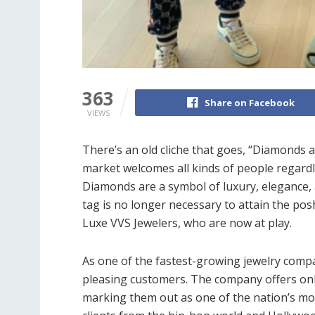
363
Share on Facebook
VIEWS
There’s an old cliche that goes, “Diamonds a
market welcomes all kinds of people regard
Diamonds are a symbol of luxury, elegance,
tag is no longer necessary to attain the posh
Luxe VVS Jewelers, who are now at play.
As one of the fastest-growing jewelry comp
pleasing customers. The company offers only 
marking them out as one of the nation’s mos