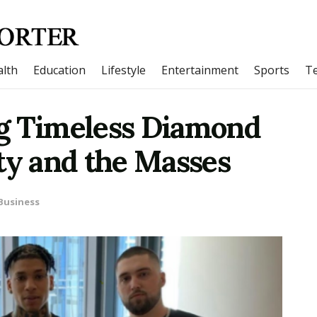
lth
Education
Lifestyle
Entertainment
Sports
T
g Timeless Diamond
ty and the Masses
Business