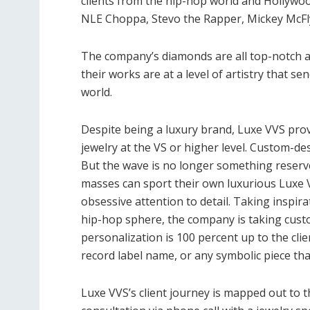
clients from the hip-hop world and Hollywoo
NLE Choppa, Stevo the Rapper, Mickey McFly
The company’s diamonds are all top-notch an
their works are at a level of artistry that 
world.
Despite being a luxury brand, Luxe VVS pr
jewelry at the VS or higher level. Custom-de
But the wave is no longer something reserv
masses can sport their own luxurious Luxe 
obsessive attention to detail. Taking inspir
hip-hop sphere, the company is taking custo
personalization is 100 percent up to the cli
record label name, or any symbolic piece tha
Luxe VVS’s client journey is mapped out to 