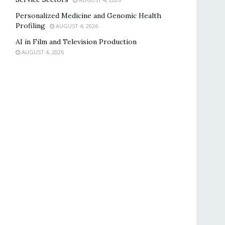
Personalized Medicine and Genomic Health
Profiling
AUGUST 4, 2026
AI in Film and Television Production
AUGUST 4, 2026