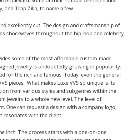
d Boulevard. Some of their notable clients include
, and Trap Zilla, to name a few.
d excellently cut. The design and craftsmanship of
sends shockwaves throughout the hip-hop and celebrity
ovides some of the most affordable custom-made
signed jewelry is undoubtedly growing in popularity.
ed for the rich and famous. Today, even the general
VVS pieces. What makes Luxe VVS so unique is its
ation from various styles and subgenres within the
m jewelry to a whole new level. The level of
ent. One can request a design with a company logo,
t resonates with the client.
the inch. The process starts with a one-on-one