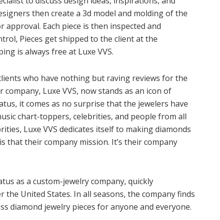
cialist to discuss design ideas, inspirations, and
esigners then create a 3d model and molding of the
or approval. Each piece is then inspected and
trol, Pieces get shipped to the client at the
ing is always free at Luxe VVS.
 clients who have nothing but raving reviews for the
er company, Luxe VVS, now stands as an icon of
status, it comes as no surprise that the jewelers have
usic chart-toppers, celebrities, and people from all
ebrities, Luxe VVS dedicates itself to making diamonds
is that their company mission. It’s their company
atus as a custom-jewelry company, quickly
 the United States. In all seasons, the company finds
ess diamond jewelry pieces for anyone and everyone.