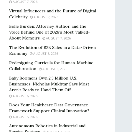
AUGUST 7, 2026
Virtual Influencers and the Future of Digital
Celebrity
AUGUST 7, 2026
Belle Burden: Attorney, Author, and the
Voice Behind One of 2026’s Most Talked-
About Memoirs
AUGUST 7, 2026
The Evolution of B2B Sales in a Data-Driven
Economy
AUGUST 6, 2026
Redesigning Curricula for Human-Machine
Collaboration
AUGUST 6, 2026
Baby Boomers Own 2.3 Million U.S.
Businesses. Nicholas Mukhtar Says Most
Aren’t Ready to Hand Them Off
AUGUST 6, 2026
Does Your Healthcare Data Governance
Framework Support Clinical Innovation?
AUGUST 5, 2026
Autonomous Robotics in Industrial and
Service Sectors
AUGUST 4, 2026