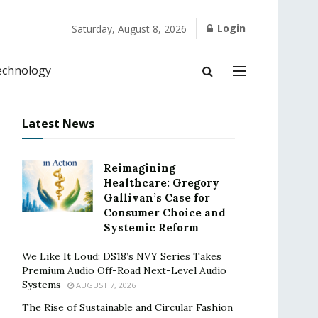
Login
Saturday, August 8, 2026
echnology
Latest News
Reimagining
Healthcare: Gregory
Gallivan’s Case for
Consumer Choice and
Systemic Reform
We Like It Loud: DS18’s NVY Series Takes
Premium Audio Off-Road Next-Level Audio
Systems
AUGUST 7, 2026
The Rise of Sustainable and Circular Fashion