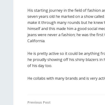
His starting journey in the field of fashion 
seven years old he marked on a show called el
make it through many rounds but he knew h
himself and this made him a good social me
jeans were never a fashion; he was the first 
California.
He is pretty active so it could be anything f
he proudly showing off his shiny blazers in hi
of his day too.
He collabs with many brands and is very activ
Previous Post