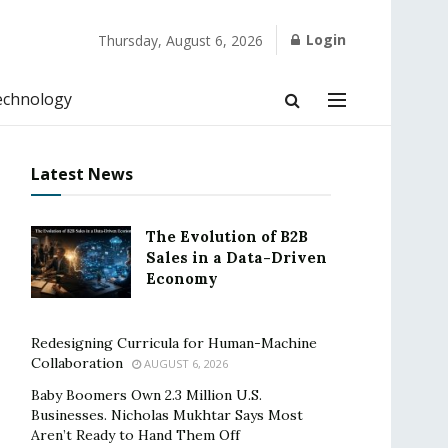
Login
Thursday, August 6, 2026
echnology
Latest News
The Evolution of B2B
Sales in a Data-Driven
Economy
Redesigning Curricula for Human-Machine
Collaboration
AUGUST 6, 2026
Baby Boomers Own 2.3 Million U.S.
Businesses. Nicholas Mukhtar Says Most
Aren’t Ready to Hand Them Off