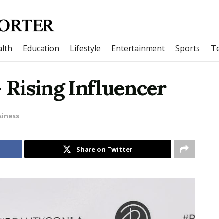
lth
Education
Lifestyle
Entertainment
Sports
T
– Rising Influencer
siness
Share on Twitter