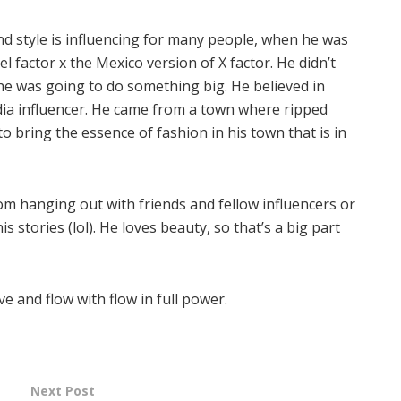
and style is influencing for many people, when he was
 factor x the Mexico version of X factor. He didn’t
e was going to do something big. He believed in
dia influencer. He came from a town where ripped
to bring the essence of fashion in his town that is in
rom hanging out with friends and fellow influencers or
s stories (lol). He loves beauty, so that’s a big part
e and flow with flow in full power.
Next Post