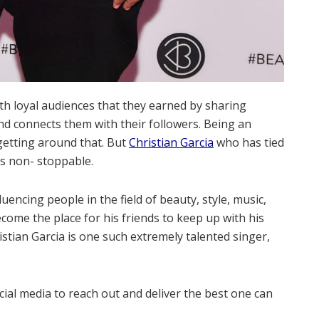
ith loyal audiences that they earned by sharing
and connects them with their followers. Being an
getting around that. But
Christian Garcia
who has tied
is non- stoppable.
uencing people in the field of beauty, style, music,
come the place for his friends to keep up with his
stian Garcia is one such extremely talented singer,
ial media to reach out and deliver the best one can