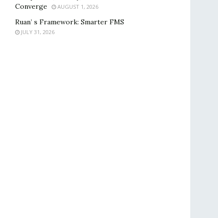
Converge
AUGUST 1, 2026
Ruan’ s Framework: Smarter FMS
JULY 31, 2026