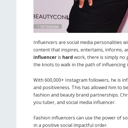
Influencers are social media personalities w
content that inspires, entertains, informs, 
influencer
is
hard
work, there is simply no 
the knots to walk in the path of influencing 
With 600,000+ Instagram followers, he is infl
and positiveness. This has allowed him to be
fashion and beauty brand partnerships. Chri
you tuber, and social media influencer.
Fashion influencers can use the power of soc
in a positive social impactful order.