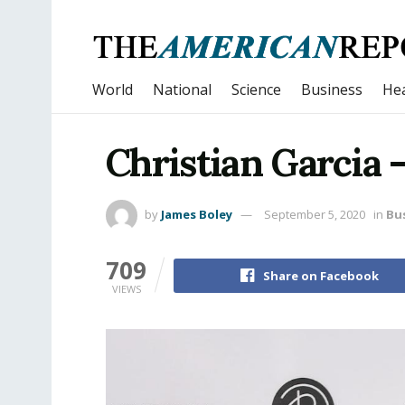
World
National
Science
Business
Hea
Christian Garcia 
by
James Boley
September 5, 2020
in
Bu
709
Share on Facebook
VIEWS