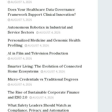
AUGUST 6, 2026
Does Your Healthcare Data Governance
Framework Support Clinical Innovation?
AUGUST 5, 2026
Autonomous Robotics in Industrial and
Service Sectors
AUGUST 4, 2026
Personalized Medicine and Genomic Health
Profiling
AUGUST 4, 2026
AI in Film and Television Production
AUGUST 4, 2026
Smarter Living: The Evolution of Connected
Home Ecosystems
AUGUST 4, 2026
Micro-Credentials vs Traditional Degrees
AUGUST 4, 2026
The Rise of Sustainable Corporate Finance
and ESG 2.0
AUGUST 4, 2026
What Safety Leaders Should Watch as
Compliance, Privacy, and Automation