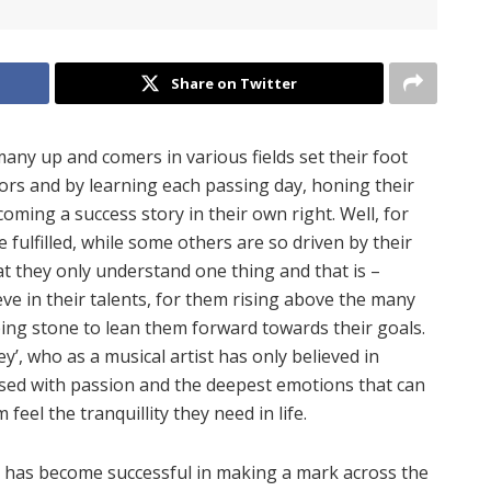
Share on Twitter
y up and comers in various fields set their foot
rors and by learning each passing day, honing their
ecoming a success story in their own right. Well, for
 fulfilled, while some others are so driven by their
at they only understand one thing and that is –
eve in their talents, for them rising above the many
ping stone to lean them forward towards their goals.
’, who as a musical artist has only believed in
used with passion and the deepest emotions that can
eel the tranquillity they need in life.
 has become successful in making a mark across the