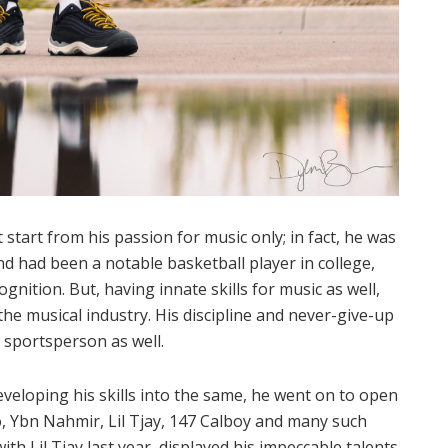
start from his passion for music only; in fact, he was
nd had been a notable basketball player in college,
ition. But, having innate skills for music as well,
the musical industry. His discipline and never-give-up
a sportsperson as well.
eveloping his skills into the same, he went on to open
o, Ybn Nahmir, Lil Tjay, 147 Calboy and many such
ith Lil Tjay last year, displayed his impeccable talents