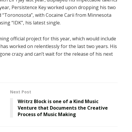
is year, Persistence Key worked upon dropping his two
led “Toronosota”, with Cocaine Carii from Minnesota
ing “IDK”, his latest single.
ing official project for this year, which would include
has worked on relentlessly for the last two years. His
one crazy and can’t wait for the release of his next
Next Post
Writrz Block is one of a Kind Music
Venture that Documents the Creative
Process of Music Making