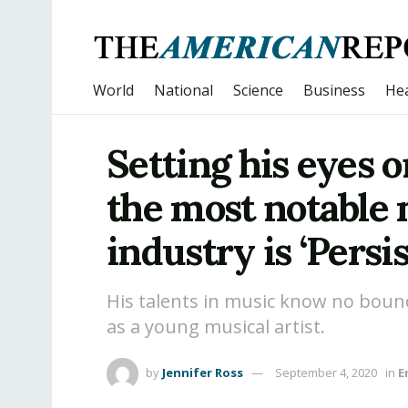
World
National
Science
Business
Hea
Setting his eyes 
the most notable m
industry is ‘Pers
His talents in music know no boun
as a young musical artist.
by
Jennifer Ross
September 4, 2020
in
E