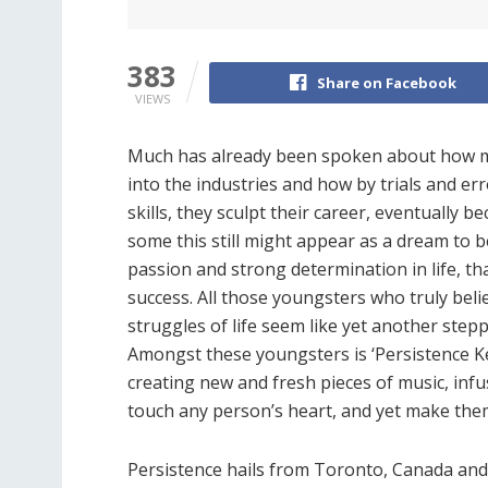
383
Share on Facebook
VIEWS
Much has already been spoken about how man
into the industries and how by trials and er
skills, they sculpt their career, eventually b
some this still might appear as a dream to be
passion and strong determination in life, th
success. All those youngsters who truly beli
struggles of life seem like yet another step
Amongst these youngsters is ‘Persistence Key
creating new and fresh pieces of music, inf
touch any person’s heart, and yet make them f
Persistence hails from Toronto, Canada and