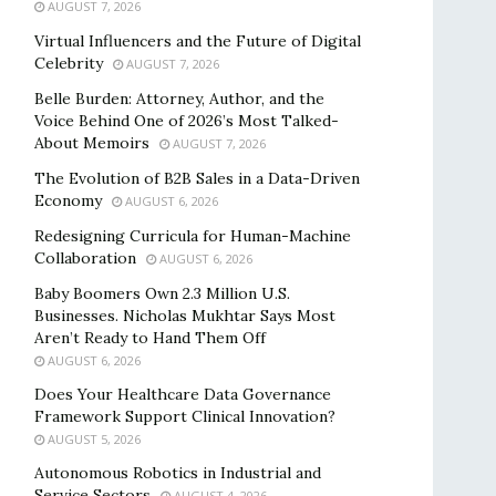
AUGUST 7, 2026
Virtual Influencers and the Future of Digital
Celebrity
AUGUST 7, 2026
Belle Burden: Attorney, Author, and the
Voice Behind One of 2026’s Most Talked-
About Memoirs
AUGUST 7, 2026
The Evolution of B2B Sales in a Data-Driven
Economy
AUGUST 6, 2026
Redesigning Curricula for Human-Machine
Collaboration
AUGUST 6, 2026
Baby Boomers Own 2.3 Million U.S.
Businesses. Nicholas Mukhtar Says Most
Aren’t Ready to Hand Them Off
AUGUST 6, 2026
Does Your Healthcare Data Governance
Framework Support Clinical Innovation?
AUGUST 5, 2026
Autonomous Robotics in Industrial and
Service Sectors
AUGUST 4, 2026