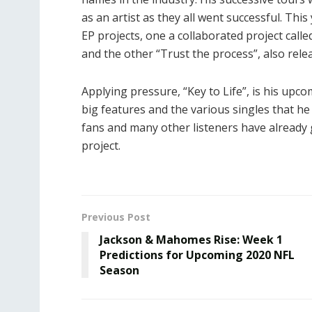
as an artist as they all went successful. Th
EP projects, one a collaborated project cal
and the other “Trust the process”, also releas
Applying pressure, “Key to Life”, is his upcom
big features and the various singles that he 
fans and many other listeners have already g
project.
Previous Post
Jackson & Mahomes Rise: Week 1
Predictions for Upcoming 2020 NFL
Season