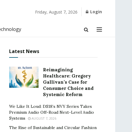
Login
Friday, August 7, 2026
echnology
Latest News
Reimagining
Healthcare: Gregory
Gallivan’s Case for
Consumer Choice and
Systemic Reform
We Like It Loud: DS18’s NVY Series Takes
Premium Audio Off-Road Next-Level Audio
Systems
AUGUST 7, 2026
The Rise of Sustainable and Circular Fashion