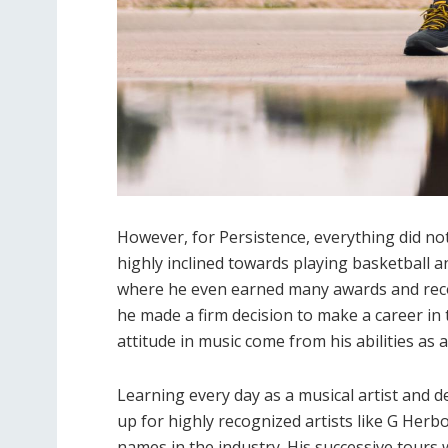
However, for Persistence, everything did not 
highly inclined towards playing basketball a
where he even earned many awards and recogn
he made a firm decision to make a career in 
attitude in music come from his abilities as 
Learning every day as a musical artist and d
up for highly recognized artists like G Herb
names in the industry. His successive tours w