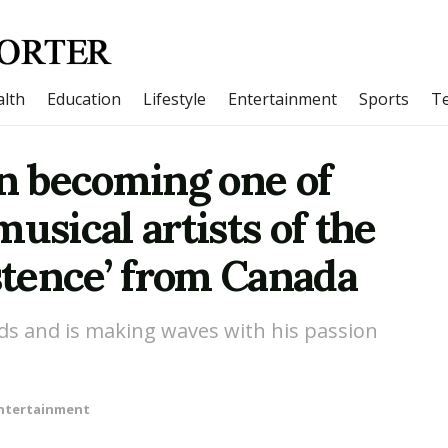
lth
Education
Lifestyle
Entertainment
Sports
T
on becoming one of
usical artists of the
istence’ from Canada
ds and is making waves with his passion
ntertainment