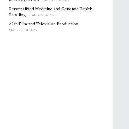
Personalized Medicine and Genomic Health
Profiling
AUGUST 4, 2026
AI in Film and Television Production
AUGUST 4, 2026