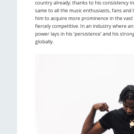
country already; thanks to his consistency i
same to all the music enthusiasts, fans and 
him to acquire more prominence in the vast 
fiercely competitive. In an industry where an
power lays in his ‘persistence’ and his stro
globally.