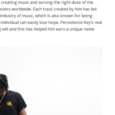
n creating music and serving the right dose of the
lovers worldwide. Each track created by him has led
industry of music, which is also known for being
 individual can easily lose hope, Persistence Key’s real
ng will and this has helped him earn a unique name