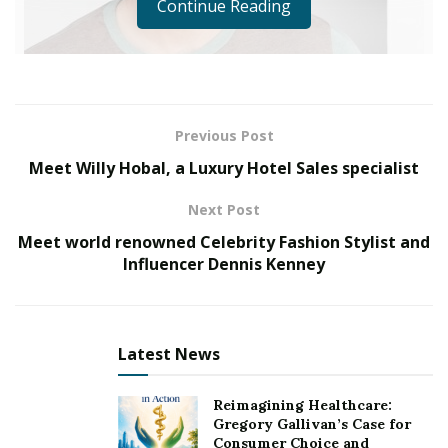
Continue Reading
Previous Post
Meet Willy Hobal, a Luxury Hotel Sales specialist
Next Post
Meet world renowned Celebrity Fashion Stylist and
Influencer Dennis Kenney
Imagine feeling: you’ve worked on a film for years.
You’ve carefully put together a screenplay with
partners, making sure each line is perfect, each scene
transitions perfectly, and everything is set for your
Latest News
actors and actresses. You’ve spent months and months
on budgeting, made sure the technology is available to
Reimagining Healthcare:
do what you need, invested time and energy into
Gregory Gallivan’s Case for
Consumer Choice and