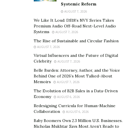
editing, cinematography, promotion, and everything
Systemic Reform
else that goes into a film. Finally, you get a letter that
AUGUST 7, 2026
your film’s been chosen for a festival. You’re simply
We Like It Loud: DS18’s NVY Series Takes
ecstatic and have no words to describe your feelings.
Premium Audio Off-Road Next-Level Audio
Systems
AUGUST 7, 2026
You text and call everyone you know… and your
The Rise of Sustainable and Circular Fashion
euphoria is multiplied.
AUGUST 7, 2026
Then, the festival day finally comes. You’re seated with
Virtual Influencers and the Future of Digital
your friends and family, and a crowd of supporters,
Celebrity
AUGUST 7, 2026
ready to watch a film in its final form. Soon, the lights
Belle Burden: Attorney, Author, and the Voice
dim, the projector roles, and your masterpiece is
Behind One of 2026’s Most Talked-About
Memoirs
AUGUST 7, 2026
brought to life, on screen for everyone to see. You
couldn’t feel prouder.
The Evolution of B2B Sales in a Data-Driven
Economy
AUGUST 6, 2026
As a seasoned filmmaker and producer, not to mention
Redesigning Curricula for Human-Machine
actor and theater performer, Ben Stranahan has felt
Collaboration
AUGUST 6, 2026
this feeling many times. His films have regular
Baby Boomers Own 2.3 Million U.S. Businesses.
placements at major film festivals in the United States,
Nicholas Mukhtar Says Most Aren’t Ready to