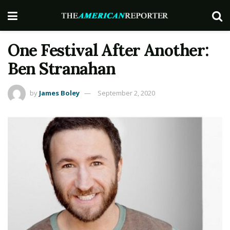
One Festival After Another:
Ben Stranahan
by
James Boley
September 2, 2020