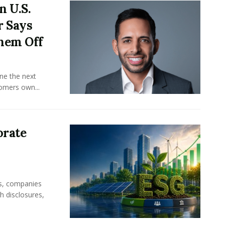
n U.S.
r Says
hem Off
ine the next
omers own...
orate
rs, companies
h disclosures,