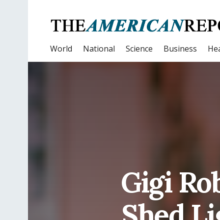
World
National
Science
Business
Hea
Gigi Ro
Shed Li