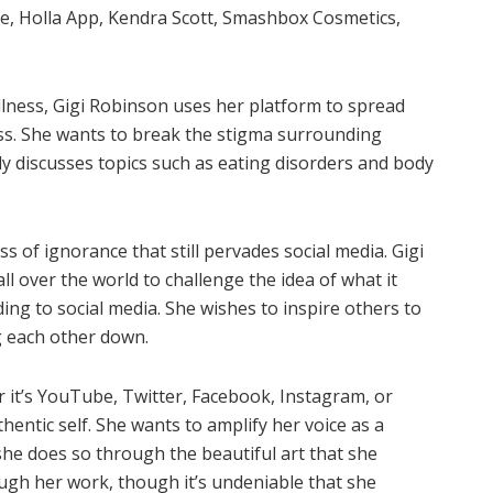
re, Holla App, Kendra Scott, Smashbox Cosmetics,
 illness, Gigi Robinson uses her platform to spread
ness. She wants to break the stigma surrounding
ly discusses topics such as eating disorders and body
ss of ignorance that still pervades social media. Gigi
 over the world to challenge the idea of what it
ing to social media. She wishes to inspire others to
g each other down.
 it’s YouTube, Twitter, Facebook, Instagram, or
entic self. She wants to amplify her voice as a
 she does so through the beautiful art that she
ugh her work, though it’s undeniable that she