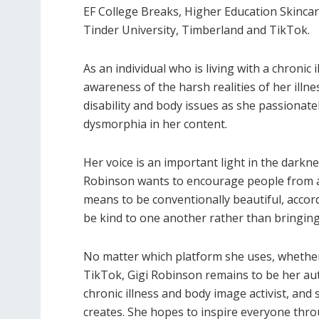
EF College Breaks, Higher Education Skinca
Tinder University, Timberland and TikTok.
As an individual who is living with a chronic
awareness of the harsh realities of her ill
disability and body issues as she passionate
dysmorphia in her content.
Her voice is an important light in the darkne
Robinson wants to encourage people from all
means to be conventionally beautiful, accord
be kind to one another rather than bringin
No matter which platform she uses, whether
TikTok, Gigi Robinson remains to be her auth
chronic illness and body image activist, and
creates. She hopes to inspire everyone thro