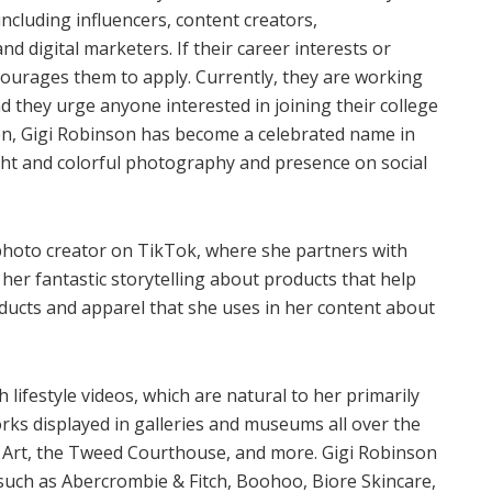
including influencers, content creators,
 digital marketers. If their career interests or
courages them to apply. Currently, they are working
 they urge anyone interested in joining their college
n, Gigi Robinson has become a celebrated name in
ght and colorful photography and presence on social
 photo creator on TikTok, where she partners with
er fantastic storytelling about products that help
ucts and apparel that she uses in her content about
ifestyle videos, which are natural to her primarily
rks displayed in galleries and museums all over the
 Art, the Tweed Courthouse, and more. Gigi Robinson
 such as Abercrombie & Fitch, Boohoo, Biore Skincare,