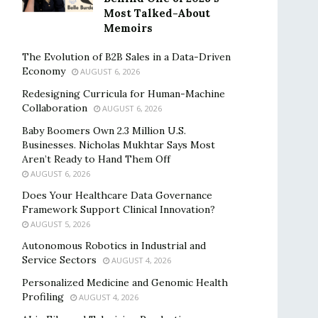
Most Talked-About
Memoirs
The Evolution of B2B Sales in a Data-Driven
Economy
AUGUST 6, 2026
Redesigning Curricula for Human-Machine
Collaboration
AUGUST 6, 2026
Baby Boomers Own 2.3 Million U.S.
Businesses. Nicholas Mukhtar Says Most
Aren’t Ready to Hand Them Off
AUGUST 6, 2026
Does Your Healthcare Data Governance
Framework Support Clinical Innovation?
AUGUST 5, 2026
Autonomous Robotics in Industrial and
Service Sectors
AUGUST 4, 2026
Personalized Medicine and Genomic Health
Profiling
AUGUST 4, 2026