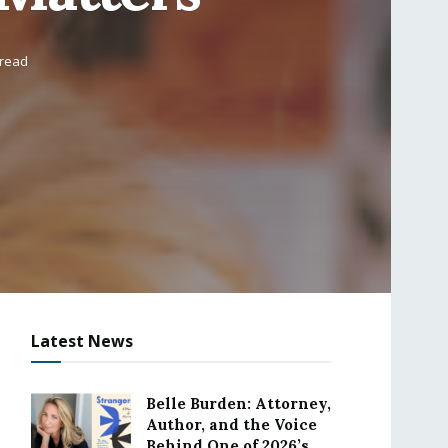
 read
Latest News
Belle Burden: Attorney,
Author, and the Voice
Behind One of 2026’s