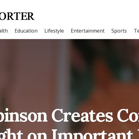
lth
Education
Lifestyle
Entertainment
Sports
T
binson Creates Co
ght on Important