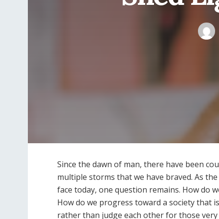
Since the dawn of man, there have been cou
multiple storms that we have braved. As the d
face today, one question remains. How do we
How do we progress toward a society that is 
rather than judge each other for those very