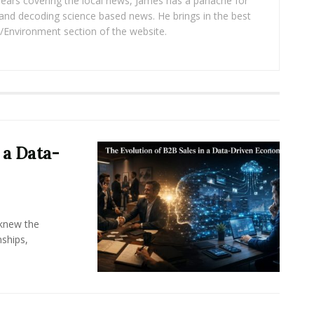
years covering the local news, James has a panache for
and decoding science based news. He brings in the best
/Environment section of the website.
 a Data-
knew the
ships,