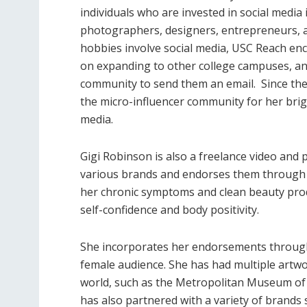
individuals who are invested in social media 
photographers, designers, entrepreneurs, and
hobbies involve social media, USC Reach en
on expanding to other college campuses, and
community to send them an email. Since the
the micro-influencer community for her bri
media.
Gigi Robinson is also a freelance video and
various brands and endorses them through h
her chronic symptoms and clean beauty prod
self-confidence and body positivity.
She incorporates her endorsements through l
female audience. She has had multiple artwo
world, such as the Metropolitan Museum of
has also partnered with a variety of brands