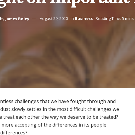
by
James Boley
August 29, 2020
in
Business
Reading Time: 5 mins
ntless challenges that we have fought through and
ust slowly settles in the most difficult challenges we
 treat each other the way we deserve to be treated?
more accepting of the differences in its people
 differences?