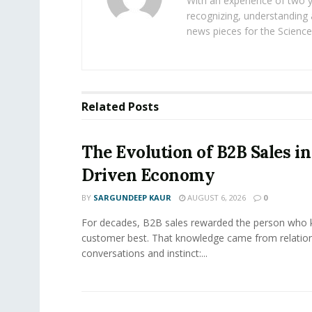
With an experience of two 
recognizing, understanding 
news pieces for the Science
Related
Posts
The Evolution of B2B Sales in
Driven Economy
BY
SARGUNDEEP KAUR
AUGUST 6, 2026
0
For decades, B2B sales rewarded the person who 
customer best. That knowledge came from relation
conversations and instinct:...