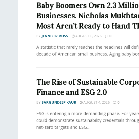
Baby Boomers Own 2.3 Millio
Businesses. Nicholas Mukhta
Most Aren’t Ready to Hand T
BY
JENNIFER ROSS
AUGUST 6, 2026
0
A statistic that rarely reaches the headlines will def
decade of American small business. Aging baby bo
The Rise of Sustainable Corp
Finance and ESG 2.0
BY
SARGUNDEEP KAUR
AUGUST 4, 2026
0
ESG is entering a more demanding phase. For yea
could demonstrate sustainability credentials throug
net-zero targets and ESG...