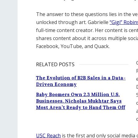
The answer to these questions lies in the v
unlocked through art. Gabrielle
“Gigi” Robi
full-time content creator. Her content is ce
shares content about it across multiple soc
Facebook, YouTube, and Quack.
RELATED POSTS
The Evolution of B2B Sales in a Data-
Driven Economy
Baby Boomers Own 2.3 Million U.S.
Businesses. Nicholas Mukhtar Says
Most Aren’t Ready to Hand Them Off
USC Reach
is the first and only social media