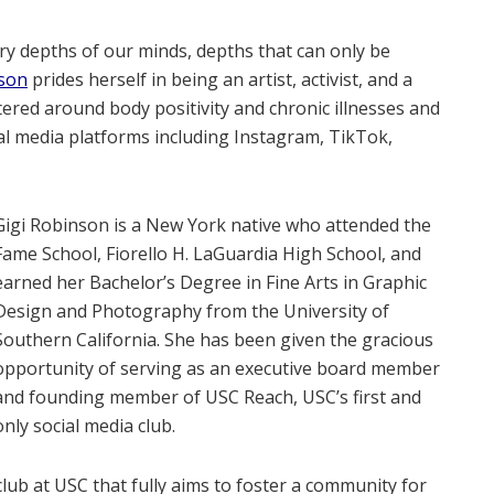
ery depths of our minds, depths that can only be
nson
prides herself in being an artist, activist, and a
ntered around body positivity and chronic illnesses and
ial media platforms including Instagram, TikTok,
Gigi Robinson is a New York native who attended the
Fame School, Fiorello H. LaGuardia High School, and
earned her Bachelor’s Degree in Fine Arts in Graphic
Design and Photography from the University of
Southern California. She has been given the gracious
opportunity of serving as an executive board member
and founding member of USC Reach, USC’s first and
only social media club.
 club at USC that fully aims to foster a community for