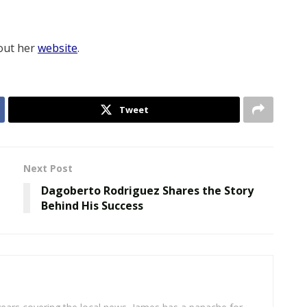
 out her
website
.
Tweet
Next Post
Dagoberto Rodriguez Shares the Story
Behind His Success