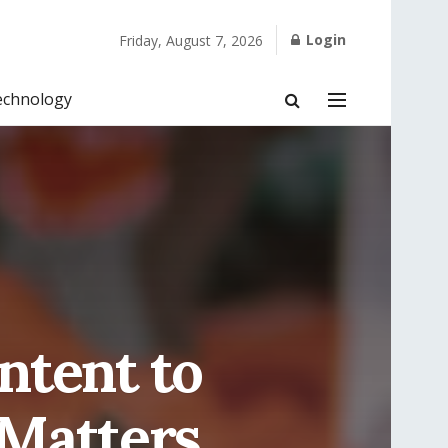
Login
Friday, August 7, 2026
echnology
ntent to
 Matters