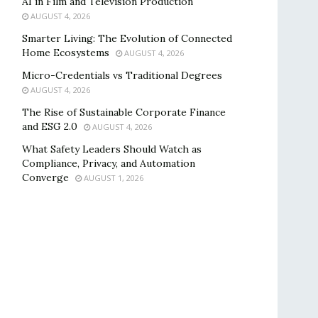
AI in Film and Television Production
AUGUST 4, 2026
Smarter Living: The Evolution of Connected
Home Ecosystems
AUGUST 4, 2026
Micro-Credentials vs Traditional Degrees
AUGUST 4, 2026
The Rise of Sustainable Corporate Finance
and ESG 2.0
AUGUST 4, 2026
What Safety Leaders Should Watch as
Compliance, Privacy, and Automation
Converge
AUGUST 1, 2026