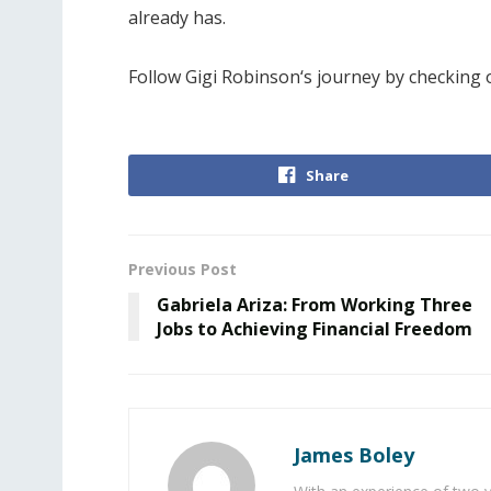
already has.
Follow Gigi Robinson‘s journey by checking
Share
Previous Post
Gabriela Ariza: From Working Three
Jobs to Achieving Financial Freedom
James Boley