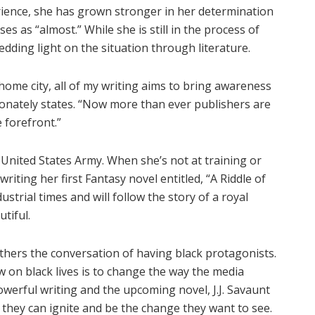
rience, she has grown stronger in her determination
es as “almost.” While she is still in the process of
edding light on the situation through literature.
y home city, all of my writing aims to bring awareness
sionately states. “Now more than ever publishers are
e forefront.”
he United States Army. When she’s not at training or
iting her first Fantasy novel entitled, “A Riddle of
strial times and will follow the story of a royal
tiful.
rthers the conversation of having black protagonists.
w on black lives is to change the way the media
werful writing and the upcoming novel, J.J. Savaunt
they can ignite and be the change they want to see.