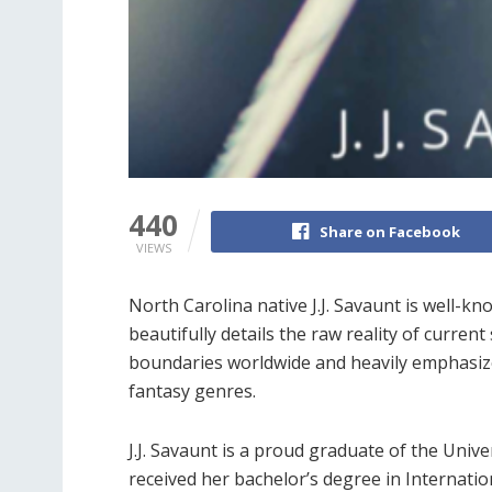
440
Share on Facebook
VIEWS
North Carolina native J.J. Savaunt is well-k
beautifully details the raw reality of current
boundaries worldwide and heavily emphasizes 
fantasy genres.
J.J. Savaunt is a proud graduate of the Unive
received her bachelor’s degree in Internatio