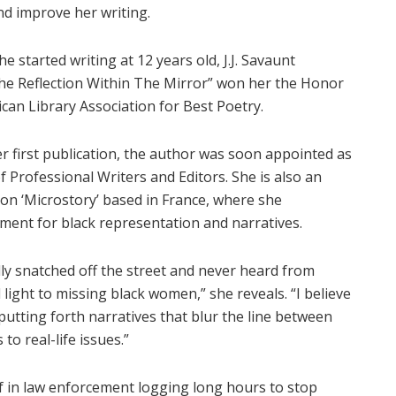
nd improve her writing.
e started writing at 12 years old, J.J. Savaunt
The Reflection Within The Mirror” won her the Honor
can Library Association for Best Poetry.
r first publication, the author was soon appointed as
 Professional Writers and Editors. She is also an
ion ‘Microstory’ based in France, where she
ment for black representation and narratives.
ally snatched off the street and never heard from
light to missing black women,” she reveals. “I believe
putting forth narratives that blur the line between
to real-life issues.”
f in law enforcement logging long hours to stop