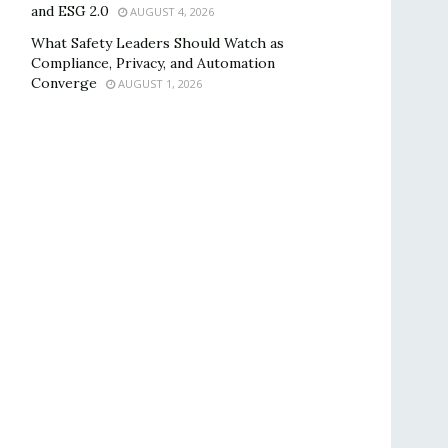
and ESG 2.0
AUGUST 4, 2026
What Safety Leaders Should Watch as
Compliance, Privacy, and Automation
Converge
AUGUST 1, 2026