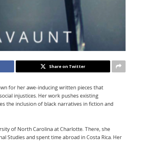
Share on Twitter
nown for her awe-inducing written pieces that
 social injustices. Her work pushes existing
the inclusion of black narratives in fiction and
rsity of North Carolina at Charlotte. There, she
nal Studies and spent time abroad in Costa Rica. Her