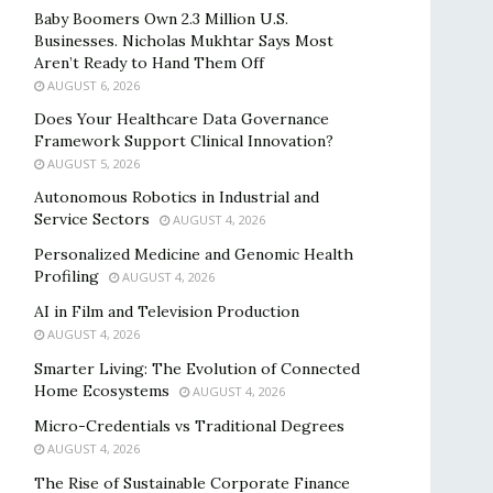
Baby Boomers Own 2.3 Million U.S.
Businesses. Nicholas Mukhtar Says Most
Aren’t Ready to Hand Them Off
AUGUST 6, 2026
Does Your Healthcare Data Governance
Framework Support Clinical Innovation?
AUGUST 5, 2026
Autonomous Robotics in Industrial and
Service Sectors
AUGUST 4, 2026
Personalized Medicine and Genomic Health
Profiling
AUGUST 4, 2026
AI in Film and Television Production
AUGUST 4, 2026
Smarter Living: The Evolution of Connected
Home Ecosystems
AUGUST 4, 2026
Micro-Credentials vs Traditional Degrees
AUGUST 4, 2026
The Rise of Sustainable Corporate Finance