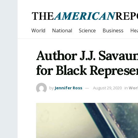
World
National
Science
Business
Hea
Author J.J. Sava
for Black Represe
by
Jennifer Ross
August 29, 2020
in
Wor