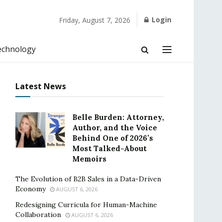
Login
Friday, August 7, 2026
echnology
Latest News
Belle Burden: Attorney,
Author, and the Voice
Behind One of 2026’s
Most Talked-About
Memoirs
The Evolution of B2B Sales in a Data-Driven
Economy
AUGUST 6, 2026
Redesigning Curricula for Human-Machine
Collaboration
AUGUST 6, 2026