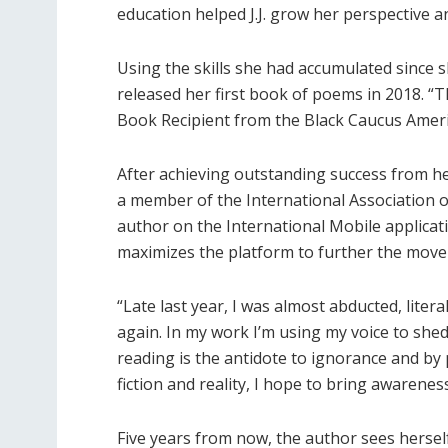
education helped J.J. grow her perspective a
Using the skills she had accumulated since sh
released her first book of poems in 2018. “
Book Recipient from the Black Caucus Ameri
After achieving outstanding success from he
a member of the International Association of
author on the International Mobile applicat
maximizes the platform to further the move
“Late last year, I was almost abducted, liter
again. In my work I’m using my voice to shed 
reading is the antidote to ignorance and by 
fiction and reality, I hope to bring awareness 
Five years from now, the author sees hersel