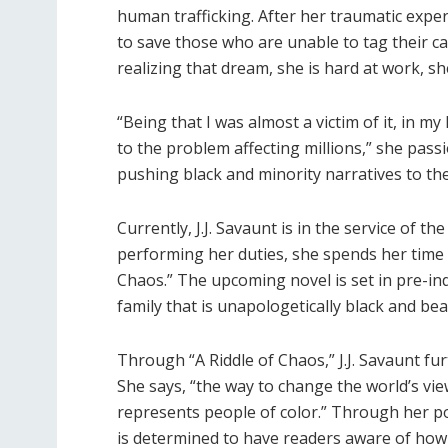
human trafficking. After her traumatic expe
to save those who are unable to tag their cas
realizing that dream, she is hard at work, sh
“Being that I was almost a victim of it, in m
to the problem affecting millions,” she pas
pushing black and minority narratives to th
Currently, J.J. Savaunt is in the service of t
performing her duties, she spends her time wr
Chaos.” The upcoming novel is set in pre-indu
family that is unapologetically black and beau
Through “A Riddle of Chaos,” J.J. Savaunt fu
She says, “the way to change the world’s vie
represents people of color.” Through her po
is determined to have readers aware of how 