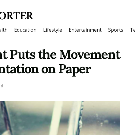
lth
Education
Lifestyle
Entertainment
Sports
T
unt Puts the Movement
ntation on Paper
ld